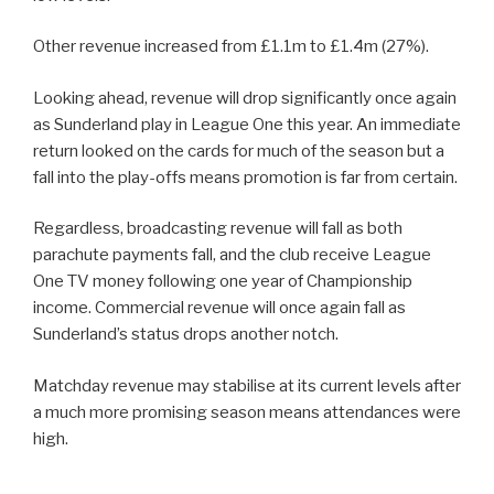
Other revenue increased from £1.1m to £1.4m (27%).
Looking ahead, revenue will drop significantly once again
as Sunderland play in League One this year. An immediate
return looked on the cards for much of the season but a
fall into the play-offs means promotion is far from certain.
Regardless, broadcasting revenue will fall as both
parachute payments fall, and the club receive League
One TV money following one year of Championship
income. Commercial revenue will once again fall as
Sunderland’s status drops another notch.
Matchday revenue may stabilise at its current levels after
a much more promising season means attendances were
high.