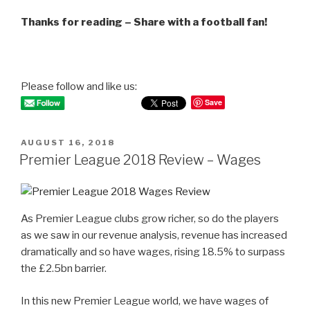
Thanks for reading – Share with a football fan!
Please follow and like us:
Save
POSTED
AUGUST 16, 2018
ON
Premier League 2018 Review – Wages
As Premier League clubs grow richer, so do the players
as we saw in our revenue analysis, revenue has increased
dramatically and so have wages, rising 18.5% to surpass
the £2.5bn barrier.
In this new Premier League world, we have wages of