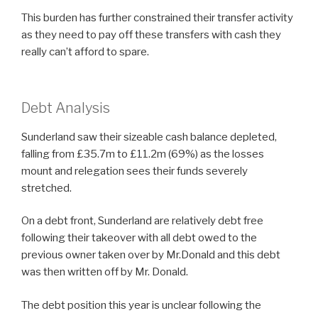
This burden has further constrained their transfer activity
as they need to pay off these transfers with cash they
really can’t afford to spare.
Debt Analysis
Sunderland saw their sizeable cash balance depleted,
falling from £35.7m to £11.2m (69%) as the losses
mount and relegation sees their funds severely
stretched.
On a debt front, Sunderland are relatively debt free
following their takeover with all debt owed to the
previous owner taken over by Mr.Donald and this debt
was then written off by Mr. Donald.
The debt position this year is unclear following the