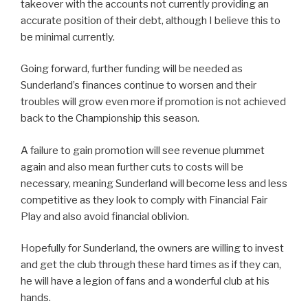
takeover with the accounts not currently providing an
accurate position of their debt, although I believe this to
be minimal currently.
Going forward, further funding will be needed as
Sunderland’s finances continue to worsen and their
troubles will grow even more if promotion is not achieved
back to the Championship this season.
A failure to gain promotion will see revenue plummet
again and also mean further cuts to costs will be
necessary, meaning Sunderland will become less and less
competitive as they look to comply with Financial Fair
Play and also avoid financial oblivion.
Hopefully for Sunderland, the owners are willing to invest
and get the club through these hard times as if they can,
he will have a legion of fans and a wonderful club at his
hands.