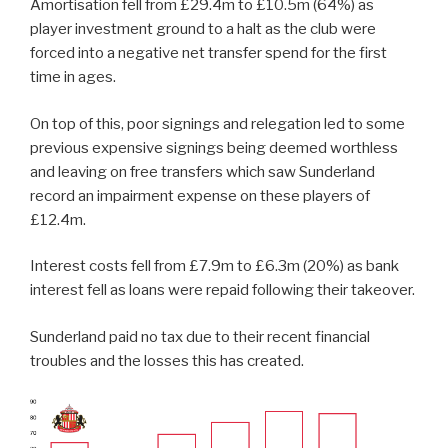
Amortisation fell from £29.4m to £10.5m (64%) as
player investment ground to a halt as the club were
forced into a negative net transfer spend for the first
time in ages.
On top of this, poor signings and relegation led to some
previous expensive signings being deemed worthless
and leaving on free transfers which saw Sunderland
record an impairment expense on these players of
£12.4m.
Interest costs fell from £7.9m to £6.3m (20%) as bank
interest fell as loans were repaid following their takeover.
Sunderland paid no tax due to their recent financial
troubles and the losses this has created.