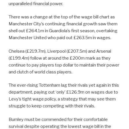
unparalleled financial power.
There was a change at the top of the wage bill chart as
Manchester City’s continuing financial growth saw them
shell out £264.1m in Guardiola’s first season, overtaking
Manchester United who paid out £263.5m in wages.
Chelsea (£219.7m), Liverpool (£207.5m) and Arsenal
(£199.4m) follow at around the £200m mark as they
continue to pay players top dollar to maintain their power
and clutch of world class players.
The ever-rising Tottenham lag their rivals yet again in this
department, paying out ‘only’ £126.9m on wages due to
Levy’s tight wage policy, a strategy that may see them
struggle to keep competing with their rivals.
Burnley must be commended for their comfortable
survival despite operating the lowest wage bill in the