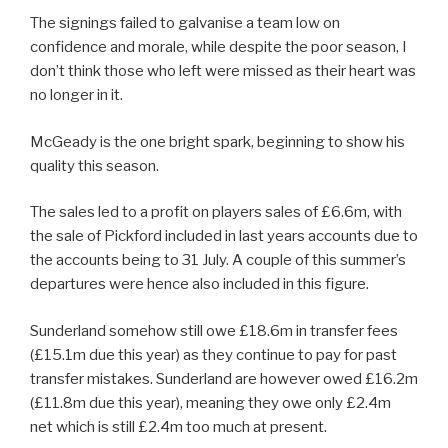
The signings failed to galvanise a team low on
confidence and morale, while despite the poor season, I
don’t think those who left were missed as their heart was
no longer in it.
McGeady is the one bright spark, beginning to show his
quality this season.
The sales led to a profit on players sales of £6.6m, with
the sale of Pickford included in last years accounts due to
the accounts being to 31 July. A couple of this summer’s
departures were hence also included in this figure.
Sunderland somehow still owe £18.6m in transfer fees
(£15.1m due this year) as they continue to pay for past
transfer mistakes. Sunderland are however owed £16.2m
(£11.8m due this year), meaning they owe only £2.4m
net which is still £2.4m too much at present.