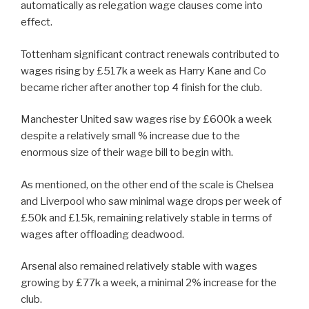
automatically as relegation wage clauses come into
effect.
Tottenham significant contract renewals contributed to
wages rising by £517k a week as Harry Kane and Co
became richer after another top 4 finish for the club.
Manchester United saw wages rise by £600k a week
despite a relatively small % increase due to the
enormous size of their wage bill to begin with.
As mentioned, on the other end of the scale is Chelsea
and Liverpool who saw minimal wage drops per week of
£50k and £15k, remaining relatively stable in terms of
wages after offloading deadwood.
Arsenal also remained relatively stable with wages
growing by £77k a week, a minimal 2% increase for the
club.