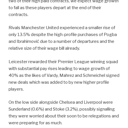
two of their high paid contracts, we expect wage growth
to fall as these players depart at the end of their
contracts.
Rivals Manchester United experienced a smaller rise of
only 13.5% despite the high-profile purchases of Pogba
and Ibrahimović due to a number of departures and the
relative size of their wage bill already.
Leicester rewarded their Premier League winning squad
with substantial pay rises leading to wage growth of
40% as the likes of Vardy, Mahrez and Schmeichel signed
new deals which was added to by new higher profile
players.
On the low side alongside Chelsea and Liverpool were
Sunderland (0.6%) and Stoke (3.2%), possibly signalling
they were worried about their soon to be relegations and
were preparing for as much.