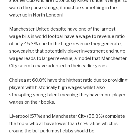
another club who are notoriously known under Wenger to
watch the purse strings, it must be something in the
water up in North London!
Manchester United despite have one of the largest
wage bills in world football have a wage to revenue ratio
of only 45.3% due to the huge revenue they generate,
showcasing that potentially player investment and huge
wages leads to larger revenue, a model that Manchester
City seem to have adopted in their earlier years.
Chelsea at 60.8% have the highest ratio due to providing
players with historically high wages whilst also
stockpiling young talent meaning they have more player
wages on their books.
Liverpool (57%) and Manchester City (55.8%) complete
the top 6 who all have lower than 61% ratios which is
around the ball park most clubs should be.