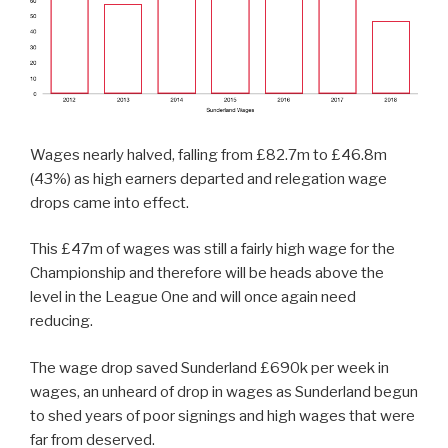
Wages nearly halved, falling from £82.7m to £46.8m
(43%) as high earners departed and relegation wage
drops came into effect.
This £47m of wages was still a fairly high wage for the
Championship and therefore will be heads above the
level in the League One and will once again need
reducing.
The wage drop saved Sunderland £690k per week in
wages, an unheard of drop in wages as Sunderland begun
to shed years of poor signings and high wages that were
far from deserved.