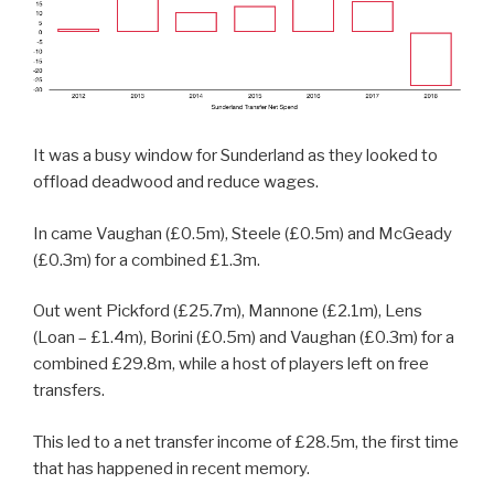
It was a busy window for Sunderland as they looked to
offload deadwood and reduce wages.
In came Vaughan (£0.5m), Steele (£0.5m) and McGeady
(£0.3m) for a combined £1.3m.
Out went Pickford (£25.7m), Mannone (£2.1m), Lens
(Loan – £1.4m), Borini (£0.5m) and Vaughan (£0.3m) for a
combined £29.8m, while a host of players left on free
transfers.
This led to a net transfer income of £28.5m, the first time
that has happened in recent memory.