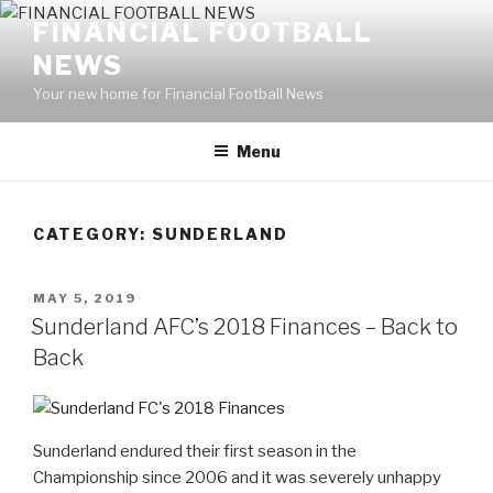
Skip
FINANCIAL FOOTBALL
to
NEWS
content
Your new home for Financial Football News
Menu
CATEGORY: SUNDERLAND
POSTED
MAY 5, 2019
ON
Sunderland AFC’s 2018 Finances – Back to
Back
Sunderland endured their first season in the
Championship since 2006 and it was severely unhappy