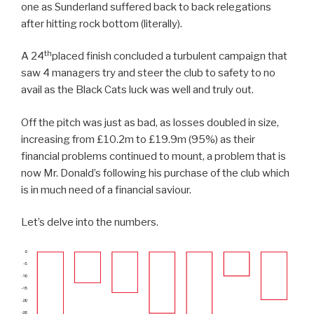
one as Sunderland suffered back to back relegations
after hitting rock bottom (literally).
th
A 24
placed finish concluded a turbulent campaign that
saw 4 managers try and steer the club to safety to no
avail as the Black Cats luck was well and truly out.
Off the pitch was just as bad, as losses doubled in size,
increasing from £10.2m to £19.9m (95%) as their
financial problems continued to mount, a problem that is
now Mr. Donald’s following his purchase of the club which
is in much need of a financial saviour.
Let’s delve into the numbers.