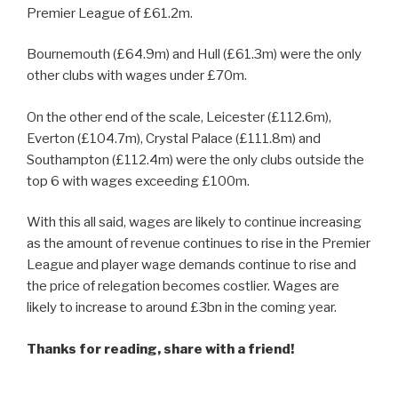
Premier League of £61.2m.
Bournemouth (£64.9m) and Hull (£61.3m) were the only
other clubs with wages under £70m.
On the other end of the scale, Leicester (£112.6m),
Everton (£104.7m), Crystal Palace (£111.8m) and
Southampton (£112.4m) were the only clubs outside the
top 6 with wages exceeding £100m.
With this all said, wages are likely to continue increasing
as the amount of revenue continues to rise in the Premier
League and player wage demands continue to rise and
the price of relegation becomes costlier. Wages are
likely to increase to around £3bn in the coming year.
Thanks for reading, share with a friend!