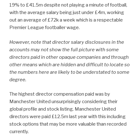
19% to £41.5m despite not playing a minute of football,
with the average salary being just under £4m, working
out an average of £72k a week which is a respectable
Premier League footballer wage.
However, note that director salary disclosures in the
accounts may not show the full picture with some
directors paid in other opaque companies and through
other means which are hidden and difficult to locate so
the numbers here are likely to be understated to some
degree.
The highest director compensation paid was by
Manchester United unsurprisingly considering their
global profile and stock listing. Manchester United
directors were paid £12.5m last year with this including
stock options that may be more valuable than recorded
currently.