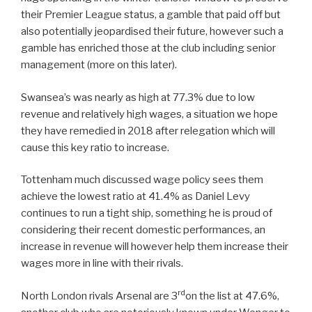
their Premier League status, a gamble that paid off but
also potentially jeopardised their future, however such a
gamble has enriched those at the club including senior
management (more on this later).
Swansea’s was nearly as high at 77.3% due to low
revenue and relatively high wages, a situation we hope
they have remedied in 2018 after relegation which will
cause this key ratio to increase.
Tottenham much discussed wage policy sees them
achieve the lowest ratio at 41.4% as Daniel Levy
continues to run a tight ship, something he is proud of
considering their recent domestic performances, an
increase in revenue will however help them increase their
wages more in line with their rivals.
rd
North London rivals Arsenal are 3
on the list at 47.6%,