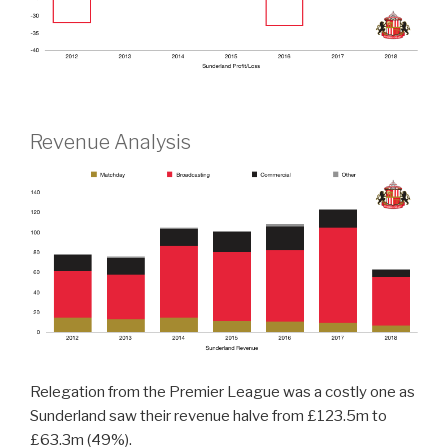
Revenue Analysis
Relegation from the Premier League was a costly one as
Sunderland saw their revenue halve from £123.5m to
£63.3m (49%).