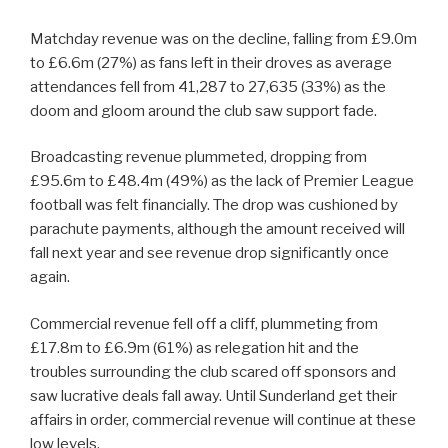
Matchday revenue was on the decline, falling from £9.0m
to £6.6m (27%) as fans left in their droves as average
attendances fell from 41,287 to 27,635 (33%) as the
doom and gloom around the club saw support fade.
Broadcasting revenue plummeted, dropping from
£95.6m to £48.4m (49%) as the lack of Premier League
football was felt financially. The drop was cushioned by
parachute payments, although the amount received will
fall next year and see revenue drop significantly once
again.
Commercial revenue fell off a cliff, plummeting from
£17.8m to £6.9m (61%) as relegation hit and the
troubles surrounding the club scared off sponsors and
saw lucrative deals fall away. Until Sunderland get their
affairs in order, commercial revenue will continue at these
low levels.