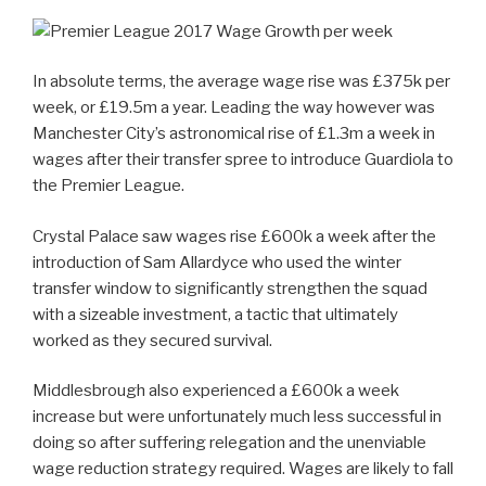
In absolute terms, the average wage rise was £375k per
week, or £19.5m a year. Leading the way however was
Manchester City’s astronomical rise of £1.3m a week in
wages after their transfer spree to introduce Guardiola to
the Premier League.
Crystal Palace saw wages rise £600k a week after the
introduction of Sam Allardyce who used the winter
transfer window to significantly strengthen the squad
with a sizeable investment, a tactic that ultimately
worked as they secured survival.
Middlesbrough also experienced a £600k a week
increase but were unfortunately much less successful in
doing so after suffering relegation and the unenviable
wage reduction strategy required. Wages are likely to fall