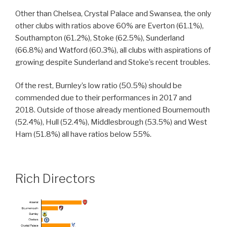
Other than Chelsea, Crystal Palace and Swansea, the only
other clubs with ratios above 60% are Everton (61.1%),
Southampton (61.2%), Stoke (62.5%), Sunderland
(66.8%) and Watford (60.3%), all clubs with aspirations of
growing despite Sunderland and Stoke’s recent troubles.
Of the rest, Burnley’s low ratio (50.5%) should be
commended due to their performances in 2017 and
2018. Outside of those already mentioned Bournemouth
(52.4%), Hull (52.4%), Middlesbrough (53.5%) and West
Ham (51.8%) all have ratios below 55%.
Rich Directors