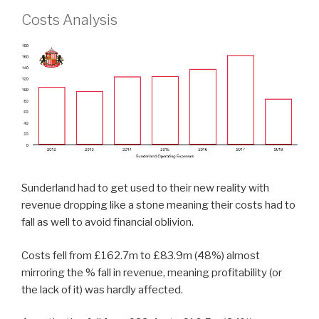
Costs Analysis
Sunderland had to get used to their new reality with
revenue dropping like a stone meaning their costs had to
fall as well to avoid financial oblivion.
Costs fell from £162.7m to £83.9m (48%) almost
mirroring the % fall in revenue, meaning profitability (or
the lack of it) was hardly affected.