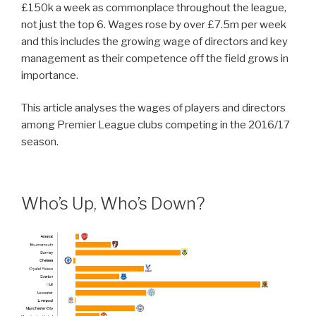
£150k a week as commonplace throughout the league,
not just the top 6. Wages rose by over £7.5m per week
and this includes the growing wage of directors and key
management as their competence off the field grows in
importance.
This article analyses the wages of players and directors
among Premier League clubs competing in the 2016/17
season.
Who’s Up, Who’s Down?