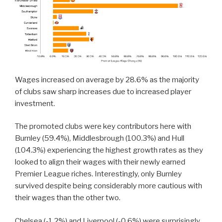
Wages increased on average by 28.6% as the majority
of clubs saw sharp increases due to increased player
investment.
The promoted clubs were key contributors here with
Burnley (59.4%), Middlesbrough (100.3%) and Hull
(104.3%) experiencing the highest growth rates as they
looked to align their wages with their newly earned
Premier League riches. Interestingly, only Burnley
survived despite being considerably more cautious with
their wages than the other two.
Chelsea (-1.2%) and Liverpool (-0.6%) were surprisingly