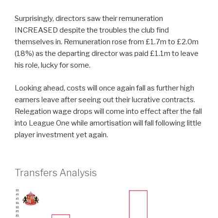
Surprisingly, directors saw their remuneration
INCREASED despite the troubles the club find
themselves in. Remuneration rose from £1.7m to £2.0m
(18%) as the departing director was paid £1.1m to leave
his role, lucky for some.
Looking ahead, costs will once again fall as further high
earners leave after seeing out their lucrative contracts.
Relegation wage drops will come into effect after the fall
into League One while amortisation will fall following little
player investment yet again.
Transfers Analysis