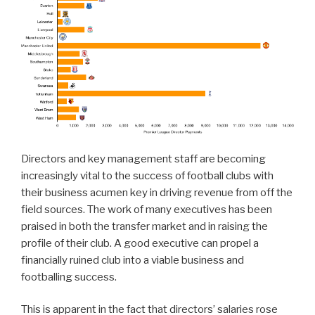
Directors and key management staff are becoming
increasingly vital to the success of football clubs with
their business acumen key in driving revenue from off the
field sources. The work of many executives has been
praised in both the transfer market and in raising the
profile of their club. A good executive can propel a
financially ruined club into a viable business and
footballing success.
This is apparent in the fact that directors’ salaries rose