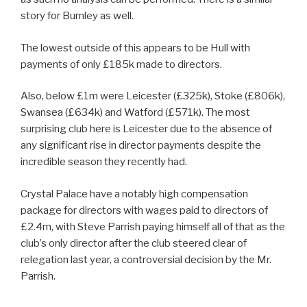
story for Burnley as well.
The lowest outside of this appears to be Hull with
payments of only £185k made to directors.
Also, below £1m were Leicester (£325k), Stoke (£806k),
Swansea (£634k) and Watford (£571k). The most
surprising club here is Leicester due to the absence of
any significant rise in director payments despite the
incredible season they recently had.
Crystal Palace have a notably high compensation
package for directors with wages paid to directors of
£2.4m, with Steve Parrish paying himself all of that as the
club’s only director after the club steered clear of
relegation last year, a controversial decision by the Mr.
Parrish.