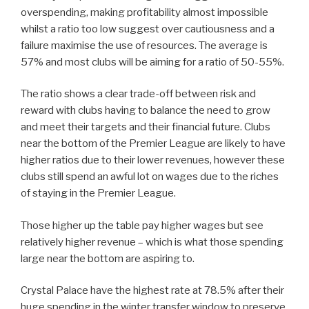
overspending, making profitability almost impossible
whilst a ratio too low suggest over cautiousness and a
failure maximise the use of resources. The average is
57% and most clubs will be aiming for a ratio of 50-55%.
The ratio shows a clear trade-off between risk and
reward with clubs having to balance the need to grow
and meet their targets and their financial future. Clubs
near the bottom of the Premier League are likely to have
higher ratios due to their lower revenues, however these
clubs still spend an awful lot on wages due to the riches
of staying in the Premier League.
Those higher up the table pay higher wages but see
relatively higher revenue – which is what those spending
large near the bottom are aspiring to.
Crystal Palace have the highest rate at 78.5% after their
huge spending in the winter transfer window to preserve