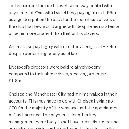
Tottenham are the next closet some way behind with
payments of £9m with Daniel Levy paying himself £6m
as a golden pat on the back for the recent successes of
the club that few would argue with despite his insistence
of being more prudent than that on his players.
Arsenal also pay highly with directors being paid £3.4m
despite performing poorly as of late.
Liverpool’s directors were paid relatively poorly
compared to their above rivals, receiving a meagre
£1.6m.
Chelsea and Manchester City had minimal values in their
accounts. This may have to do with Chelsea having no
CEO for the majority of the year and until the appointment
of Guy Laurence. The payments for other key
management were likely to not have been disclosed and
as such no analysis can be performed. There is a similar