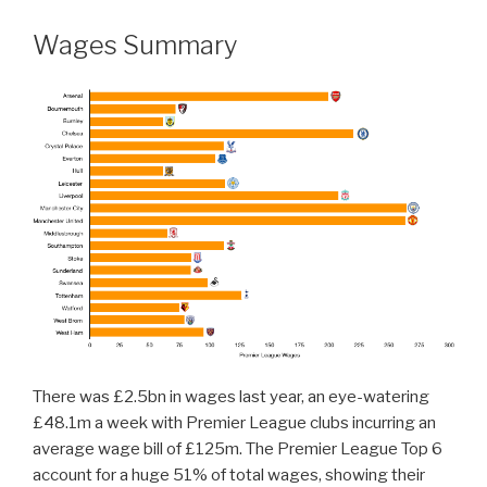
Wages Summary
There was £2.5bn in wages last year, an eye-watering
£48.1m a week with Premier League clubs incurring an
average wage bill of £125m. The Premier League Top 6
account for a huge 51% of total wages, showing their