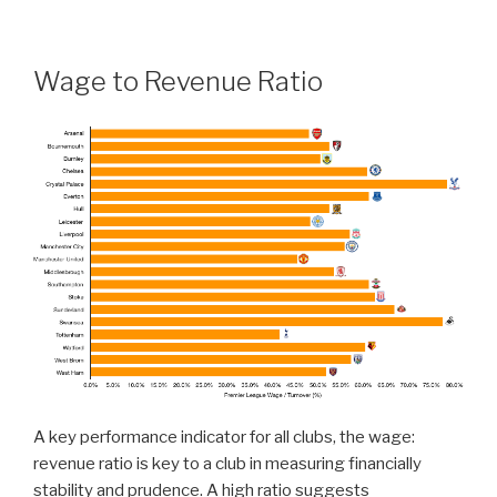
Wage to Revenue Ratio
A key performance indicator for all clubs, the wage:
revenue ratio is key to a club in measuring financially
stability and prudence. A high ratio suggests