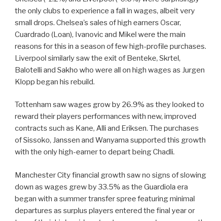
the only clubs to experience a fall in wages, albeit very
small drops. Chelsea’s sales of high earners Oscar,
Cuardrado (Loan), Ivanovic and Mikel were the main
reasons for this in a season of few high-profile purchases.
Liverpool similarly saw the exit of Benteke, Skrtel,
Balotelli and Sakho who were all on high wages as Jurgen
Klopp began his rebuild.
Tottenham saw wages grow by 26.9% as they looked to
reward their players performances with new, improved
contracts such as Kane, Alli and Eriksen. The purchases
of Sissoko, Janssen and Wanyama supported this growth
with the only high-earner to depart being Chadli.
Manchester City financial growth saw no signs of slowing
down as wages grew by 33.5% as the Guardiola era
began with a summer transfer spree featuring minimal
departures as surplus players entered the final year or