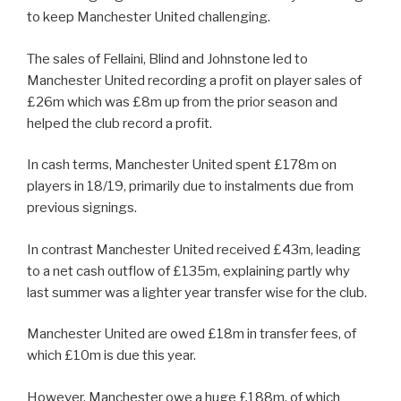
to keep Manchester United challenging.
The sales of Fellaini, Blind and Johnstone led to
Manchester United recording a profit on player sales of
£26m which was £8m up from the prior season and
helped the club record a profit.
In cash terms, Manchester United spent £178m on
players in 18/19, primarily due to instalments due from
previous signings.
In contrast Manchester United received £43m, leading
to a net cash outflow of £135m, explaining partly why
last summer was a lighter year transfer wise for the club.
Manchester United are owed £18m in transfer fees, of
which £10m is due this year.
However, Manchester owe a huge £188m, of which