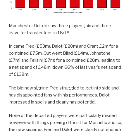
Manchester United saw three players join and three
leave for transfer fees in 18/19.
In came Fred (£53m), Dalot (£20m) and Grant £2m for a
combined £75m. Out went Blind (£14m), Johnstone
(£7m) and Fellaini (£7m) for a combined £28m, leading to
a net spend of £48m, down 66% of last year’s net spend
of £138m.
The big new signing Fred struggled to get into side and
has disappointed fans with his performances. Dalot
impressed in spells and clearly has potential.
None of the departed players were particularly missed,
however with things proving difficult for Mourinho and co,
the new signings Fred and Dalot were clearly not enough