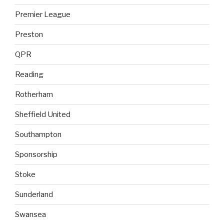
Premier League
Preston
QPR
Reading
Rotherham
Sheffield United
Southampton
Sponsorship
Stoke
Sunderland
Swansea