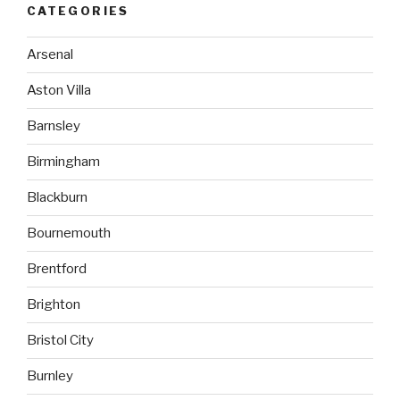
CATEGORIES
Arsenal
Aston Villa
Barnsley
Birmingham
Blackburn
Bournemouth
Brentford
Brighton
Bristol City
Burnley