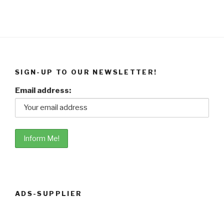
SIGN-UP TO OUR NEWSLETTER!
Email address:
ADS-SUPPLIER