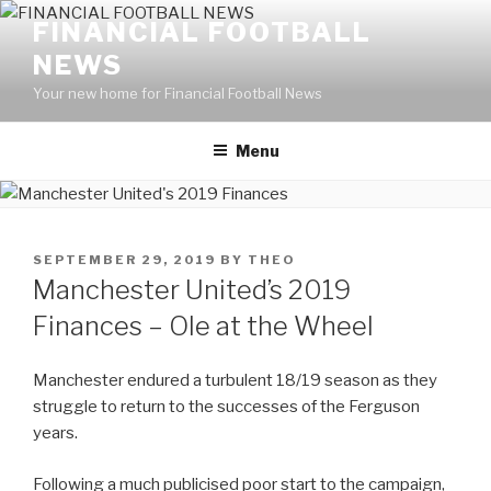
Skip
FINANCIAL FOOTBALL
to
NEWS
content
Your new home for Financial Football News
Menu
POSTED
SEPTEMBER 29, 2019
BY
THEO
ON
Manchester United’s 2019
Finances – Ole at the Wheel
Manchester endured a turbulent 18/19 season as they
struggle to return to the successes of the Ferguson
years.
Following a much publicised poor start to the campaign,