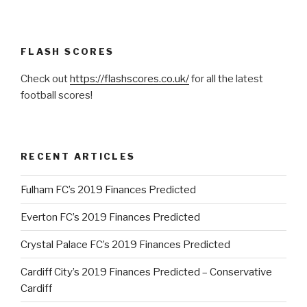
FLASH SCORES
Check out
https://flashscores.co.uk/
for all the latest
football scores!
RECENT ARTICLES
Fulham FC’s 2019 Finances Predicted
Everton FC’s 2019 Finances Predicted
Crystal Palace FC’s 2019 Finances Predicted
Cardiff City’s 2019 Finances Predicted – Conservative
Cardiff