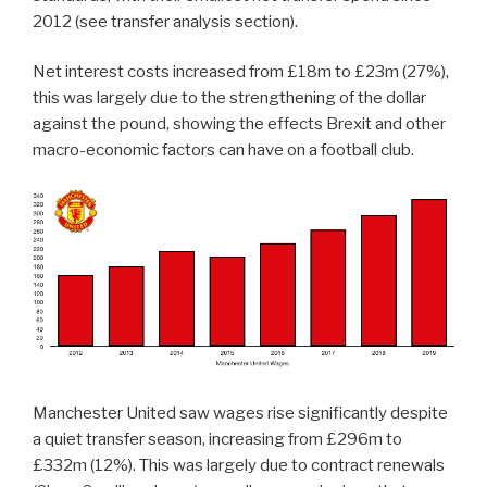
2012 (see transfer analysis section).
Net interest costs increased from £18m to £23m (27%),
this was largely due to the strengthening of the dollar
against the pound, showing the effects Brexit and other
macro-economic factors can have on a football club.
Manchester United saw wages rise significantly despite
a quiet transfer season, increasing from £296m to
£332m (12%). This was largely due to contract renewals