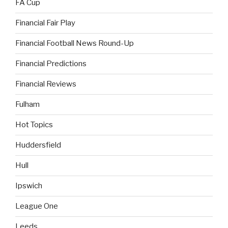
FA Cup
Financial Fair Play
Financial Football News Round-Up
Financial Predictions
Financial Reviews
Fulham
Hot Topics
Huddersfield
Hull
Ipswich
League One
Leeds