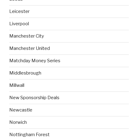
Leicester
Liverpool
Manchester City
Manchester United
Matchday Money Series
Middlesbrough
Millwall
New Sponsorship Deals
Newcastle
Norwich
Nottingham Forest