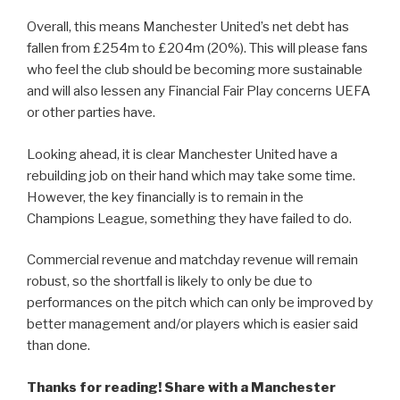
Overall, this means Manchester United’s net debt has
fallen from £254m to £204m (20%). This will please fans
who feel the club should be becoming more sustainable
and will also lessen any Financial Fair Play concerns UEFA
or other parties have.
Looking ahead, it is clear Manchester United have a
rebuilding job on their hand which may take some time.
However, the key financially is to remain in the
Champions League, something they have failed to do.
Commercial revenue and matchday revenue will remain
robust, so the shortfall is likely to only be due to
performances on the pitch which can only be improved by
better management and/or players which is easier said
than done.
Thanks for reading! Share with a Manchester