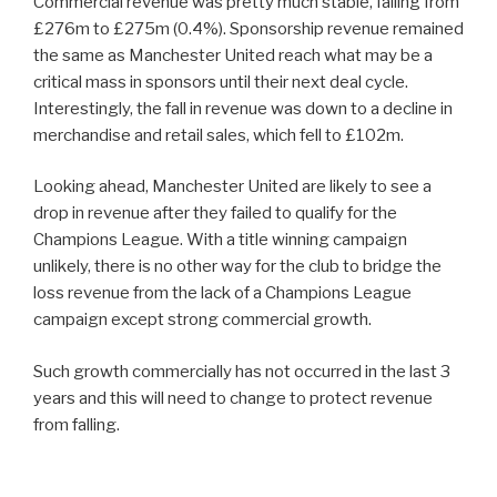
Commercial revenue was pretty much stable, falling from
£276m to £275m (0.4%). Sponsorship revenue remained
the same as Manchester United reach what may be a
critical mass in sponsors until their next deal cycle.
Interestingly, the fall in revenue was down to a decline in
merchandise and retail sales, which fell to £102m.
Looking ahead, Manchester United are likely to see a
drop in revenue after they failed to qualify for the
Champions League. With a title winning campaign
unlikely, there is no other way for the club to bridge the
loss revenue from the lack of a Champions League
campaign except strong commercial growth.
Such growth commercially has not occurred in the last 3
years and this will need to change to protect revenue
from falling.