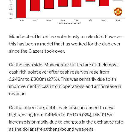
Manchester United are notoriously run via debt however
this has been a model that has worked for the club ever
since the Glazers took over.
On the cash side, Manchester United are at their most
cash rich point ever after cash reserves rose from
£242m to £308m (27%). This was primarily due to an
improvement in cash from operations and an increase in
revenue.
On the other side, debt levels also increased to new
highs, rising from £496m to £511m (3%), this £15m
increase is primarily due to changes in the exchange rate
as the dollar strengthens/pound weakens.