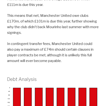
£111m is due this year.
This means that net, Manchester United owe clubs
£170m, of which £101m is due this year, further showing
why the club didn’t back Mourinho last summer with more
signings.
In contingent transfer fees, Manchester United could
also pay a maximum of £74m should certain clauses in
player contracts be met, although it is unlikely this full
amount will ever become payable.
Debt Analysis