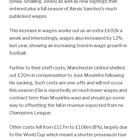
(Shaw, Smalling, Jones) as well as new signings that
entered plus a full season of Alexis Sanchez’s much
publicised wages.
This increase in wages works out as an extra £692k a
week and interestingly, wages also increased by 12%
last year, showing an increasing trend in wage growth in
football.
Further to their staff costs, Manchester United shelled
out £20m in compensation to Jose Mourinho following
his sacking. Such costs are one-offs and will not occur
this season (Ole is reportedly on much lower wages and
contract term than Mourinho was) and should go some
way to offsetting the fall in revenue expected from no
Champions League.
Other costs fell from £117m to £108m (8%), largely due
to the World Cup which meant a shorter preseason tour