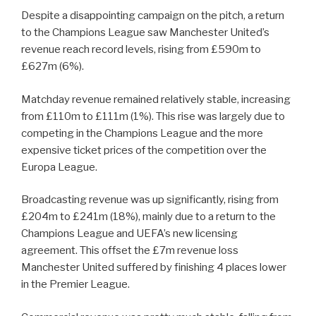
Despite a disappointing campaign on the pitch, a return
to the Champions League saw Manchester United’s
revenue reach record levels, rising from £590m to
£627m (6%).
Matchday revenue remained relatively stable, increasing
from £110m to £111m (1%). This rise was largely due to
competing in the Champions League and the more
expensive ticket prices of the competition over the
Europa League.
Broadcasting revenue was up significantly, rising from
£204m to £241m (18%), mainly due to a return to the
Champions League and UEFA’s new licensing
agreement. This offset the £7m revenue loss
Manchester United suffered by finishing 4 places lower
in the Premier League.