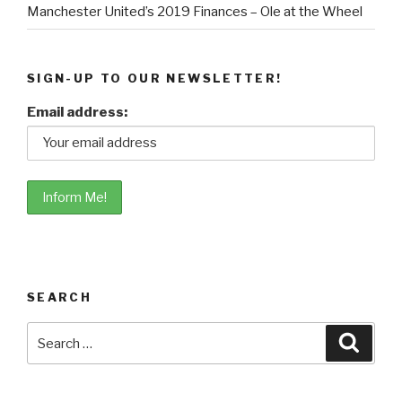
Manchester United’s 2019 Finances – Ole at the Wheel
SIGN-UP TO OUR NEWSLETTER!
Email address:
SEARCH
Search
Searc
for: