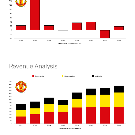
Revenue Analysis