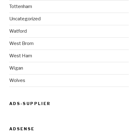
Tottenham
Uncategorized
Watford
West Brom
West Ham
Wigan
Wolves
ADS-SUPPLIER
ADSENSE