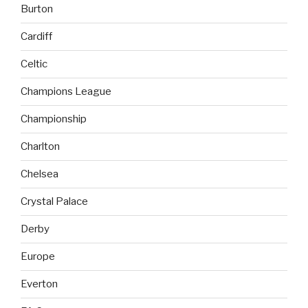
Burton
Cardiff
Celtic
Champions League
Championship
Charlton
Chelsea
Crystal Palace
Derby
Europe
Everton