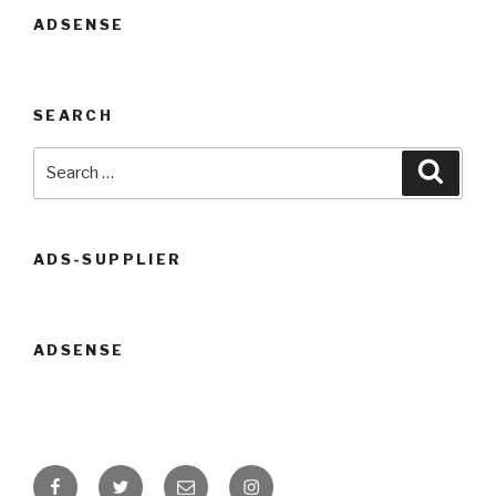
ADSENSE
SEARCH
Search
Searc
for:
ADS-SUPPLIER
ADSENSE
Facebook
Twitter
Email
Instagram