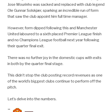
Jose Mourinho was sacked and replaced with club legend
Ole Gunnar Solskjær, sparking an incredible run of form
that saw the club appoint him full time manager.
However, form dipped following this and Manchester
United laboured to a sixth placed Premier League finish
and no Champions League football next year following
their quarter final exit.
There was no further joy in the domestic cups with exits
in both by the quarter final stage.
This didn’t stop the club posting record revenues as one
of the world’s biggest clubs continue to perform off the
pitch.
Let’s delve into the numbers.