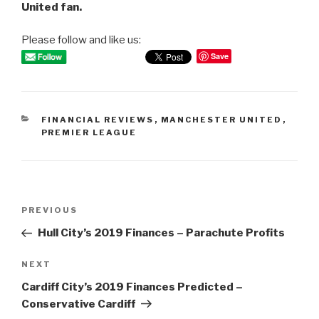
United fan.
Please follow and like us:
Save
CATEGORIES
FINANCIAL REVIEWS
,
MANCHESTER UNITED
,
PREMIER LEAGUE
Post
PREVIOUS
Previous
navigation
Post
Hull City’s 2019 Finances – Parachute Profits
NEXT
Next
Post
Cardiff City’s 2019 Finances Predicted –
Conservative Cardiff