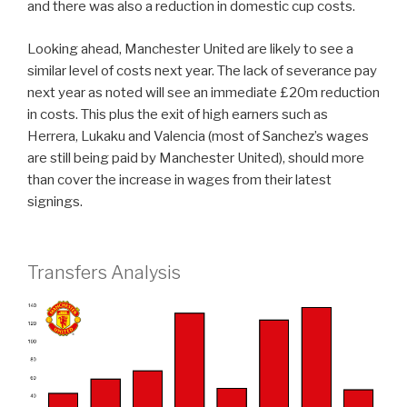
and there was also a reduction in domestic cup costs.
Looking ahead, Manchester United are likely to see a
similar level of costs next year. The lack of severance pay
next year as noted will see an immediate £20m reduction
in costs. This plus the exit of high earners such as
Herrera, Lukaku and Valencia (most of Sanchez’s wages
are still being paid by Manchester United), should more
than cover the increase in wages from their latest
signings.
Transfers Analysis