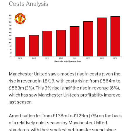
Costs Analysis
Manchester United saw a modest rise in costs given the
rise in revenue in 18/19, with costs rising from £564m to
£583m (3%). This 3% rise is half the rise in revenue (6%),
which has saw Manchester United’s profitability improve
last season.
Amortisation fell from £138m to £129m (7%) on the back
of a relatively quiet season by Manchester United
standards, with their smallest net transfer spend since