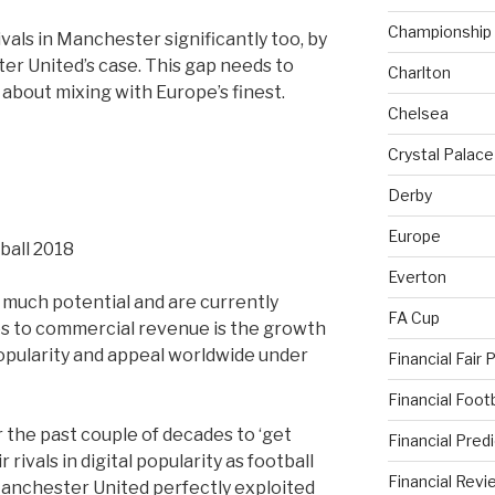
Championship
ivals in Manchester significantly too, by
r United’s case. This gap needs to
Charlton
s about mixing with Europe’s finest.
Chelsea
Crystal Palace
Derby
Europe
Everton
 much potential and are currently
FA Cup
s to commercial revenue is the growth
opularity and appeal worldwide under
Financial Fair 
Financial Foo
 the past couple of decades to ‘get
Financial Pred
rivals in digital popularity as football
Financial Revi
anchester United perfectly exploited