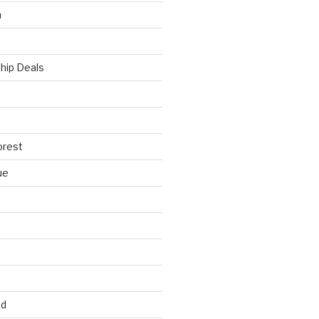
h
hip Deals
orest
ue
ed