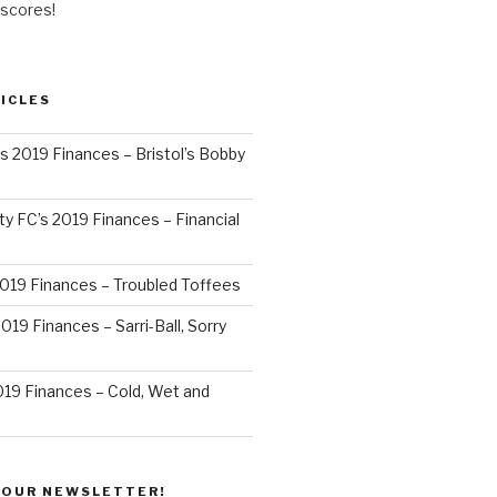
 scores!
ICLES
’s 2019 Finances – Bristol’s Bobby
y FC’s 2019 Finances – Financial
2019 Finances – Troubled Toffees
019 Finances – Sarri-Ball, Sorry
019 Finances – Cold, Wet and
 OUR NEWSLETTER!