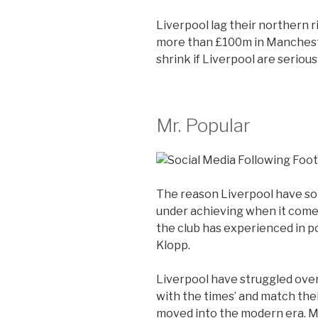
Liverpool lag their northern r
more than £100m in Mancheste
shrink if Liverpool are seriou
Mr. Popular
The reason Liverpool have so
under achieving when it come
the club has experienced in p
Klopp.
Liverpool have struggled over
with the times’ and match their 
moved into the modern era. M