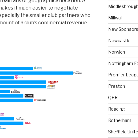
ball fans or geographical location. A
Middlesbroug
makes it much easier to negotiate
specially the smaller club partners who
Millwall
mount of a club’s commercial revenue.
New Sponsors
Newcastle
Norwich
Nottingham F
Premier Leag
Preston
QPR
Reading
Rotherham
Sheffield Unit