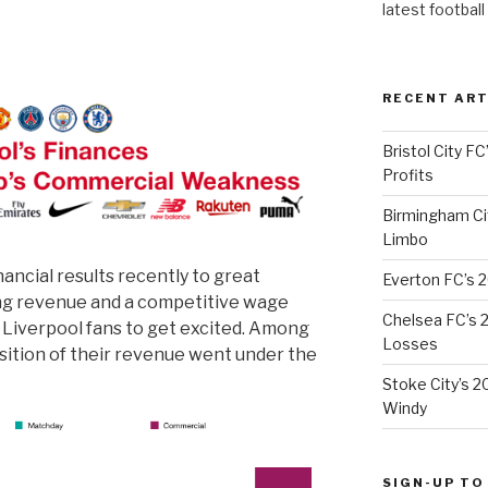
latest football
RECENT ART
Bristol City FC
Profits
Birmingham Cit
Limbo
nancial results recently to great
Everton FC’s 
ing revenue and a competitive wage
Chelsea FC’s 2
r Liverpool fans to get excited. Among
Losses
sition of their revenue went under the
Stoke City’s 2
Windy
SIGN-UP TO