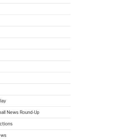
Play
tball News Round-Up
ictions
ews