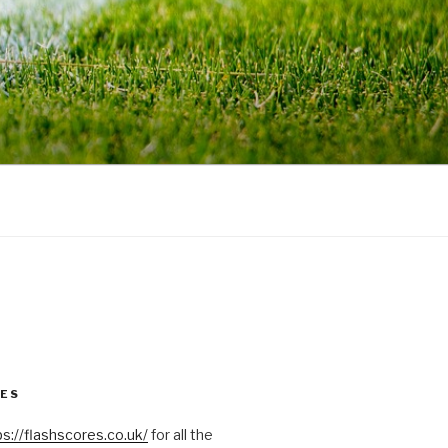
RES
ps://flashscores.co.uk/
for all the