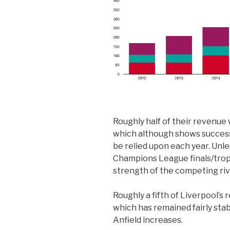
Roughly half of their revenu
which although shows success 
be relied upon each year. Unle
Champions League finals/trop
strength of the competing riv
Roughly a fifth of Liverpool’
which has remained fairly stab
Anfield increases.