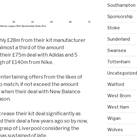
Southampton
Sponsorship
Stoke
Sunderland
hly £28m from their kit manufacturer
almost a third of the amount
Swansea
their £75m deal with Adidas and 5
Tottenham
igh of £140m from Nike.
Uncategorize
entertaining offers from the likes of
to match, if not exceed the amount
Watford
 when their deal with New Balance
West Brom
ason.
West Ham
rease their kit deal significantly as
Wigan
their deal a few years ago so by now,
 grasp of Liverpool considering the
Wolves
as sustained of late.