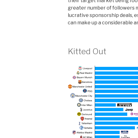
their target market being foot
greater number of followers 
lucrative sponsorship deals, e
can make up a considerable a
Kitted Out