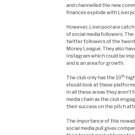
and channelled the new commer
finances explode with Liverpo
However, Liverpool are catchi
of social media followers. The
twitter followers of the twen
Money League. They also hav
Instagram which could be im
and is an area for growth.
th
The club only has the 10
high
should look at these platforms
In all these areas they aren’t 
media chain as the club engag
their success on the pitch attr
The importance of this nowad
social media pull gives compan