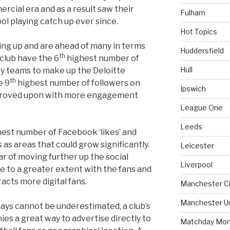
cial era and as a result saw their
Fulham
ol playing catch up ever since.
Hot Topics
ng up and are ahead of many in terms
Huddersfield
th
 club have the 6
highest number of
Hull
ty teams to make up the Deloitte
th
e 9
highest number of followers on
Ipswich
proved upon with more engagement
League One
Leeds
est number of Facebook ‘likes’ and
 as areas that could grow significantly.
Leicester
far of moving further up the social
Liverpool
e to a greater extent with the fans and
acts more digital fans.
Manchester Ci
Manchester U
ays cannot be underestimated, a club’s
ies a great way to advertise directly to
Matchday Mon