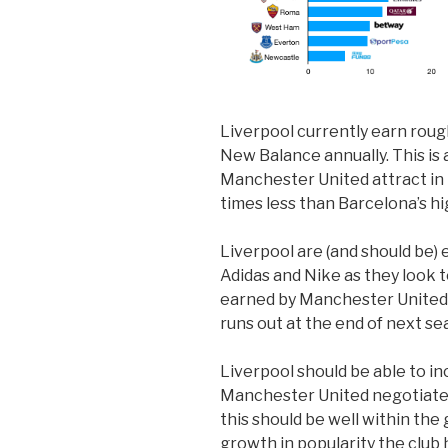
Liverpool currently earn roug
New Balance annually. This is 
Manchester United attract in 
times less than Barcelona’s h
Liverpool are (and should be) 
Adidas and Nike as they look 
earned by Manchester United
runs out at the end of next se
Liverpool should be able to inc
Manchester United negotiated 
this should be well within the
growth in popularity the club h