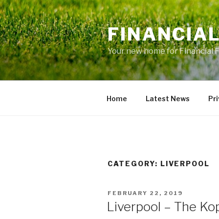
Skip
to
FINANCIA
content
Your new home for Financial 
Home
Latest News
Pri
CATEGORY: LIVERPOOL
POSTED
FEBRUARY 22, 2019
ON
Liverpool – The Ko