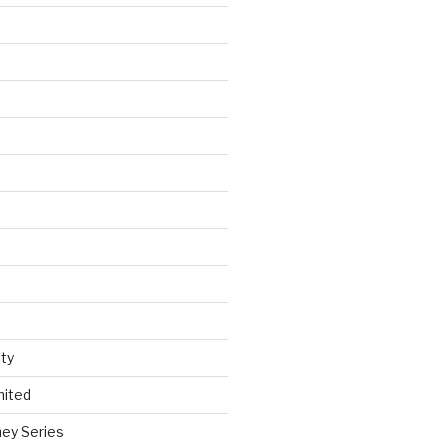
ty
nited
ey Series