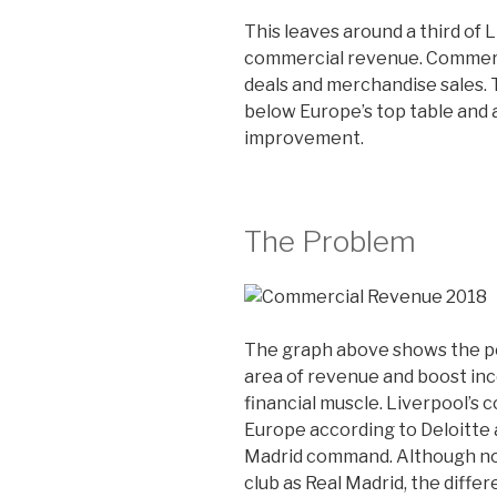
This leaves around a third of 
commercial revenue. Commerc
deals and merchandise sales. 
below Europe’s top table and a
improvement.
The Problem
The graph above shows the po
area of revenue and boost inc
financial muscle. Liverpool’s 
Europe according to Deloitte a
Madrid command. Although no o
club as Real Madrid, the differ