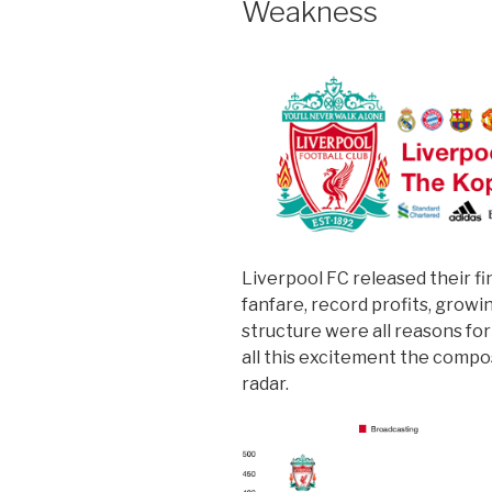
Weakness
Liverpool FC released their fi
fanfare, record profits, grow
structure were all reasons fo
all this excitement the compo
radar.