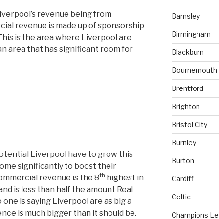
Liverpool’s revenue being from
Barnsley
ial revenue is made up of sponsorship
Birmingham
This is the area where Liverpool are
n area that has significant room for
Blackburn
Bournemouth
Brentford
Brighton
Bristol City
Burnley
tential Liverpool have to grow this
Burton
ome significantly to boost their
th
commercial revenue is the 8
highest in
Cardiff
nd is less than half the amount Real
Celtic
ne is saying Liverpool are as big a
ence is much bigger than it should be.
Champions L