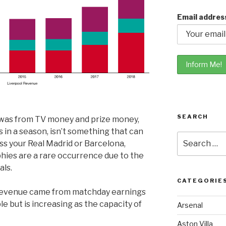
Email addres
SEARCH
e was from TV money and prize money,
in a season, isn’t something that can
Search
ss your Real Madrid or Barcelona,
for:
hies are a rare occurrence due to the
als.
CATEGORIE
s revenue came from matchday earnings
le but is increasing as the capacity of
Arsenal
Aston Villa