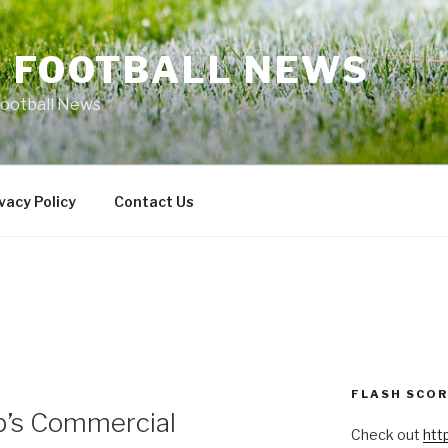
L FOOTBALL NEWS
Football News
vacy Policy
Contact Us
FLASH SCO
p’s Commercial
Check out
htt