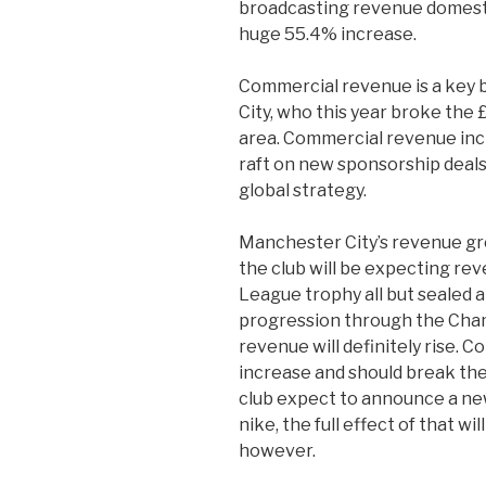
broadcasting revenue domestic
huge 55.4% increase.
Commercial revenue is a key 
City, who this year broke the
area. Commercial revenue inc
raft on new sponsorship deals
global strategy.
Manchester City’s revenue gr
the club will be expecting re
League trophy all but sealed 
progression through the Cha
revenue will definitely rise. 
increase and should break the
club expect to announce a new
nike, the full effect of that wi
however.