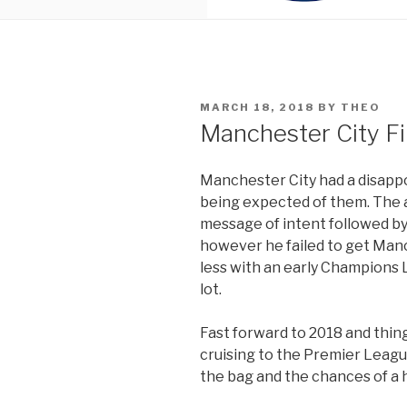
POSTED
MARCH 18, 2018
BY
THEO
ON
Manchester City F
Manchester City had a disapp
being expected of them. The 
message of intent followed by
however he failed to get Manc
less with an early Champions L
lot.
Fast forward to 2018 and thin
cruising to the Premier League
the bag and the chances of a hi