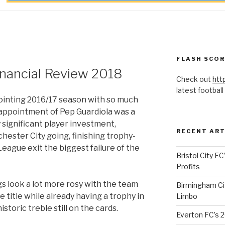
FLASH SCO
inancial Review 2018
Check out
htt
latest football
ointing 2016/17 season with so much
appointment of Pep Guardiola was a
 significant player investment,
RECENT ART
hester City going, finishing trophy-
eague exit the biggest failure of the
Bristol City FC
Profits
gs look a lot more rosy with the team
Birmingham Cit
 title while already having a trophy in
Limbo
storic treble still on the cards.
Everton FC’s 