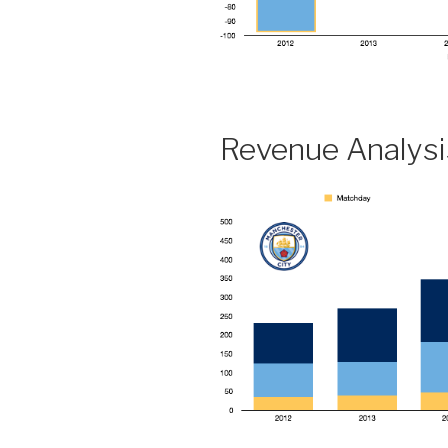
Revenue Analysi