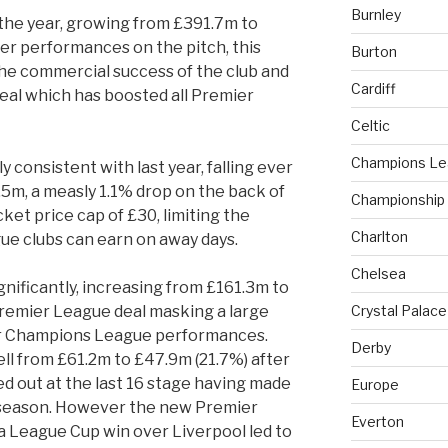
Burnley
the year, growing from £391.7m to
er performances on the pitch, this
Burton
he commercial success of the club and
Cardiff
al which has boosted all Premier
Celtic
Champions L
 consistent with last year, falling ever
.5m, a measly 1.1% drop on the back of
Championship
ket price cap of £30, limiting the
Charlton
ue clubs can earn on away days.
Chelsea
nificantly, increasing from £161.3m to
Premier League deal masking a large
Crystal Palace
or Champions League performances.
Derby
l from £61.2m to £47.9m (21.7%) after
 out at the last 16 stage having made
Europe
 season. However the new Premier
Everton
a League Cup win over Liverpool led to