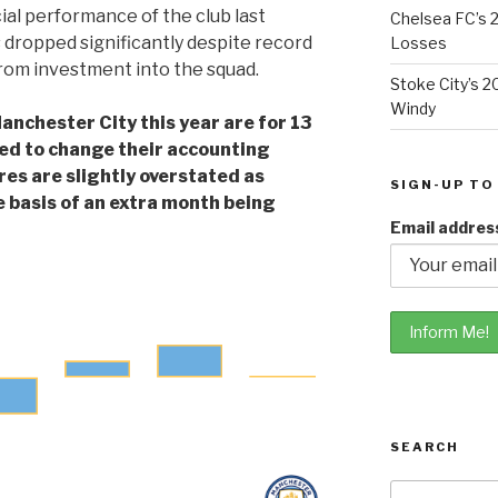
cial performance of the club last
Chelsea FC’s 2
 dropped significantly despite record
Losses
from investment into the squad.
Stoke City’s 2
Windy
anchester City this year are for 13
ed to change their accounting
res are slightly overstated as
SIGN-UP TO
e basis of an extra month being
Email addres
SEARCH
Search