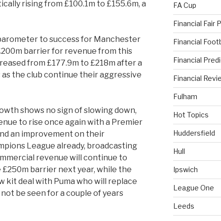
ally rising from £100.1m to £155.6m, a
FA Cup
Financial Fair 
barometer to success for Manchester
Financial Foo
 £200m barrier for revenue from this
Financial Pred
reased from £177.9m to £218m after a
 as the club continue their aggressive
Financial Revi
Fulham
owth shows no sign of slowing down,
Hot Topics
venue to rise once again with a Premier
Huddersfield
and an improvement on their
mpions League already, broadcasting
Hull
Commercial revenue will continue to
 £250m barrier next year, while the
Ipswich
 kit deal with Puma who will replace
League One
ll not be seen for a couple of years
Leeds