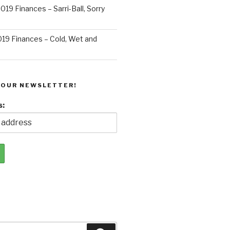
019 Finances – Sarri-Ball, Sorry
019 Finances – Cold, Wet and
 OUR NEWSLETTER!
s: