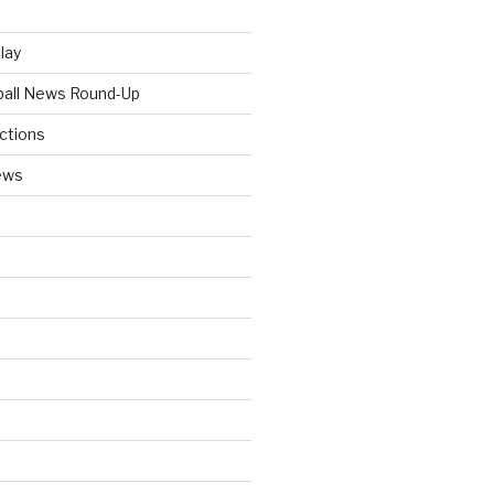
Play
tball News Round-Up
ictions
ews