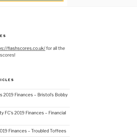
RES
ps://flashscores.co.uk/
for all the
 scores!
ICLES
’s 2019 Finances – Bristol’s Bobby
y FC’s 2019 Finances – Financial
2019 Finances – Troubled Toffees