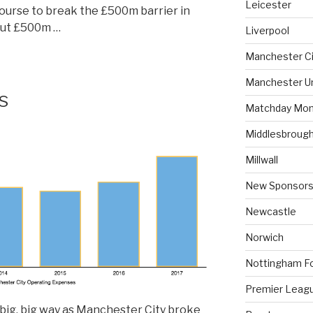
Leicester
ourse to break the £500m barrier in
out £500m …
Liverpool
Manchester Ci
Manchester U
s
Matchday Mon
Middlesbroug
Millwall
New Sponsors
Newcastle
Norwich
Nottingham F
Premier Leag
big, big way as Manchester City broke