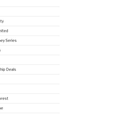
ty
nited
ey Series
h
hip Deals
orest
ue