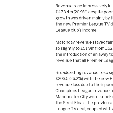
Revenue rose impressively in 
£473.4m (20.9%) despite poor
growth was driven mainly by t
the new Premier League TV de
League club’s income.
Matchday revenue stayed fairly
so slightly to £51.9m from £52
the introduction of an away tic
revenue that all Premier Leag
Broadcasting revenue rose sig
£203.5 (26.2%) with the new 
revenue loss due to their po
Champions League revenue fel
Manchester City were knocked
the Semi-Finals the previous
League TV deal, coupled with 