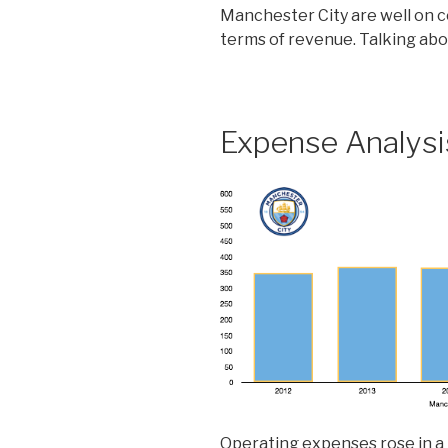
Manchester City are well on c
terms of revenue. Talking ab
Expense Analysi
Operating expenses rose in a 