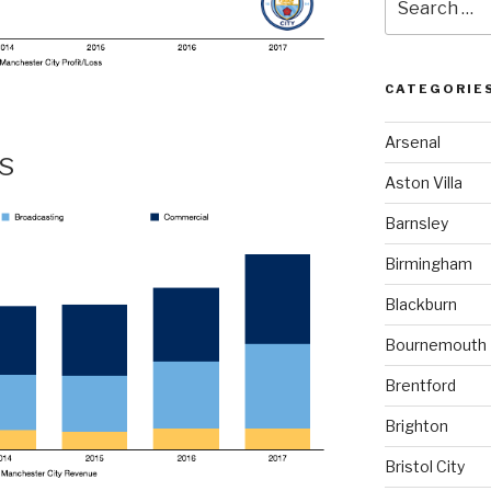
for:
CATEGORIE
Arsenal
s
Aston Villa
Barnsley
Birmingham
Blackburn
Bournemouth
Brentford
Brighton
Bristol City