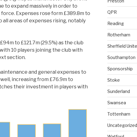
Preston
e to expand massively in order to
QPR
force. Expenses rose form £389.8m to
 all areas of expenses rising, notably
Reading
Rotherham
£94m to £121.7m (29.5%) as the club
Sheffield Unit
with 10 players joining the club with
ext section.
Southampton
Sponsorship
maintenance and general expenses to
 well, increasing from £76.9m to
Stoke
tches their investment in players with
Sunderland
Swansea
Tottenham
Uncategorize
Watford