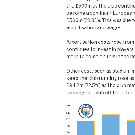
the £500m as the club continu
become a dominant European 
£506m (29.8%). This was due to
amortisation and wages.
Amortisation costs
rose from 
continues to invest in players 
more to come on this in the n
Other costs such as stadium 
keep the club running rose as
£94.2m (22.5%) as the club ma
running the club off the pitch.