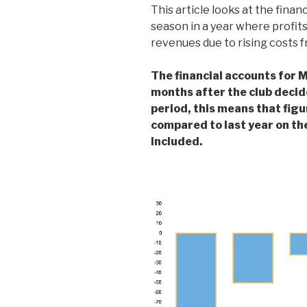
This article looks at the finan
season in a year where profits
revenues due to rising costs 
The financial accounts for M
months after the club decid
period, this means that figu
compared to last year on th
included.