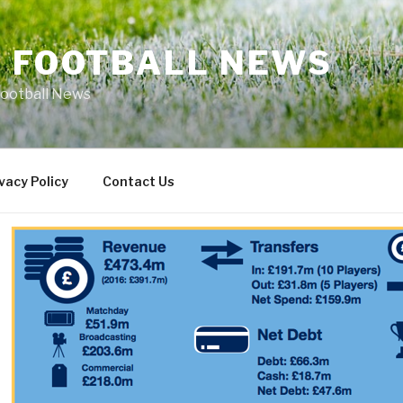
L FOOTBALL NEWS
Football News
vacy Policy
Contact Us