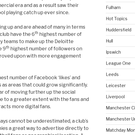
cial era and as a result saw their
Fulham
ol playing catch up ever since.
Hot Topics
ng up and are ahead of many in terms
Huddersfield
th
 club have the 6
highest number of
Hull
ty teams to make up the Deloitte
th
e 9
highest number of followers on
Ipswich
proved upon with more engagement
League One
Leeds
est number of Facebook ‘likes’ and
 as areas that could grow significantly.
Leicester
far of moving further up the social
Liverpool
e to a greater extent with the fans and
acts more digital fans.
Manchester Ci
Manchester U
ays cannot be underestimated, a club’s
ies a great way to advertise directly to
Matchday Mon