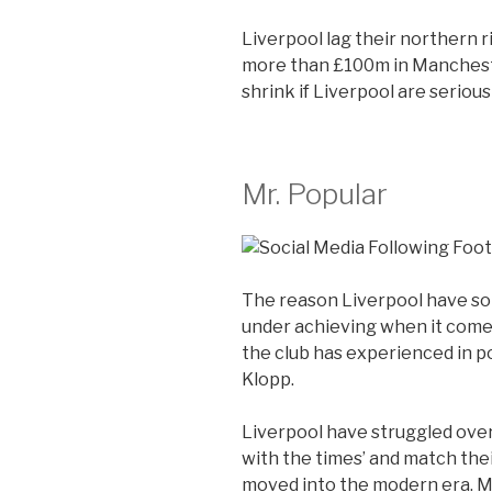
Liverpool lag their northern r
more than £100m in Mancheste
shrink if Liverpool are seriou
Mr. Popular
The reason Liverpool have so
under achieving when it come
the club has experienced in p
Klopp.
Liverpool have struggled over
with the times’ and match their 
moved into the modern era. M