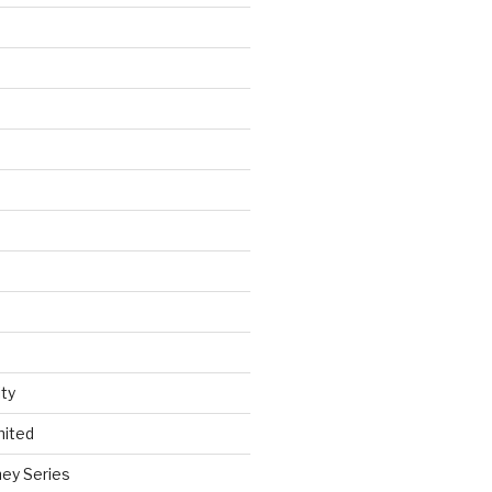
ty
nited
ey Series