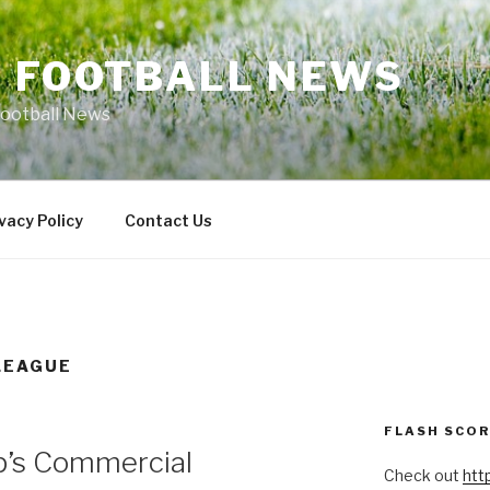
L FOOTBALL NEWS
Football News
vacy Policy
Contact Us
LEAGUE
FLASH SCO
p’s Commercial
Check out
htt