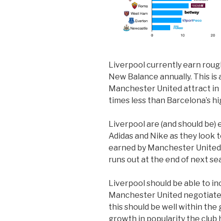
Liverpool currently earn roug
New Balance annually. This is 
Manchester United attract in 
times less than Barcelona’s h
Liverpool are (and should be) 
Adidas and Nike as they look 
earned by Manchester United
runs out at the end of next se
Liverpool should be able to inc
Manchester United negotiated 
this should be well within the
growth in popularity the club h