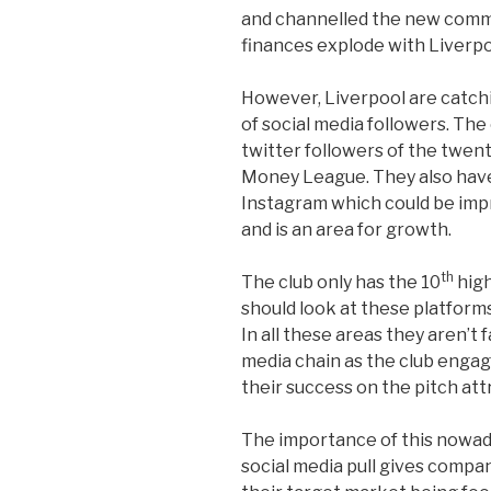
and channelled the new commer
finances explode with Liverpo
However, Liverpool are catchi
of social media followers. The
twitter followers of the twen
Money League. They also hav
Instagram which could be im
and is an area for growth.
th
The club only has the 10
high
should look at these platforms
In all these areas they aren’t 
media chain as the club engag
their success on the pitch attr
The importance of this nowad
social media pull gives compan