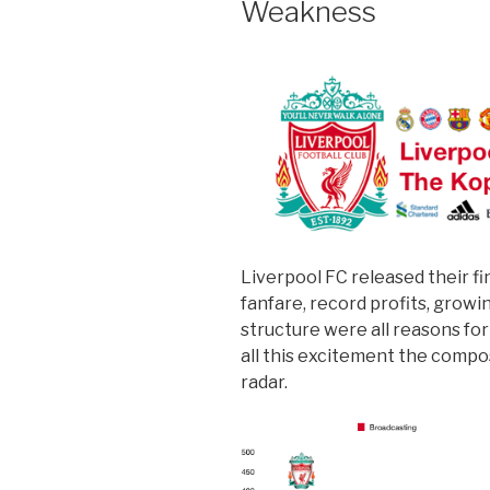
Weakness
Liverpool FC released their fi
fanfare, record profits, grow
structure were all reasons fo
all this excitement the compo
radar.