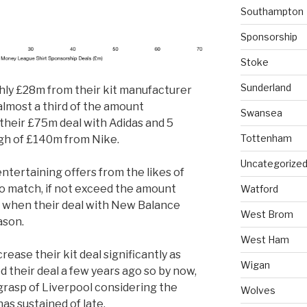
Southampton
Sponsorship
Stoke
Sunderland
hly £28m from their kit manufacturer
almost a third of the amount
Swansea
their £75m deal with Adidas and 5
Tottenham
igh of £140m from Nike.
Uncategorize
entertaining offers from the likes of
to match, if not exceed the amount
Watford
 when their deal with New Balance
West Brom
ason.
West Ham
rease their kit deal significantly as
Wigan
their deal a few years ago so by now,
 grasp of Liverpool considering the
Wolves
as sustained of late.