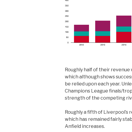
Roughly half of their revenu
which although shows success 
be relied upon each year. Unle
Champions League finals/trop
strength of the competing riv
Roughly a fifth of Liverpool’
which has remained fairly stab
Anfield increases.