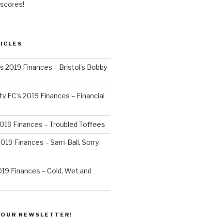
 scores!
ICLES
’s 2019 Finances – Bristol’s Bobby
y FC’s 2019 Finances – Financial
2019 Finances – Troubled Toffees
019 Finances – Sarri-Ball, Sorry
019 Finances – Cold, Wet and
 OUR NEWSLETTER!