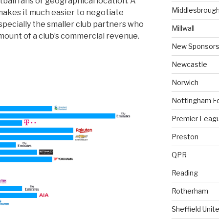
ball fans or geographical location. A
Middlesbroug
makes it much easier to negotiate
specially the smaller club partners who
Millwall
mount of a club’s commercial revenue.
New Sponsors
Newcastle
Norwich
Nottingham F
Premier Leag
Preston
QPR
Reading
Rotherham
Sheffield Unit