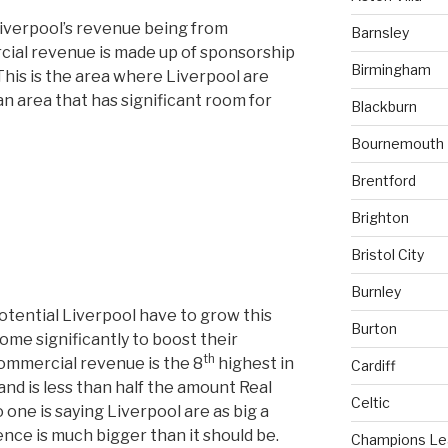
Liverpool’s revenue being from
Barnsley
ial revenue is made up of sponsorship
Birmingham
This is the area where Liverpool are
n area that has significant room for
Blackburn
Bournemouth
Brentford
Brighton
Bristol City
Burnley
tential Liverpool have to grow this
Burton
ome significantly to boost their
th
commercial revenue is the 8
highest in
Cardiff
nd is less than half the amount Real
Celtic
ne is saying Liverpool are as big a
ence is much bigger than it should be.
Champions L