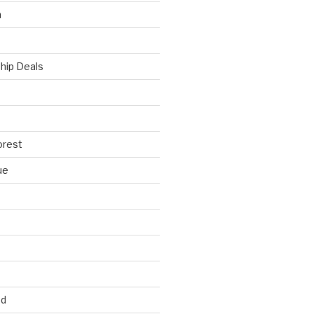
h
hip Deals
orest
ue
ed