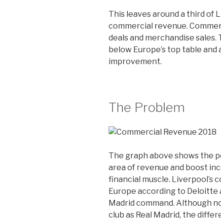
This leaves around a third of 
commercial revenue. Commerc
deals and merchandise sales. 
below Europe’s top table and a
improvement.
The Problem
The graph above shows the po
area of revenue and boost inc
financial muscle. Liverpool’s 
Europe according to Deloitte a
Madrid command. Although no o
club as Real Madrid, the differ