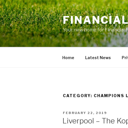
Skip
to
FINANCIA
content
Your new home for Financial 
Home
Latest News
Pri
CATEGORY: CHAMPIONS 
POSTED
FEBRUARY 22, 2019
ON
Liverpool – The Ko