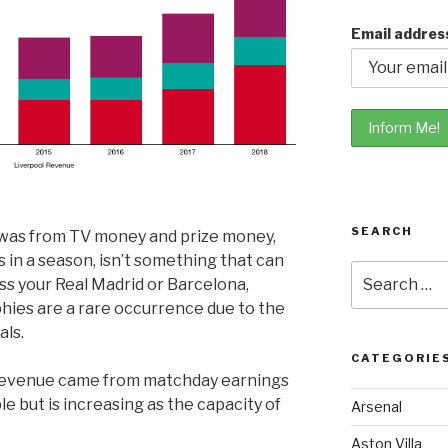
Email addres
SEARCH
e was from TV money and prize money,
in a season, isn’t something that can
Search
ss your Real Madrid or Barcelona,
for:
hies are a rare occurrence due to the
als.
CATEGORIE
s revenue came from matchday earnings
le but is increasing as the capacity of
Arsenal
Aston Villa