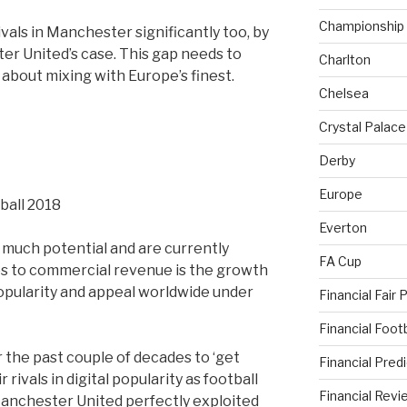
Championship
ivals in Manchester significantly too, by
r United’s case. This gap needs to
Charlton
s about mixing with Europe’s finest.
Chelsea
Crystal Palace
Derby
Europe
Everton
 much potential and are currently
FA Cup
s to commercial revenue is the growth
opularity and appeal worldwide under
Financial Fair 
Financial Foo
 the past couple of decades to ‘get
Financial Pred
rivals in digital popularity as football
Financial Revi
anchester United perfectly exploited