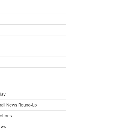
Play
tball News Round-Up
ictions
ews