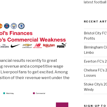
latest football
RECENT ART
Bristol City FC
Profits
Birmingham Cit
Limbo
nancial results recently to great
Everton FC’s 
ing revenue and a competitive wage
Chelsea FC’s 2
r Liverpool fans to get excited. Among
Losses
sition of their revenue went under the
Stoke City’s 2
Windy
SIGN-UP TO