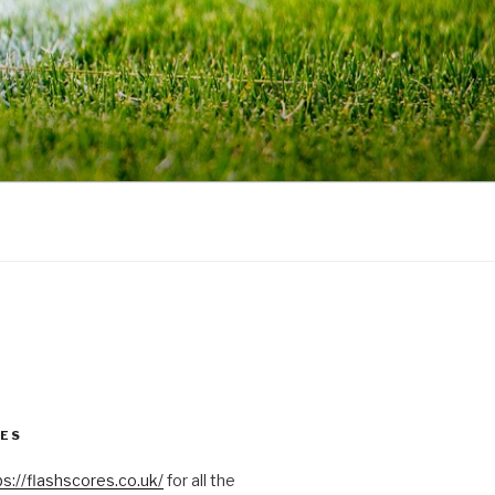
RES
ps://flashscores.co.uk/
for all the