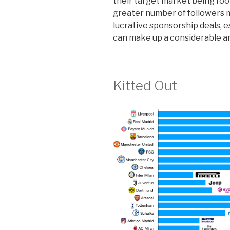
their target market being foot
greater number of followers 
lucrative sponsorship deals, e
can make up a considerable a
Kitted Out