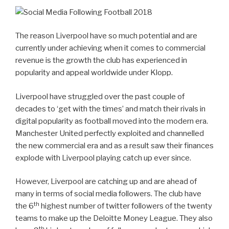
The reason Liverpool have so much potential and are
currently under achieving when it comes to commercial
revenue is the growth the club has experienced in
popularity and appeal worldwide under Klopp.
Liverpool have struggled over the past couple of
decades to ‘get with the times’ and match their rivals in
digital popularity as football moved into the modern era.
Manchester United perfectly exploited and channelled
the new commercial era and as a result saw their finances
explode with Liverpool playing catch up ever since.
However, Liverpool are catching up and are ahead of
many in terms of social media followers. The club have
th
the 6
highest number of twitter followers of the twenty
teams to make up the Deloitte Money League. They also
th