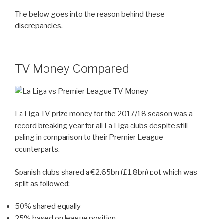
The below goes into the reason behind these
discrepancies.
TV Money Compared
La Liga TV prize money for the 2017/18 season was a
record breaking year for all La Liga clubs despite still
paling in comparison to their Premier League
counterparts.
Spanish clubs shared a €2.65bn (£1.8bn) pot which was
split as followed:
50% shared equally
25% based on league position