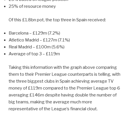
25% of resource money
Of this £1.8bn pot, the top three in Spain received:
Barcelona – £129m (7.2%)
Atletico Madrid – £127m (7.1%)
Real Madrid – £100m (5.6%)
Average of top 3 – £119m
Taking this information with the graph above comparing
them to their Premier League counterparts is telling, with
the three biggest clubs in Spain achieving average TV
money of £119m compared to the Premier League top 6
averaging £146m despite having double the number of
big teams, making the average much more
representative of the League’s financial clout.