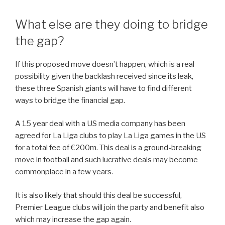
What else are they doing to bridge
the gap?
If this proposed move doesn’t happen, which is a real
possibility given the backlash received since its leak,
these three Spanish giants will have to find different
ways to bridge the financial gap.
A 15 year deal with a US media company has been
agreed for La Liga clubs to play La Liga games in the US
for a total fee of €200m. This deal is a ground-breaking
move in football and such lucrative deals may become
commonplace in a few years.
It is also likely that should this deal be successful,
Premier League clubs will join the party and benefit also
which may increase the gap again.