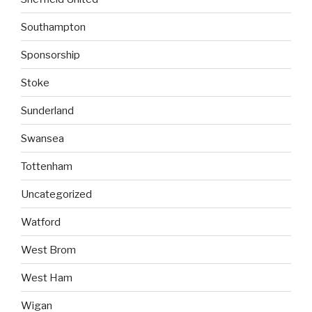
Southampton
Sponsorship
Stoke
Sunderland
Swansea
Tottenham
Uncategorized
Watford
West Brom
West Ham
Wigan