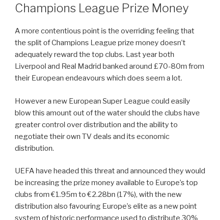
Champions League Prize Money
A more contentious point is the overriding feeling that
the split of Champions League prize money doesn’t
adequately reward the top clubs. Last year both
Liverpool and Real Madrid banked around £70-80m from
their European endeavours which does seem a lot.
However a new European Super League could easily
blow this amount out of the water should the clubs have
greater control over distribution and the ability to
negotiate their own TV deals and its economic
distribution.
UEFA have headed this threat and announced they would
be increasing the prize money available to Europe’s top
clubs from €1.95m to €2.28bn (17%), with the new
distribution also favouring Europe’s elite as a new point
system of historic performance used to distribute 30%