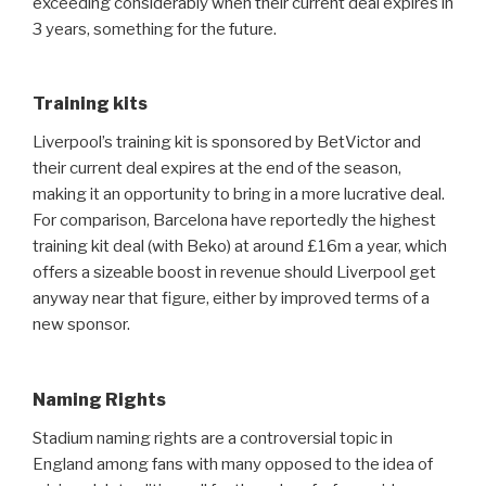
exceeding considerably when their current deal expires in
3 years, something for the future.
Training kits
Liverpool’s training kit is sponsored by BetVictor and
their current deal expires at the end of the season,
making it an opportunity to bring in a more lucrative deal.
For comparison, Barcelona have reportedly the highest
training kit deal (with Beko) at around £16m a year, which
offers a sizeable boost in revenue should Liverpool get
anyway near that figure, either by improved terms of a
new sponsor.
Naming Rights
Stadium naming rights are a controversial topic in
England among fans with many opposed to the idea of