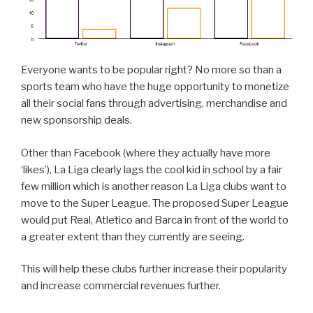
Everyone wants to be popular right? No more so than a
sports team who have the huge opportunity to monetize
all their social fans through advertising, merchandise and
new sponsorship deals.
Other than Facebook (where they actually have more
‘likes’), La Liga clearly lags the cool kid in school by a fair
few million which is another reason La Liga clubs want to
move to the Super League. The proposed Super League
would put Real, Atletico and Barca in front of the world to
a greater extent than they currently are seeing.
This will help these clubs further increase their popularity
and increase commercial revenues further.