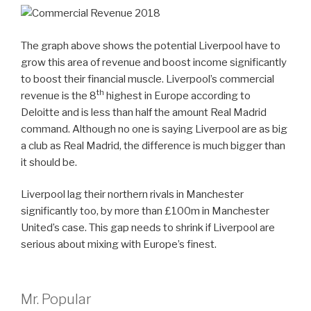
The graph above shows the potential Liverpool have to
grow this area of revenue and boost income significantly
to boost their financial muscle. Liverpool’s commercial
th
revenue is the 8
highest in Europe according to
Deloitte and is less than half the amount Real Madrid
command. Although no one is saying Liverpool are as big
a club as Real Madrid, the difference is much bigger than
it should be.
Liverpool lag their northern rivals in Manchester
significantly too, by more than £100m in Manchester
United’s case. This gap needs to shrink if Liverpool are
serious about mixing with Europe’s finest.
Mr. Popular