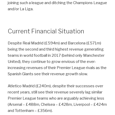
joining such a league and ditching the Champions League
and/or La Liga.
Current Financial Situation
Despite Real Madrid (£594m) and Barcelona (£571m)
being the second and third highest revenue generating
teams in world football in 2017 (behind only Manchester
United), they continue to grow envious of the ever-
increasing revenues of their Premier League rivals as the
Spanish Giants see their revenue growth slow.
Atletico Madrid (£240m), despite their successes over
recent years, still see their revenue severely lag similar
Premier League teams who are arguably achieving less
(Arsenal – £488m, Chelsea – £428m, Liverpool – £424m
and Tottenham – £356m).