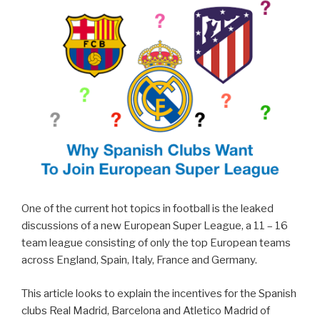
One of the current hot topics in football is the leaked
discussions of a new European Super League, a 11 – 16
team league consisting of only the top European teams
across England, Spain, Italy, France and Germany.
This article looks to explain the incentives for the Spanish
clubs Real Madrid, Barcelona and Atletico Madrid of