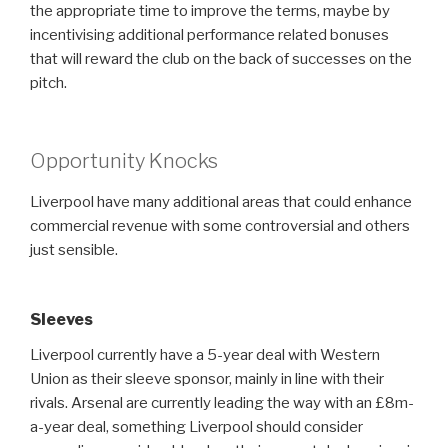
the appropriate time to improve the terms, maybe by
incentivising additional performance related bonuses
that will reward the club on the back of successes on the
pitch.
Opportunity Knocks
Liverpool have many additional areas that could enhance
commercial revenue with some controversial and others
just sensible.
Sleeves
Liverpool currently have a 5-year deal with Western
Union as their sleeve sponsor, mainly in line with their
rivals. Arsenal are currently leading the way with an £8m-
a-year deal, something Liverpool should consider