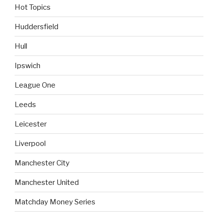
Hot Topics
Huddersfield
Hull
Ipswich
League One
Leeds
Leicester
Liverpool
Manchester City
Manchester United
Matchday Money Series