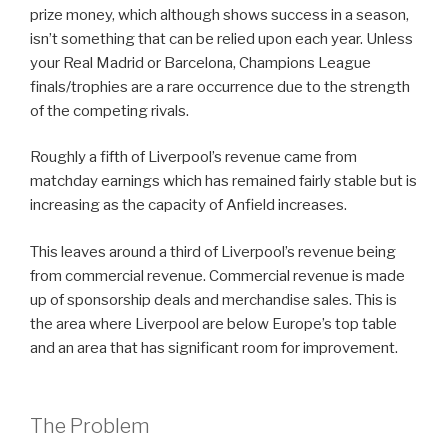
prize money, which although shows success in a season,
isn’t something that can be relied upon each year. Unless
your Real Madrid or Barcelona, Champions League
finals/trophies are a rare occurrence due to the strength
of the competing rivals.
Roughly a fifth of Liverpool’s revenue came from
matchday earnings which has remained fairly stable but is
increasing as the capacity of Anfield increases.
This leaves around a third of Liverpool’s revenue being
from commercial revenue. Commercial revenue is made
up of sponsorship deals and merchandise sales. This is
the area where Liverpool are below Europe’s top table
and an area that has significant room for improvement.
The Problem