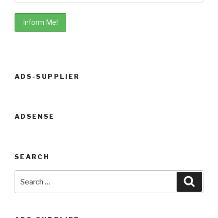
ADS-SUPPLIER
ADSENSE
SEARCH
Search
Searc
for: