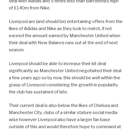
deal with Adidas and 5 times less than Barcelona’s high
of £140m from Nike.
Liverpool are (and should be) entertaining offers from the
likes of Adidas and Nike as they look to match, if not
exceed the amount earned by Manchester United when
their deal with New Balance runs out at the end of next
season.
Liverpool should be able to increase their kit deal
significantly as Manchester United negotiated their deal
a few years ago so by now, this should be well within the
grasp of Liverpool considering the growth in popularity
the club has sustained of late.
Their current deal is also below the likes of Chelsea and
Manchester City, clubs of a similar stature social media
wise however Liverpool also have a larger fan base
outside of this and would therefore hope to command at