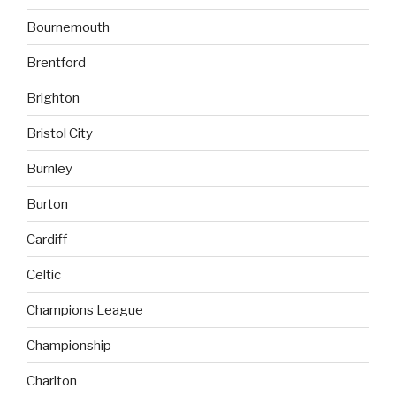
Bournemouth
Brentford
Brighton
Bristol City
Burnley
Burton
Cardiff
Celtic
Champions League
Championship
Charlton