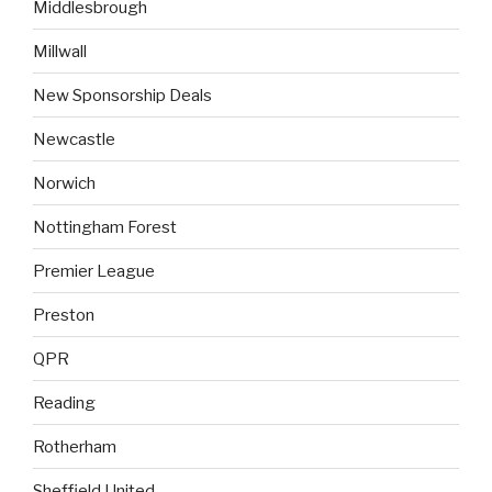
Middlesbrough
Millwall
New Sponsorship Deals
Newcastle
Norwich
Nottingham Forest
Premier League
Preston
QPR
Reading
Rotherham
Sheffield United