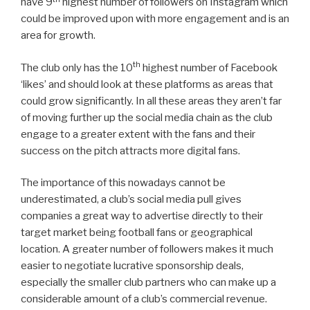
have 9
highest number of followers on Instagram which
could be improved upon with more engagement and is an
area for growth.
th
The club only has the 10
highest number of Facebook
‘likes’ and should look at these platforms as areas that
could grow significantly. In all these areas they aren’t far
of moving further up the social media chain as the club
engage to a greater extent with the fans and their
success on the pitch attracts more digital fans.
The importance of this nowadays cannot be
underestimated, a club’s social media pull gives
companies a great way to advertise directly to their
target market being football fans or geographical
location. A greater number of followers makes it much
easier to negotiate lucrative sponsorship deals,
especially the smaller club partners who can make up a
considerable amount of a club’s commercial revenue.