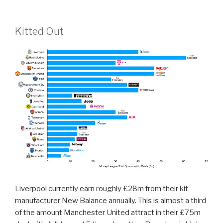
Kitted Out
Liverpool currently earn roughly £28m from their kit
manufacturer New Balance annually. This is almost a third
of the amount Manchester United attract in their £75m