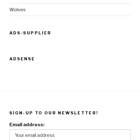
Wolves
ADS-SUPPLIER
ADSENSE
SIGN-UP TO OUR NEWSLETTER!
Email address: