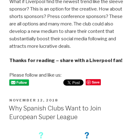
What if Liverpool find the newest trend like the sleeve
sponsor? This is an option for the creative. How about
shorts sponsors? Press conference sponsors? These
are all options and many more. The club could also
develop a new medium to share their content that
substantially boost their social media following and
attracts more lucrative deals.
Thanks for reading – share with a Liverpool fan!
Please follow and like us:
Save
POSTED
NOVEMBER 12, 2018
ON
Why Spanish Clubs Want to Join
European Super League