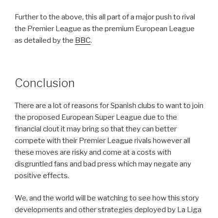
Further to the above, this all part of a major push to rival
the Premier League as the premium European League
as detailed by the
BBC
.
Conclusion
There are a lot of reasons for Spanish clubs to want to join
the proposed European Super League due to the
financial clout it may bring so that they can better
compete with their Premier League rivals however all
these moves are risky and come at a costs with
disgruntled fans and bad press which may negate any
positive effects.
We, and the world will be watching to see how this story
developments and other strategies deployed by La Liga