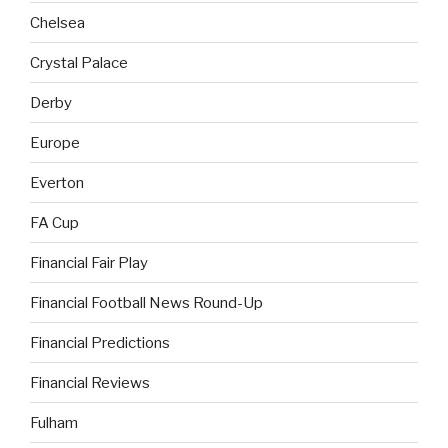
Chelsea
Crystal Palace
Derby
Europe
Everton
FA Cup
Financial Fair Play
Financial Football News Round-Up
Financial Predictions
Financial Reviews
Fulham