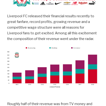
Liverpool FC released their financial results recently to
great fanfare, record profits, growing revenue and a
competitive wage structure were all reasons for
Liverpool fans to get excited. Among all this excitement
the composition of their revenue went under the radar.
Roughly half of their revenue was from TV money and