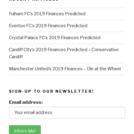
Fulham FC’s 2019 Finances Predicted
Everton FC’s 2019 Finances Predicted
Crystal Palace FC’s 2019 Finances Predicted
Cardiff City’s 2019 Finances Predicted – Conservative
Cardiff
Manchester United’s 2019 Finances – Ole at the Wheel
SIGN-UP TO OUR NEWSLETTER!
Email address: