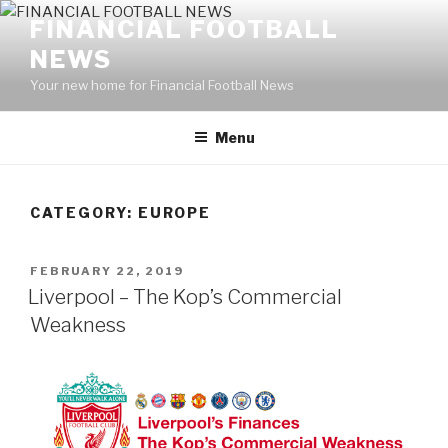
Skip
FINANCIAL FOOTBALL
to
NEWS
content
Your new home for Financial Football News
Menu
CATEGORY: EUROPE
POSTED
FEBRUARY 22, 2019
ON
Liverpool – The Kop’s Commercial
Weakness