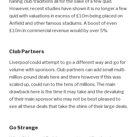
ruining club traditions all for the sake of a few quid.
However, recent studies have shown it is no longer a few
quid with valuations in excess of £10m being placed on
Anfield and other famous stadiums. A boost of even
£10m in commercial revenue would by over 5%.
Club Partners
Liverpool could attempt to go a different way and go for
volume with sponsors. Club partners can add small multi-
million-pound deals here and there however if this was
scaled up, could run to the tens of millions. The main
drawback here is the time it may take and the devaluing
of their main sponsor who may not be best pleased to
see all these deals that take the shine of their large deals.
Go Strange