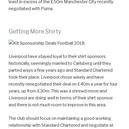
least in excess of the £50m Manchester City recently
negotiated with Puma.
Getting More Shirty
Liverpool have stayed loyal to their shirt sponsors
historically, seemingly married to Carlsberg until they
parted ways a few years ago and Standard Chartered
took their place. Liverpool chose wisely and have
recently renegotiated their deal on £40m a year for four
years, up from £30m. This was a shrewd move and
Liverpool are doing well in terms of their shirt sponsor
and there is not much room to improve in this area.
The club should focus on maintaining a good working
relationship with Standard Chartered and negotiate at