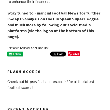
to enhance their finances.
Stay tuned to Financial Football News for further
in-depth analysis on the European Super League
and much more by following our social media
platforms (via the logos at the bottom of this
page).
Please follow and like us:
Save
FLASH SCORES
Check out
https://flashscores.co.uk/
for all the latest
football scores!
RECENT ARTICLES