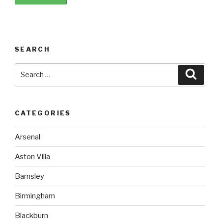
SEARCH
Search
Searc
for:
CATEGORIES
Arsenal
Aston Villa
Barnsley
Birmingham
Blackburn