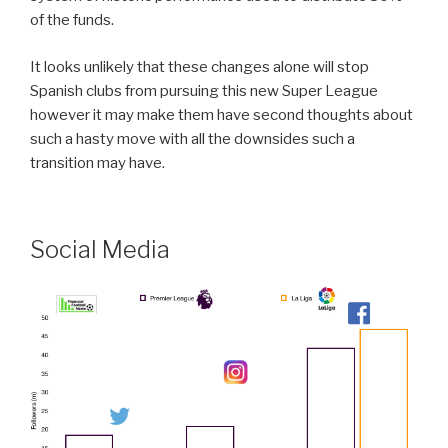
of the funds.
It looks unlikely that these changes alone will stop
Spanish clubs from pursuing this new Super League
however it may make them have second thoughts about
such a hasty move with all the downsides such a
transition may have.
Social Media