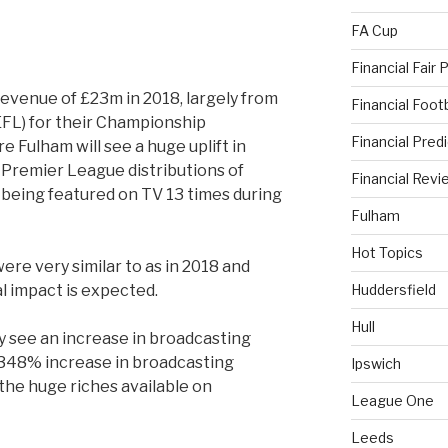
FA Cup
Financial Fair 
evenue of £23m in 2018, largely from
Financial Foo
EFL) for their Championship
Financial Pred
ere Fulham will see a huge uplift in
 Premier League distributions of
Financial Revi
being featured on TV 13 times during
Fulham
Hot Topics
e very similar to as in 2018 and
l impact is expected.
Huddersfield
Hull
ely see an increase in broadcasting
348% increase in broadcasting
Ipswich
he huge riches available on
League One
Leeds