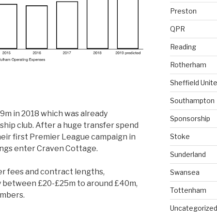
Preston
QPR
Reading
Rotherham
Sheffield Unit
Southampton
19m in 2018 which was already
Sponsorship
ship club. After a huge transfer spend
heir first Premier League campaign in
Stoke
ings enter Craven Cottage.
Sunderland
r fees and contract lengths,
Swansea
e by between £20-£25m to around £40m,
Tottenham
umbers.
Uncategorize