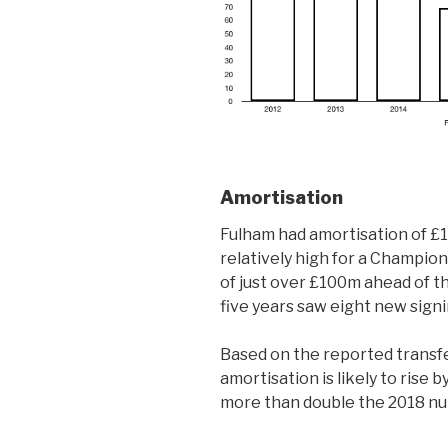
Amortisation
Fulham had amortisation of £
relatively high for a Champion
of just over £100m ahead of t
five years saw eight new sign
Based on the reported transfe
amortisation is likely to ris
more than double the 2018 n