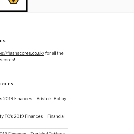
RES
ps://flashscores.co.uk/
for all the
 scores!
ICLES
’s 2019 Finances – Bristol’s Bobby
y FC’s 2019 Finances – Financial
2019 Finances – Troubled Toffees