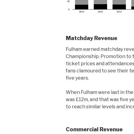
Matchday Revenue
Fulham earned matchday reven
Championship. Promotion to t
ticket prices and attendances
fans clamoured to see their tea
five years.
When Fulham were last in th
was £12m, and that was five 
to reach similar levels and in
Commercial Revenue