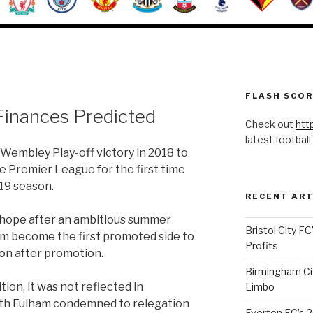
FLASH SCO
Finances Predicted
Check out
htt
latest football
Wembley Play-off victory in 2018 to
 Premier League for the first time
19 season.
RECENT ART
hope after an ambitious summer
Bristol City FC
am become the first promoted side to
Profits
on after promotion.
Birmingham Cit
ion, it was not reflected in
Limbo
ith Fulham condemned to relegation
Everton FC’s 