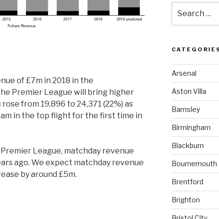
Search
for:
CATEGORIE
Arsenal
ue of £7m in 2018 in the
Aston Villa
he Premier League will bring higher
 rose from 19,896 to 24,371 (22%) as
Barnsley
m in the top flight for the first time in
Birmingham
Blackburn
e Premier League, matchday revenue
years ago. We expect matchday revenue
Bournemouth
crease by around £5m.
Brentford
Brighton
Bristol City