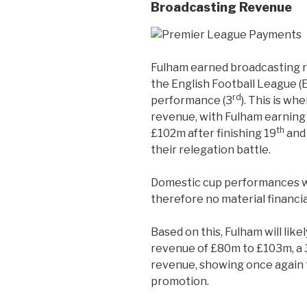
Broadcasting Revenue
Fulham earned broadcasting r
the English Football League (
rd
performance (3
). This is wh
revenue, with Fulham earning
th
£102m after finishing 19
and 
their relegation battle.
Domestic cup performances wer
therefore no material financia
Based on this, Fulham will lik
revenue of £80m to £103m, a 
revenue, showing once again t
promotion.