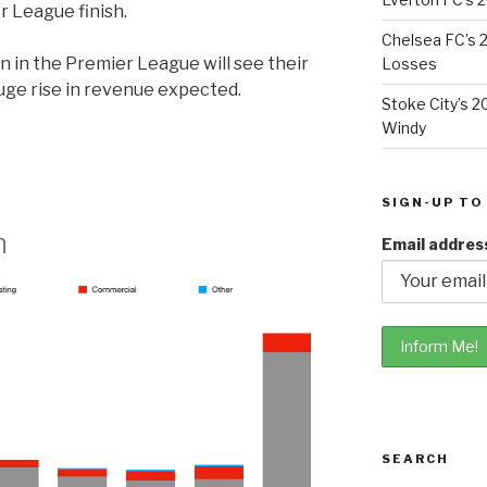
 League finish.
Chelsea FC’s 2
n in the Premier League will see their
Losses
uge rise in revenue expected.
Stoke City’s 2
Windy
SIGN-UP TO
n
Email addres
SEARCH