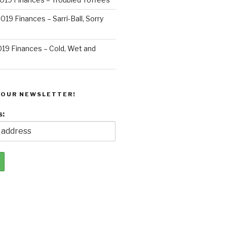
019 Finances – Sarri-Ball, Sorry
019 Finances – Cold, Wet and
 OUR NEWSLETTER!
s: