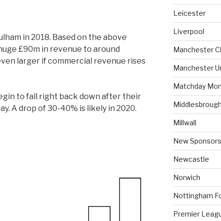
Leicester
Liverpool
ulham in 2018. Based on the above
a huge £90m in revenue to around
Manchester Ci
ven larger if commercial revenue rises
Manchester U
Matchday Mon
gin to fall right back down after their
Middlesbroug
y. A drop of 30-40% is likely in 2020.
Millwall
New Sponsors
Newcastle
Norwich
Nottingham F
Premier Leag