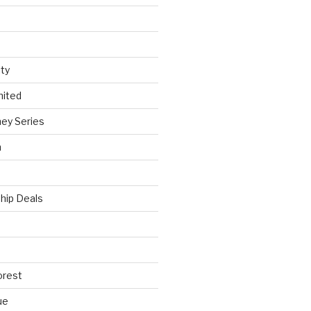
ty
nited
ey Series
h
hip Deals
orest
ue