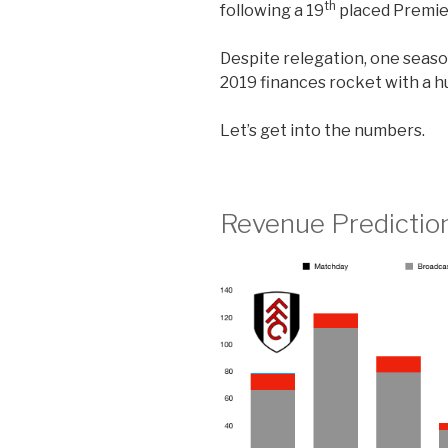
th
following a 19
placed Premier
Despite relegation, one seaso
2019 finances rocket with a h
Let’s get into the numbers.
Revenue Predictio