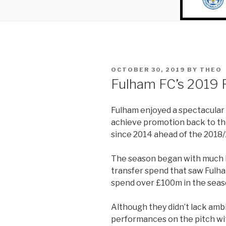
POSTED
OCTOBER 30, 2019
BY
THEO
ON
Fulham FC’s 2019 
Fulham enjoyed a spectacular 
achieve promotion back to the
since 2014 ahead of the 2018/
The season began with much 
transfer spend that saw Fulh
spend over £100m in the seas
Although they didn’t lack ambit
performances on the pitch w