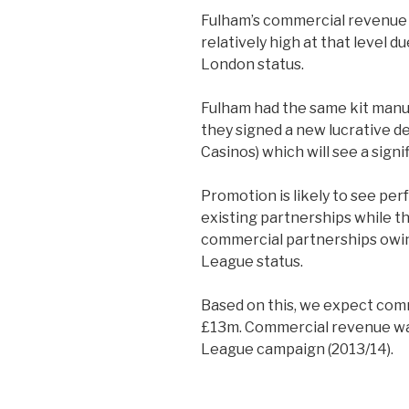
Fulham’s commercial revenue
relatively high at that level 
London status.
Fulham had the same kit manuf
they signed a new lucrative d
Casinos) which will see a sign
Promotion is likely to see per
existing partnerships while th
commercial partnerships owing
League status.
Based on this, we expect comm
£13m. Commercial revenue wa
League campaign (2013/14).