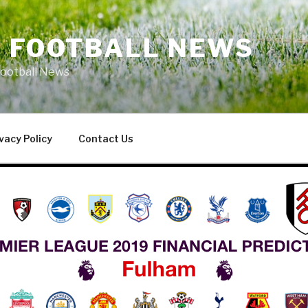
L FOOTBALL NEWS
Football News
vacy Policy
Contact Us