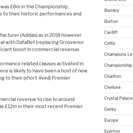
 was £8m in the Championship,
Burnley
due to their historic performances and
Burton
Cardiff
acturer (Adidas) as in 2018 however
eal with DafaBet (replacing Grosvenor
Celtic
ificant boost in commercial revenue.
Champions L
formance related clauses activated in
Championship
ere is likely to have been a host of new
Charlton
 to their (short-lived) Premier
Chelsea
Crystal Palace
ercial revenue to rise to around
s £12m in their most recent Premier
Derby
Europe
Everton