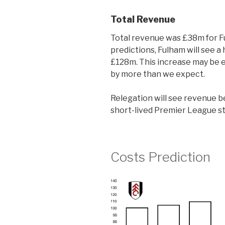
Total Revenue
Total revenue was £38m for F
predictions, Fulham will see 
£128m. This increase may be e
by more than we expect.
Relegation will see revenue be
short-lived Premier League sta
Costs Prediction