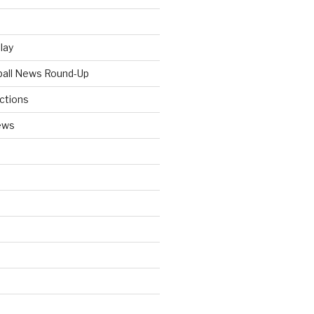
Play
tball News Round-Up
ictions
ews