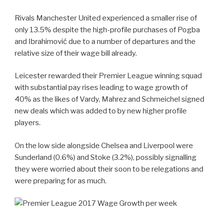
Rivals Manchester United experienced a smaller rise of
only 13.5% despite the high-profile purchases of Pogba
and Ibrahimović due to a number of departures and the
relative size of their wage bill already.
Leicester rewarded their Premier League winning squad
with substantial pay rises leading to wage growth of
40% as the likes of Vardy, Mahrez and Schmeichel signed
new deals which was added to by new higher profile
players.
On the low side alongside Chelsea and Liverpool were
Sunderland (0.6%) and Stoke (3.2%), possibly signalling
they were worried about their soon to be relegations and
were preparing for as much.