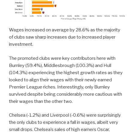
Wages increased on average by 28.6% as the majority
of clubs saw sharp increases due to increased player
investment.
The promoted clubs were key contributors here with
Burnley (59.4%), Middlesbrough (100.3%) and Hull
(104.3%) experiencing the highest growth rates as they
looked to align their wages with their newly earned
Premier League riches. Interestingly, only Burnley
survived despite being considerably more cautious with
their wages than the other two.
Chelsea (-1.2%) and Liverpool (-0.6%) were surprisingly
the only clubs to experience a fall in wages, albeit very
small drops. Chelsea’s sales of high earners Oscar,