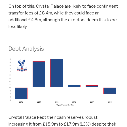
On top of this, Crystal Palace are likely to face contingent
transfer fees of £8.4m, while they could face an
additional £4.8m, although the directors deem this to be
less likely.
Debt Analysis
Crystal Palace kept their cash reserves robust,
increasing it from £15.9m to £17.9m (13%) despite their