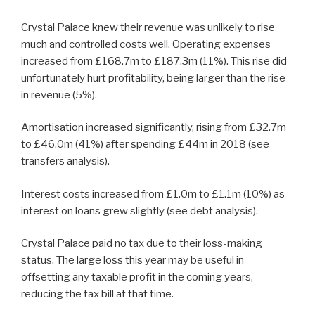
Crystal Palace knew their revenue was unlikely to rise
much and controlled costs well. Operating expenses
increased from £168.7m to £187.3m (11%). This rise did
unfortunately hurt profitability, being larger than the rise
in revenue (5%).
Amortisation increased significantly, rising from £32.7m
to £46.0m (41%) after spending £44m in 2018 (see
transfers analysis).
Interest costs increased from £1.0m to £1.1m (10%) as
interest on loans grew slightly (see debt analysis).
Crystal Palace paid no tax due to their loss-making
status. The large loss this year may be useful in
offsetting any taxable profit in the coming years,
reducing the tax bill at that time.