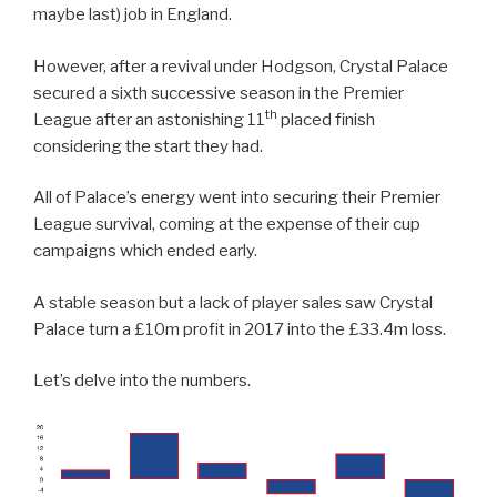
maybe last) job in England.
However, after a revival under Hodgson, Crystal Palace
secured a sixth successive season in the Premier
th
League after an astonishing 11
placed finish
considering the start they had.
All of Palace’s energy went into securing their Premier
League survival, coming at the expense of their cup
campaigns which ended early.
A stable season but a lack of player sales saw Crystal
Palace turn a £10m profit in 2017 into the £33.4m loss.
Let’s delve into the numbers.