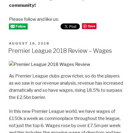
community!
Please follow and like us:
Save
POSTED
AUGUST 16, 2018
ON
Premier League 2018 Review – Wages
As Premier League clubs grow richer, so do the players
as we saw in our revenue analysis, revenue has increased
dramatically and so have wages, rising 18.5% to surpass
the £2.5bn barrier.
In this new Premier League world, we have wages of
£150k a week as commonplace throughout the league,
not just the top 6. Wages rose by over £7.5m per week
and this includes the growing wage of directors and key