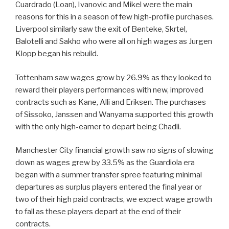
Cuardrado (Loan), Ivanovic and Mikel were the main
reasons for this in a season of few high-profile purchases.
Liverpool similarly saw the exit of Benteke, Skrtel,
Balotelli and Sakho who were all on high wages as Jurgen
Klopp began his rebuild.
Tottenham saw wages grow by 26.9% as they looked to
reward their players performances with new, improved
contracts such as Kane, Alli and Eriksen. The purchases
of Sissoko, Janssen and Wanyama supported this growth
with the only high-earner to depart being Chadli.
Manchester City financial growth saw no signs of slowing
down as wages grew by 33.5% as the Guardiola era
began with a summer transfer spree featuring minimal
departures as surplus players entered the final year or
two of their high paid contracts, we expect wage growth
to fall as these players depart at the end of their
contracts.