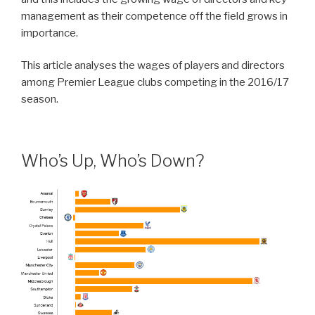
management as their competence off the field grows in
importance.
This article analyses the wages of players and directors
among Premier League clubs competing in the 2016/17
season.
Who’s Up, Who’s Down?