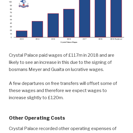
Crystal Palace paid wages of £117m in 2018 and are
likely to see an increase in this due to the signing of
bosmans Meyer and Guaita on lucrative wages.
A few departures on free transfers will offset some of
these wages and therefore we expect wages to
increase slightly to £120m.
Other Operating Costs
Crystal Palace recorded other operating expenses of