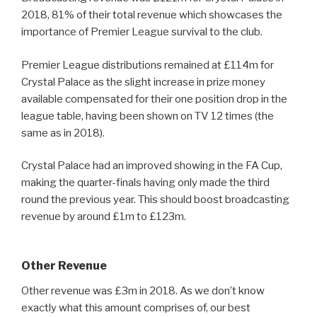
2018, 81% of their total revenue which showcases the
importance of Premier League survival to the club.
Premier League distributions remained at £114m for
Crystal Palace as the slight increase in prize money
available compensated for their one position drop in the
league table, having been shown on TV 12 times (the
same as in 2018).
Crystal Palace had an improved showing in the FA Cup,
making the quarter-finals having only made the third
round the previous year. This should boost broadcasting
revenue by around £1m to £123m.
Other Revenue
Other revenue was £3m in 2018. As we don’t know
exactly what this amount comprises of, our best