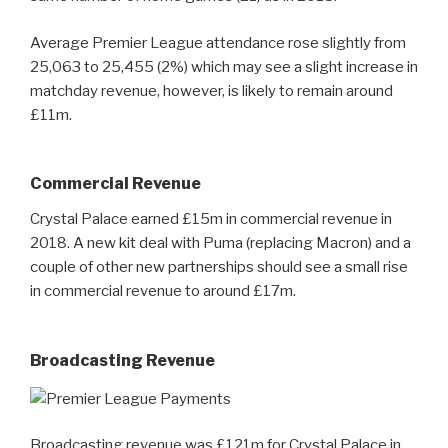
Average Premier League attendance rose slightly from
25,063 to 25,455 (2%) which may see a slight increase in
matchday revenue, however, is likely to remain around
£11m.
Commercial Revenue
Crystal Palace earned £15m in commercial revenue in
2018. A new kit deal with Puma (replacing Macron) and a
couple of other new partnerships should see a small rise
in commercial revenue to around £17m.
Broadcasting Revenue
Broadcasting revenue was £121m for Crystal Palace in