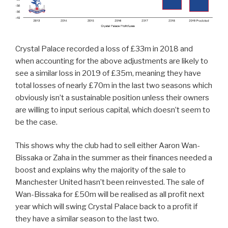
Crystal Palace recorded a loss of £33m in 2018 and
when accounting for the above adjustments are likely to
see a similar loss in 2019 of £35m, meaning they have
total losses of nearly £70m in the last two seasons which
obviously isn’t a sustainable position unless their owners
are willing to input serious capital, which doesn’t seem to
be the case.
This shows why the club had to sell either Aaron Wan-
Bissaka or Zaha in the summer as their finances needed a
boost and explains why the majority of the sale to
Manchester United hasn’t been reinvested. The sale of
Wan-Bissaka for £50m will be realised as all profit next
year which will swing Crystal Palace back to a profit if
they have a similar season to the last two.