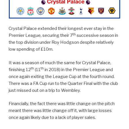
Crystal Palace extended their longest ever stay in the
th
Premier League, securing their 7
successive season in
the top division under Roy Hodgson despite relatively
low spending of £10m.
It was a season of much the same for Crystal Palace,
th
th
finishing 12
(11
in 2018) in the Premier League and
once again exiting the League Cup at the fourth round.
There was a FA Cup run to the Quarter Final with the club
just missed out on a trip to Wembley.
Financially, the fact there was little change on the pitch
meant there was little change off it, with large losses
once again likely due to a lack of player sales.