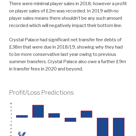
There were minimal player sales in 2018, however a profit
on player sales of £2m was recorded. In 2019 with no
player sales means there shouldn’t be any such amount
recorded which will negatively impact their bottom line.
Crystal Palace had significant net transfer fee debts of
£38m that were due in 2018/19, showing why they had
to be more conservative last year owing to previous
summer transfers. Crystal Palace also owe a further £9m
in transfer fees in 2020 and beyond.
Profit/Loss Predictions