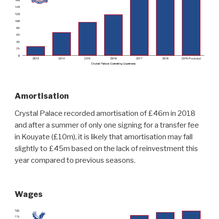
Amortisation
Crystal Palace recorded amortisation of £46m in 2018
and after a summer of only one signing for a transfer fee
in Kouyate (£10m), it is likely that amortisation may fall
slightly to £45m based on the lack of reinvestment this
year compared to previous seasons.
Wages