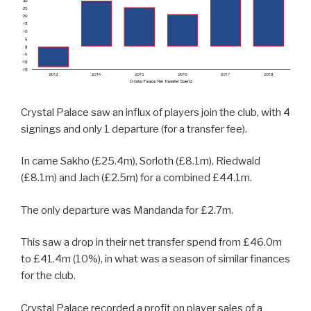
Crystal Palace saw an influx of players join the club, with 4
signings and only 1 departure (for a transfer fee).
In came Sakho (£25.4m), Sorloth (£8.1m), Riedwald
(£8.1m) and Jach (£2.5m) for a combined £44.1m.
The only departure was Mandanda for £2.7m.
This saw a drop in their net transfer spend from £46.0m
to £41.4m (10%), in what was a season of similar finances
for the club.
Crystal Palace recorded a profit on player sales of a