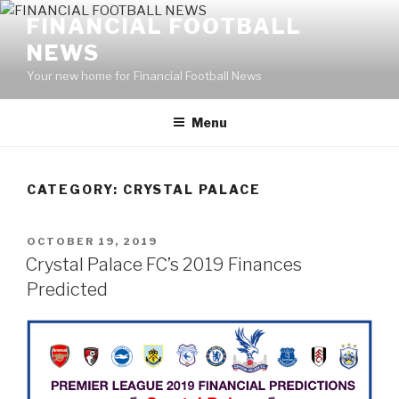
Skip
FINANCIAL FOOTBALL
to
NEWS
content
Your new home for Financial Football News
Menu
CATEGORY: CRYSTAL PALACE
POSTED
OCTOBER 19, 2019
ON
Crystal Palace FC’s 2019 Finances
Predicted