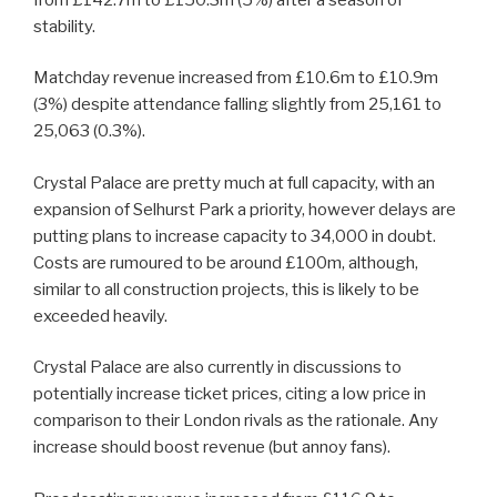
stability.
Matchday revenue increased from £10.6m to £10.9m
(3%) despite attendance falling slightly from 25,161 to
25,063 (0.3%).
Crystal Palace are pretty much at full capacity, with an
expansion of Selhurst Park a priority, however delays are
putting plans to increase capacity to 34,000 in doubt.
Costs are rumoured to be around £100m, although,
similar to all construction projects, this is likely to be
exceeded heavily.
Crystal Palace are also currently in discussions to
potentially increase ticket prices, citing a low price in
comparison to their London rivals as the rationale. Any
increase should boost revenue (but annoy fans).