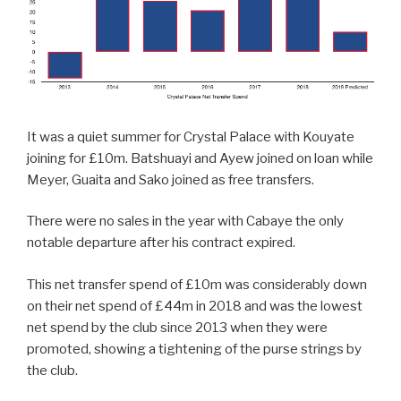
It was a quiet summer for Crystal Palace with Kouyate
joining for £10m. Batshuayi and Ayew joined on loan while
Meyer, Guaita and Sako joined as free transfers.
There were no sales in the year with Cabaye the only
notable departure after his contract expired.
This net transfer spend of £10m was considerably down
on their net spend of £44m in 2018 and was the lowest
net spend by the club since 2013 when they were
promoted, showing a tightening of the purse strings by
the club.