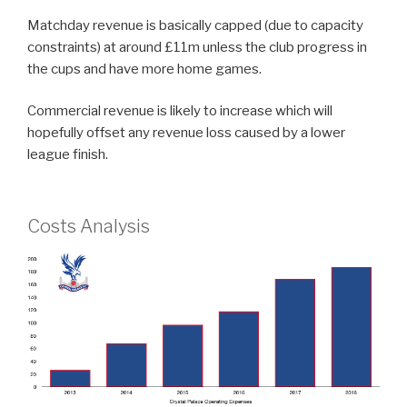
Matchday revenue is basically capped (due to capacity
constraints) at around £11m unless the club progress in
the cups and have more home games.
Commercial revenue is likely to increase which will
hopefully offset any revenue loss caused by a lower
league finish.
Costs Analysis