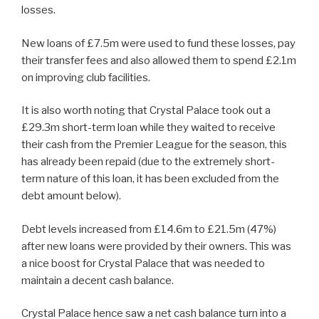
losses.
New loans of £7.5m were used to fund these losses, pay
their transfer fees and also allowed them to spend £2.1m
on improving club facilities.
It is also worth noting that Crystal Palace took out a
£29.3m short-term loan while they waited to receive
their cash from the Premier League for the season, this
has already been repaid (due to the extremely short-
term nature of this loan, it has been excluded from the
debt amount below).
Debt levels increased from £14.6m to £21.5m (47%)
after new loans were provided by their owners. This was
a nice boost for Crystal Palace that was needed to
maintain a decent cash balance.
Crystal Palace hence saw a net cash balance turn into a