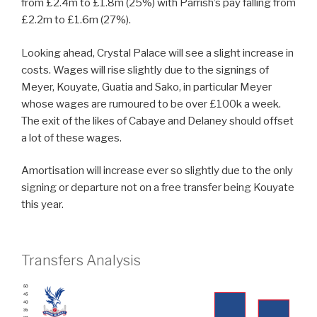
from £2.4m to £1.8m (25%) with Parrish’s pay falling from
£2.2m to £1.6m (27%).
Looking ahead, Crystal Palace will see a slight increase in
costs. Wages will rise slightly due to the signings of
Meyer, Kouyate, Guatia and Sako, in particular Meyer
whose wages are rumoured to be over £100k a week.
The exit of the likes of Cabaye and Delaney should offset
a lot of these wages.
Amortisation will increase ever so slightly due to the only
signing or departure not on a free transfer being Kouyate
this year.
Transfers Analysis