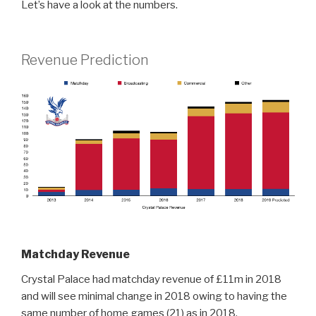
Let’s have a look at the numbers.
Revenue Prediction
Matchday Revenue
Crystal Palace had matchday revenue of £11m in 2018
and will see minimal change in 2018 owing to having the
same number of home games (21) as in 2018.