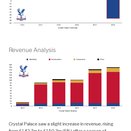
Revenue Analysis
Crystal Palace saw a slight increase in revenue, rising
from £142.7m to £150.3m (5%) after a season of