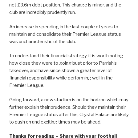
net £3.6m debt position. This change is minor, and the
club are incredibly prudently run.
An increase in spending in the last couple of years to
maintain and consolidate their Premier League status
was uncharacteristic of the club.
To understand their financial strategy, it is worth noting
how close they were to going bust prior to Parrish’s
takeover, and have since shown a greater level of
financial responsibility while performing well in the
Premier League.
Going forward, a new stadium is on the horizon which may
further explain their prudence. Should they maintain their
Premier League status after this, Crystal Palace are likely
to push on and exciting times may be ahead.
Thanks for reading – Share with your football