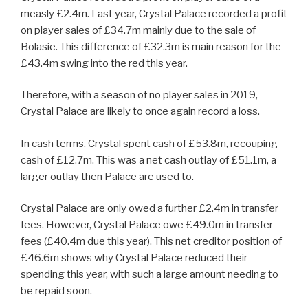
measly £2.4m. Last year, Crystal Palace recorded a profit
on player sales of £34.7m mainly due to the sale of
Bolasie. This difference of £32.3m is main reason for the
£43.4m swing into the red this year.
Therefore, with a season of no player sales in 2019,
Crystal Palace are likely to once again record a loss.
In cash terms, Crystal spent cash of £53.8m, recouping
cash of £12.7m. This was a net cash outlay of £51.1m, a
larger outlay then Palace are used to.
Crystal Palace are only owed a further £2.4m in transfer
fees. However, Crystal Palace owe £49.0m in transfer
fees (£40.4m due this year). This net creditor position of
£46.6m shows why Crystal Palace reduced their
spending this year, with such a large amount needing to
be repaid soon.