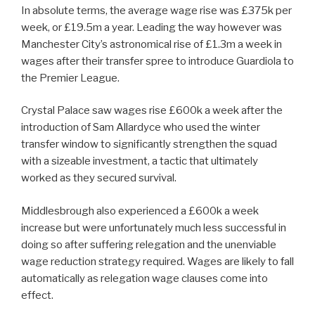
In absolute terms, the average wage rise was £375k per
week, or £19.5m a year. Leading the way however was
Manchester City’s astronomical rise of £1.3m a week in
wages after their transfer spree to introduce Guardiola to
the Premier League.
Crystal Palace saw wages rise £600k a week after the
introduction of Sam Allardyce who used the winter
transfer window to significantly strengthen the squad
with a sizeable investment, a tactic that ultimately
worked as they secured survival.
Middlesbrough also experienced a £600k a week
increase but were unfortunately much less successful in
doing so after suffering relegation and the unenviable
wage reduction strategy required. Wages are likely to fall
automatically as relegation wage clauses come into
effect.