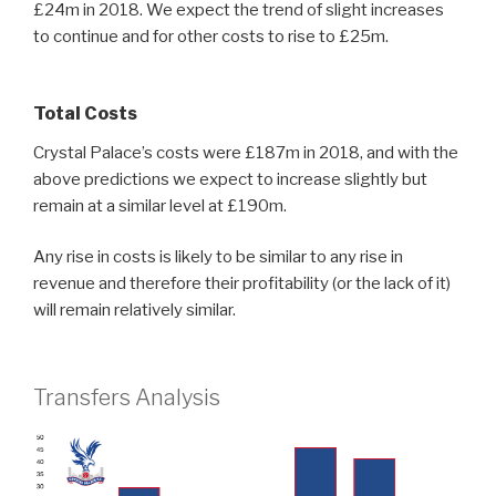
£24m in 2018. We expect the trend of slight increases
to continue and for other costs to rise to £25m.
Total Costs
Crystal Palace’s costs were £187m in 2018, and with the
above predictions we expect to increase slightly but
remain at a similar level at £190m.
Any rise in costs is likely to be similar to any rise in
revenue and therefore their profitability (or the lack of it)
will remain relatively similar.
Transfers Analysis