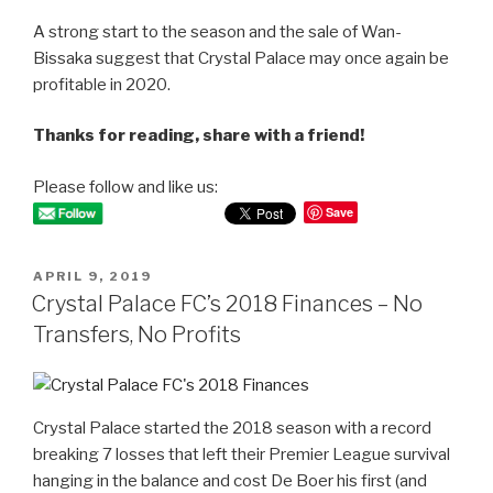
A strong start to the season and the sale of Wan-
Bissaka suggest that Crystal Palace may once again be
profitable in 2020.
Thanks for reading, share with a friend!
Please follow and like us:
Save
POSTED
APRIL 9, 2019
ON
Crystal Palace FC’s 2018 Finances – No
Transfers, No Profits
Crystal Palace started the 2018 season with a record
breaking 7 losses that left their Premier League survival
hanging in the balance and cost De Boer his first (and