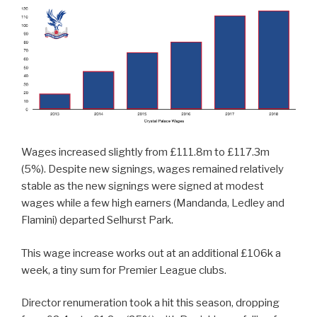
Wages increased slightly from £111.8m to £117.3m
(5%). Despite new signings, wages remained relatively
stable as the new signings were signed at modest
wages while a few high earners (Mandanda, Ledley and
Flamini) departed Selhurst Park.
This wage increase works out at an additional £106k a
week, a tiny sum for Premier League clubs.
Director renumeration took a hit this season, dropping