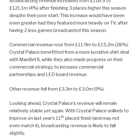
Broadcasting revenue increased from £116.9 to
£121.1m (4%) after finishing 3 places higher this season
despite their poor start. This increase would have been
even greater had they featured more heavily on TV, after
having 2 less games broadcasted this season.
Commercial revenue rose from £11.9m to £15.2m (28%).
Crystal Palace benefitted from a more lucrative shirt deal
with ManBetX, while they also made progress on their
commercial strategy to increase commercial
partnerships and LED board revenue.
Other revenue fell from £3.3m to £3.0m (9%).
Looking ahead, Crystal Palace’s revenue will remain
relatively stable yet again. With Crystal Palace unlikely to
th
improve on last year’s 11
placed finish (and may not
even match it), broadcasting revenue is likely to fall
slightly.