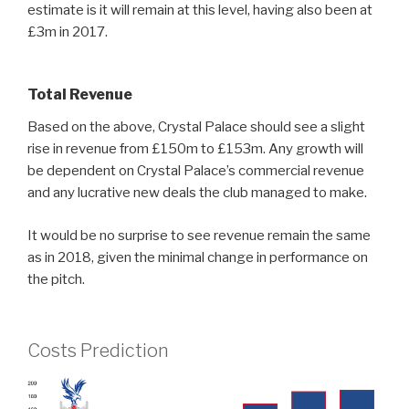
estimate is it will remain at this level, having also been at
£3m in 2017.
Total Revenue
Based on the above, Crystal Palace should see a slight
rise in revenue from £150m to £153m. Any growth will
be dependent on Crystal Palace’s commercial revenue
and any lucrative new deals the club managed to make.
It would be no surprise to see revenue remain the same
as in 2018, given the minimal change in performance on
the pitch.
Costs Prediction