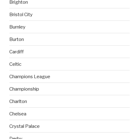
Brighton
Bristol City
Burnley
Burton
Cardiff
Celtic
Champions League
Championship
Charlton
Chelsea
Crystal Palace
Derby