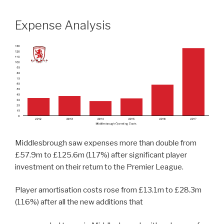
Expense Analysis
Middlesbrough saw expenses more than double from
£57.9m to £125.6m (117%) after significant player
investment on their return to the Premier League.
Player amortisation costs rose from £13.1m to £28.3m
(116%) after all the new additions that