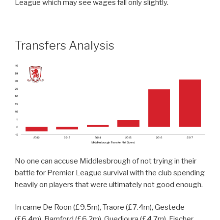
League which may see wages fall only slightly.
Transfers Analysis
No one can accuse Middlesbrough of not trying in their
battle for Premier League survival with the club spending
heavily on players that were ultimately not good enough.
In came De Roon (£9.5m), Traore (£7.4m), Gestede
(£6.4m), Bamford (£6.2m). Guedioura (£4.7m), Fischer