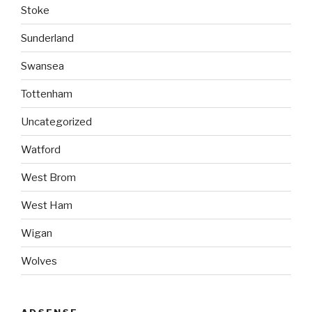
Stoke
Sunderland
Swansea
Tottenham
Uncategorized
Watford
West Brom
West Ham
Wigan
Wolves