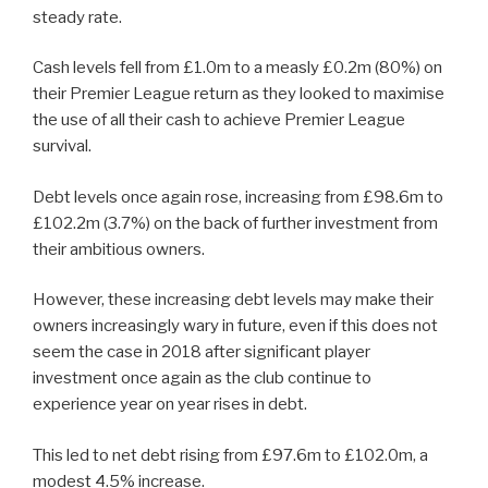
steady rate.
Cash levels fell from £1.0m to a measly £0.2m (80%) on
their Premier League return as they looked to maximise
the use of all their cash to achieve Premier League
survival.
Debt levels once again rose, increasing from £98.6m to
£102.2m (3.7%) on the back of further investment from
their ambitious owners.
However, these increasing debt levels may make their
owners increasingly wary in future, even if this does not
seem the case in 2018 after significant player
investment once again as the club continue to
experience year on year rises in debt.
This led to net debt rising from £97.6m to £102.0m, a
modest 4.5% increase.