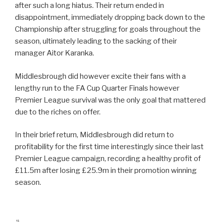
after such a long hiatus. Their return ended in
disappointment, immediately dropping back down to the
Championship after struggling for goals throughout the
season, ultimately leading to the sacking of their
manager Aitor Karanka.
Middlesbrough did however excite their fans with a
lengthy run to the FA Cup Quarter Finals however
Premier League survival was the only goal that mattered
due to the riches on offer.
In their brief return, Middlesbrough did return to
profitability for the first time interestingly since their last
Premier League campaign, recording a healthy profit of
£11.5m after losing £25.9m in their promotion winning
season.