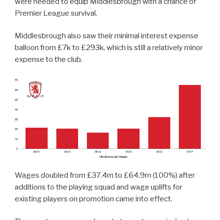
were needed to equip Middlesbrough with a chance of
Premier League survival.
Middlesbrough also saw their minimal interest expense
balloon from £7k to £293k, which is still a relatively minor
expense to the club.
Wages doubled from £37.4m to £64.9m (100%) after
additions to the playing squad and wage uplifts for
existing players on promotion came into effect.