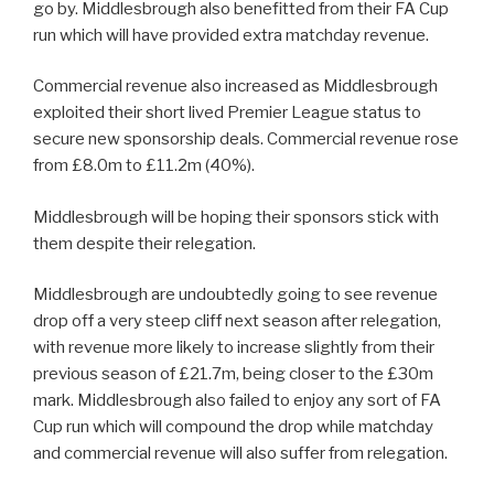
go by. Middlesbrough also benefitted from their FA Cup
run which will have provided extra matchday revenue.
Commercial revenue also increased as Middlesbrough
exploited their short lived Premier League status to
secure new sponsorship deals. Commercial revenue rose
from £8.0m to £11.2m (40%).
Middlesbrough will be hoping their sponsors stick with
them despite their relegation.
Middlesbrough are undoubtedly going to see revenue
drop off a very steep cliff next season after relegation,
with revenue more likely to increase slightly from their
previous season of £21.7m, being closer to the £30m
mark. Middlesbrough also failed to enjoy any sort of FA
Cup run which will compound the drop while matchday
and commercial revenue will also suffer from relegation.