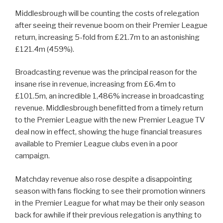
Middlesbrough will be counting the costs of relegation
after seeing their revenue boom on their Premier League
return, increasing 5-fold from £21.7m to an astonishing
£121.4m (459%).
Broadcasting revenue was the principal reason for the
insane rise in revenue, increasing from £6.4m to
£101.5m, an incredible 1,486% increase in broadcasting
revenue. Middlesbrough benefitted from a timely return
to the Premier League with the new Premier League TV
deal now in effect, showing the huge financial treasures
available to Premier League clubs even in a poor
campaign.
Matchday revenue also rose despite a disappointing
season with fans flocking to see their promotion winners
in the Premier League for what may be their only season
back for awhile if their previous relegation is anything to