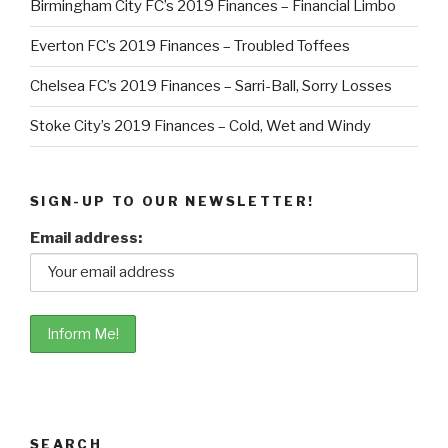
Birmingham City FC’s 2019 Finances – Financial Limbo
Everton FC’s 2019 Finances – Troubled Toffees
Chelsea FC’s 2019 Finances – Sarri-Ball, Sorry Losses
Stoke City’s 2019 Finances – Cold, Wet and Windy
SIGN-UP TO OUR NEWSLETTER!
Email address:
SEARCH