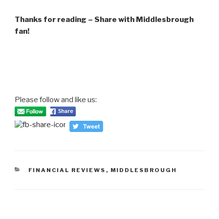
Thanks for reading – Share with Middlesbrough
fan!
Please follow and like us:
CATEGORIES
FINANCIAL REVIEWS
,
MIDDLESBROUGH
Post