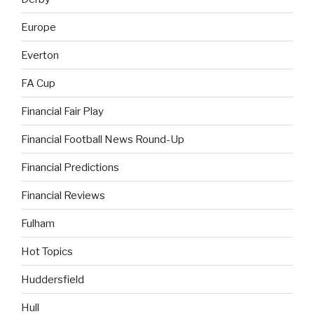
Europe
Everton
FA Cup
Financial Fair Play
Financial Football News Round-Up
Financial Predictions
Financial Reviews
Fulham
Hot Topics
Huddersfield
Hull