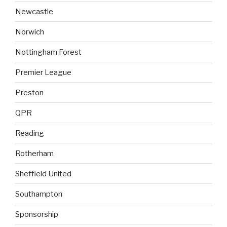
Newcastle
Norwich
Nottingham Forest
Premier League
Preston
QPR
Reading
Rotherham
Sheffield United
Southampton
Sponsorship