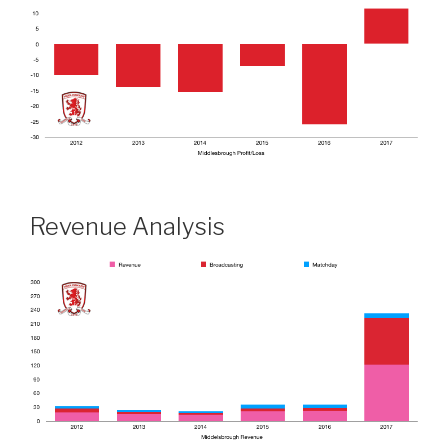
Revenue Analysis