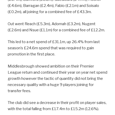
(£4.6m), Barragan (£2.4m), Fabio (£2.1m) and Soisalo
(£0.2m), all joining for a combined fee of £43.3m.
Out went Reach (£5.3m), Adomah (£3.2m), Nugent
(£2.6m) and Nsue (£1.1m) for a combined fee of £12.2m.
This led to a net spend of £31.1m, up 26.4% from last
season’s £24.6m spend that was required to gain
promotion in the first place.
Middlesbrough showed ambition on their Premier
League return and continued their year on year net spend
growth however the tactic of quantity did not bring the
necessary quality with a huge 9 players joining for
transfer fees.
The club did see a decrease in their profit on player sales,
with the total falling from £17.4m to £15.2m (12.6%).