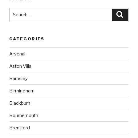
Search
Searc
for:
CATEGORIES
Arsenal
Aston Villa
Barnsley
Birmingham
Blackburn
Bournemouth
Brentford