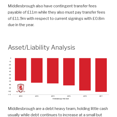
Middlesbrough also have contingent transfer fees
payable of £11m while they also must pay transfer fees
of £11.9m with respect to current signings with £0.8m
due in the year.
Asset/Liability Analysis
Middlesbrough are a debt heavy team, holding little cash
usually while debt continues to increase at a small but