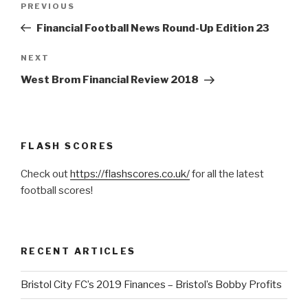
PREVIOUS
Previous
navigation
Post
Financial Football News Round-Up Edition 23
NEXT
Next
Post
West Brom Financial Review 2018
FLASH SCORES
Check out
https://flashscores.co.uk/
for all the latest
football scores!
RECENT ARTICLES
Bristol City FC’s 2019 Finances – Bristol’s Bobby Profits