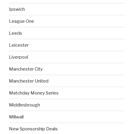
Ipswich
League One
Leeds
Leicester
Liverpool
Manchester City
Manchester United
Matchday Money Series
Middlesbrough
Millwall
New Sponsorship Deals