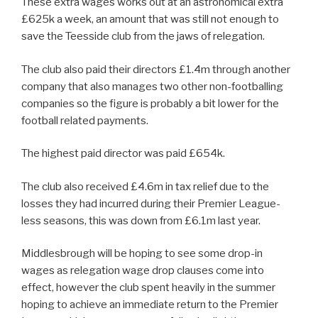
These extra wages works out at an astronomical extra
£625k a week, an amount that was still not enough to
save the Teesside club from the jaws of relegation.
The club also paid their directors £1.4m through another
company that also manages two other non-footballing
companies so the figure is probably a bit lower for the
football related payments.
The highest paid director was paid £654k.
The club also received £4.6m in tax relief due to the
losses they had incurred during their Premier League-
less seasons, this was down from £6.1m last year.
Middlesbrough will be hoping to see some drop-in
wages as relegation wage drop clauses come into
effect, however the club spent heavily in the summer
hoping to achieve an immediate return to the Premier