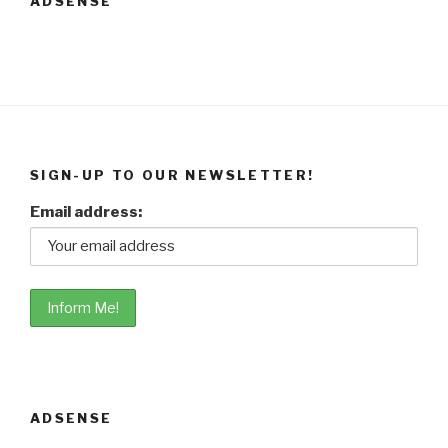
ADSENSE
SIGN-UP TO OUR NEWSLETTER!
Email address:
ADSENSE