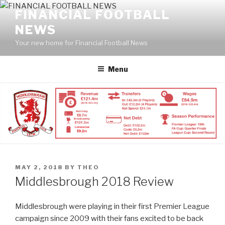
Skip
FINANCIAL FOOTBALL
to
NEWS
content
Your new home for Financial Football News
Menu
POSTED
MAY 2, 2018
BY
THEO
ON
Middlesbrough 2018 Review
Middlesbrough were playing in their first Premier League
campaign since 2009 with their fans excited to be back