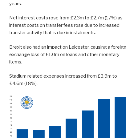
years.
Net interest costs rose from £2.3m to £2.7m (17%) as
interest costs on transfer fees rose due to increased
transfer activity that is due in instalments.
Brexit also had an impact on Leicester, causing a foreign
exchange loss of £1.0m on loans and other monetary
items.
Stadium related expenses increased from £3.9m to
£4.6m (18%).