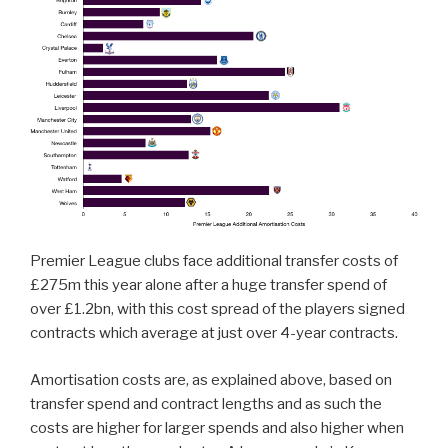
Premier League clubs face additional transfer costs of
£275m this year alone after a huge transfer spend of
over £1.2bn, with this cost spread of the players signed
contracts which average at just over 4-year contracts.
Amortisation costs are, as explained above, based on
transfer spend and contract lengths and as such the
costs are higher for larger spends and also higher when