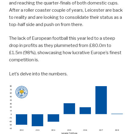
and reaching the quarter-finals of both domestic cups.
After a roller coaster couple of years, Leicester are back
to reality and are looking to consolidate their status as a
top-half side and push on from there.
The lack of European football this year led to a steep
drop in profits as they plummeted from £80.0m to
£1.5m (98%), showcasing how lucrative Europe’s finest
competition is.
Let’s delve into the numbers.