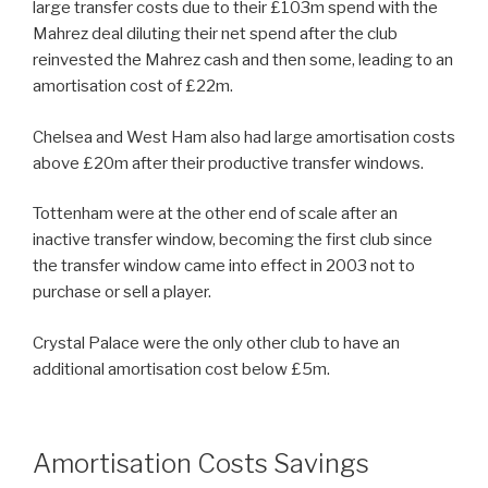
large transfer costs due to their £103m spend with the
Mahrez deal diluting their net spend after the club
reinvested the Mahrez cash and then some, leading to an
amortisation cost of £22m.
Chelsea and West Ham also had large amortisation costs
above £20m after their productive transfer windows.
Tottenham were at the other end of scale after an
inactive transfer window, becoming the first club since
the transfer window came into effect in 2003 not to
purchase or sell a player.
Crystal Palace were the only other club to have an
additional amortisation cost below £5m.
Amortisation Costs Savings