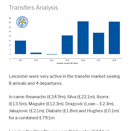
Transfers Analysis
Leicester were very active in the transfer market seeing
8 arrivals and 4 departures.
In came Iheanacho (£24.9m), Silva (£22.1m), Iborra
(£13.5m), Maguire (£12.3m), Dragovic (Loan – £2.3m),
Jakupovic (£2.1m), Diabate (£1.8m) and Hughes (£0.1m)
for a combined £79.1m