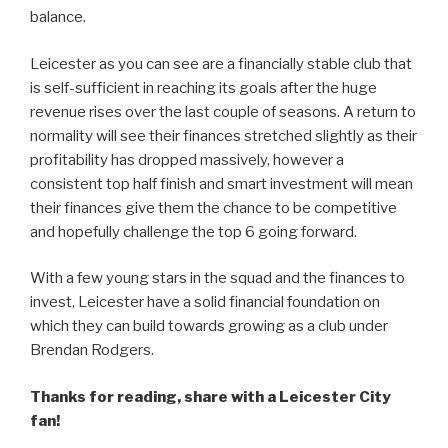
balance.
Leicester as you can see are a financially stable club that
is self-sufficient in reaching its goals after the huge
revenue rises over the last couple of seasons. A return to
normality will see their finances stretched slightly as their
profitability has dropped massively, however a
consistent top half finish and smart investment will mean
their finances give them the chance to be competitive
and hopefully challenge the top 6 going forward.
With a few young stars in the squad and the finances to
invest, Leicester have a solid financial foundation on
which they can build towards growing as a club under
Brendan Rodgers.
Thanks for reading, share with a Leicester City
fan!