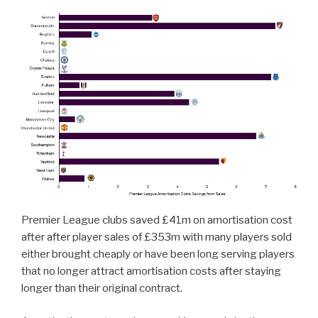
Premier League clubs saved £41m on amortisation cost
after after player sales of £353m with many players sold
either brought cheaply or have been long serving players
that no longer attract amortisation costs after staying
longer than their original contract.