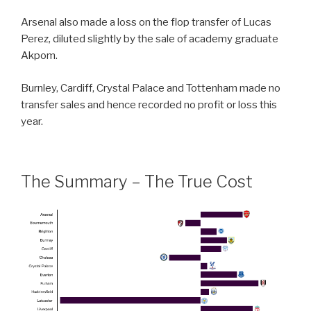
Arsenal also made a loss on the flop transfer of Lucas
Perez, diluted slightly by the sale of academy graduate
Akpom.
Burnley, Cardiff, Crystal Palace and Tottenham made no
transfer sales and hence recorded no profit or loss this
year.
The Summary – The True Cost