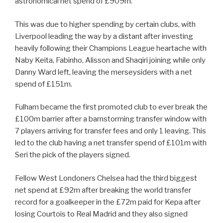
astronomical net spend of £909m.
This was due to higher spending by certain clubs, with
Liverpool leading the way by a distant after investing
heavily following their Champions League heartache with
Naby Keita, Fabinho, Alisson and Shaqiri joining while only
Danny Ward left, leaving the merseysiders with a net
spend of £151m.
Fulham became the first promoted club to ever break the
£100m barrier after a barnstorming transfer window with
7 players arriving for transfer fees and only 1 leaving. This
led to the club having a net transfer spend of £101m with
Seri the pick of the players signed.
Fellow West Londoners Chelsea had the third biggest
net spend at £92m after breaking the world transfer
record for a goalkeeper in the £72m paid for Kepa after
losing Courtois to Real Madrid and they also signed