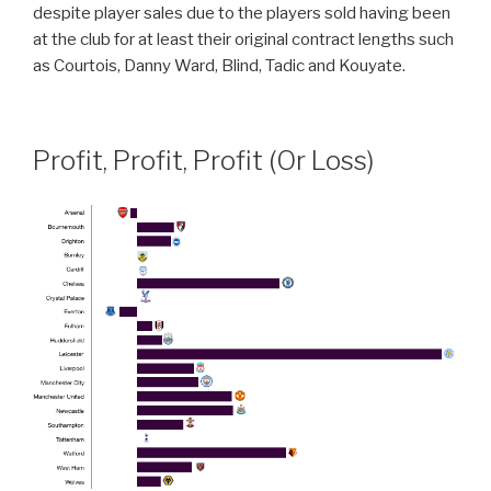
despite player sales due to the players sold having been
at the club for at least their original contract lengths such
as Courtois, Danny Ward, Blind, Tadic and Kouyate.
Profit, Profit, Profit (Or Loss)