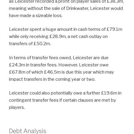
as Leicester recorded a profit on player sales of £38.3m,
meaning without the sale of Drinkwater, Leicester would
have made a sizeable loss.
Leicester spent a huge amount in cash terms of £79.1m
while only receiving £28.9m, a net cash outlay on
transfers of £50.2m.
In terms of transfer fees owed, Leicester are due
£24.3m in transfer fees. However, Leicester owe
£67.8m of which £46.5m is due this year which may
impact transfers in the coming year or two.
Leicester could also potentially owe a further £19.6m in
contingent transfer fees if certain clauses are met by
players.
Debt Analysis