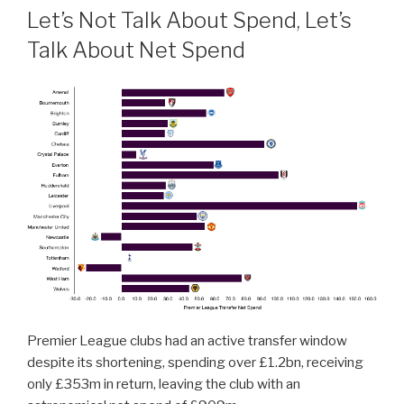
Let’s Not Talk About Spend, Let’s
Talk About Net Spend
Premier League clubs had an active transfer window
despite its shortening, spending over £1.2bn, receiving
only £353m in return, leaving the club with an