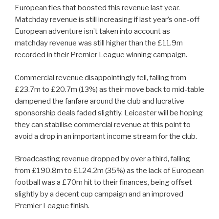
European ties that boosted this revenue last year.
Matchday revenue is still increasing if last year’s one-off
European adventure isn’t taken into account as
matchday revenue was still higher than the £11.9m
recorded in their Premier League winning campaign.
Commercial revenue disappointingly fell, falling from
£23.7m to £20.7m (13%) as their move back to mid-table
dampened the fanfare around the club and lucrative
sponsorship deals faded slightly. Leicester will be hoping
they can stabilise commercial revenue at this point to
avoid a drop in an important income stream for the club.
Broadcasting revenue dropped by over a third, falling
from £190.8m to £124.2m (35%) as the lack of European
football was a £70m hit to their finances, being offset
slightly by a decent cup campaign and an improved
Premier League finish.