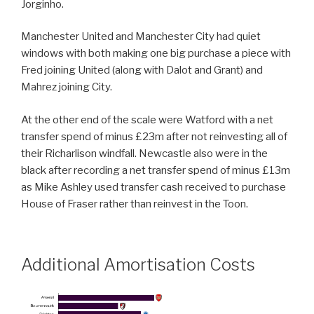
Jorginho.
Manchester United and Manchester City had quiet
windows with both making one big purchase a piece with
Fred joining United (along with Dalot and Grant) and
Mahrez joining City.
At the other end of the scale were Watford with a net
transfer spend of minus £23m after not reinvesting all of
their Richarlison windfall. Newcastle also were in the
black after recording a net transfer spend of minus £13m
as Mike Ashley used transfer cash received to purchase
House of Fraser rather than reinvest in the Toon.
Additional Amortisation Costs