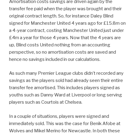
Amortisation costs savings are driven again by the
transfer fee paid when the player was brought and their
original contract length. So, for instance Daley Blind
signed for Manchester United 4 years ago for £15.8m on
a 4-year contract, costing Manchester United just under
£4m a year for those 4 years. Now that the 4 years are
up, Blind costs United nothing from an accounting
perspective, so no amortisation costs are saved and
hence no savings included in our calculations.
As such many Premier League clubs didn’t recorded any
savings as the players sold had already seen their entire
transfer fee amortised. This includes players signed as
youths such as Danny Ward at Liverpool or long serving
players such as Courtois at Chelsea.
In a couple of situations, players were signed and
immediately sold. This was the case for Benik Afobe at
Wolves and Mikel Merino for Newcastle. In both these