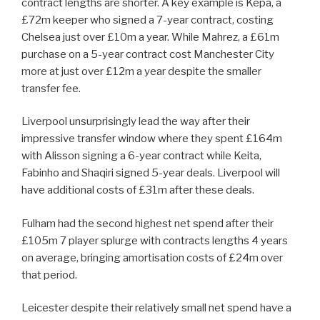
contract lengths are shorter. A key example is Kepa, a
£72m keeper who signed a 7-year contract, costing
Chelsea just over £10m a year. While Mahrez, a £61m
purchase on a 5-year contract cost Manchester City
more at just over £12m a year despite the smaller
transfer fee.
Liverpool unsurprisingly lead the way after their
impressive transfer window where they spent £164m
with Alisson signing a 6-year contract while Keita,
Fabinho and Shaqiri signed 5-year deals. Liverpool will
have additional costs of £31m after these deals.
Fulham had the second highest net spend after their
£105m 7 player splurge with contracts lengths 4 years
on average, bringing amortisation costs of £24m over
that period.
Leicester despite their relatively small net spend have a