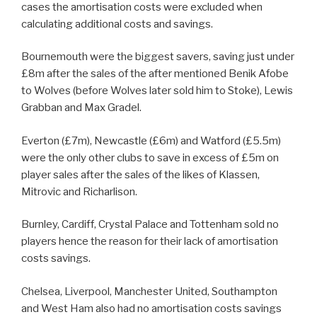
cases the amortisation costs were excluded when
calculating additional costs and savings.
Bournemouth were the biggest savers, saving just under
£8m after the sales of the after mentioned Benik Afobe
to Wolves (before Wolves later sold him to Stoke), Lewis
Grabban and Max Gradel.
Everton (£7m), Newcastle (£6m) and Watford (£5.5m)
were the only other clubs to save in excess of £5m on
player sales after the sales of the likes of Klassen,
Mitrovic and Richarlison.
Burnley, Cardiff, Crystal Palace and Tottenham sold no
players hence the reason for their lack of amortisation
costs savings.
Chelsea, Liverpool, Manchester United, Southampton
and West Ham also had no amortisation costs savings