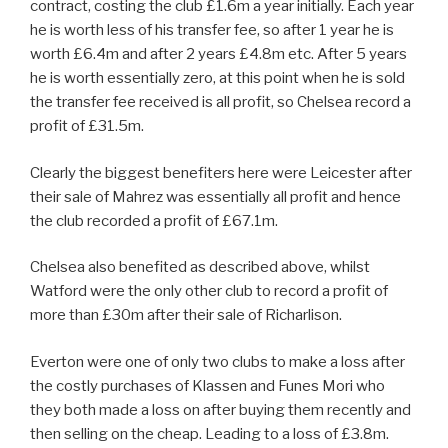
contract, costing the club £1.6m a year initially. Each year
he is worth less of his transfer fee, so after 1 year he is
worth £6.4m and after 2 years £4.8m etc. After 5 years
he is worth essentially zero, at this point when he is sold
the transfer fee received is all profit, so Chelsea record a
profit of £31.5m.
Clearly the biggest benefiters here were Leicester after
their sale of Mahrez was essentially all profit and hence
the club recorded a profit of £67.1m.
Chelsea also benefited as described above, whilst
Watford were the only other club to record a profit of
more than £30m after their sale of Richarlison.
Everton were one of only two clubs to make a loss after
the costly purchases of Klassen and Funes Mori who
they both made a loss on after buying them recently and
then selling on the cheap. Leading to a loss of £3.8m.