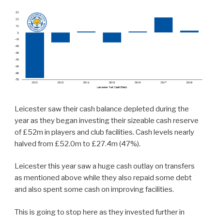
Leicester saw their cash balance depleted during the
year as they began investing their sizeable cash reserve
of £52m in players and club facilities. Cash levels nearly
halved from £52.0m to £27.4m (47%).
Leicester this year saw a huge cash outlay on transfers
as mentioned above while they also repaid some debt
and also spent some cash on improving facilities.
This is going to stop here as they invested further in