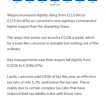
Wages increased slightly, rising from £112.6m to
£119.0m (6%) as Leicester’s new signings commanded
higher wages than the departing foxes.
The wage rise works out an extra £123k a week, which
for a team like Leicester is sizeable but nothing out of the
ordinary.
Key managements saw their wages fall slightly from
£325k to £308k (5%).
Lastly, Leicester paid £85k of tax this year, an effective
tax rate of only 5.3%, well below the tax rate. This is
mainly due to certain complex tax rules that have
reduced their tax liability in line with those rules.