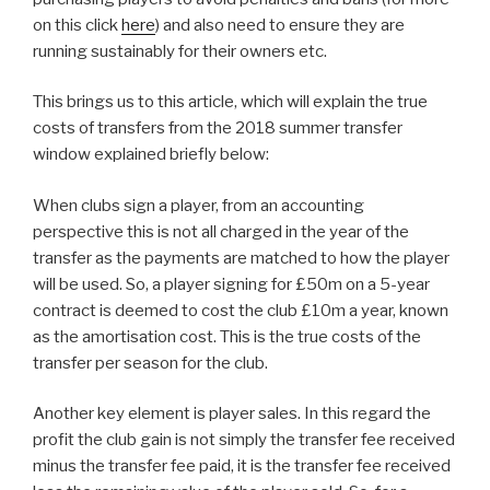
on this click
here
) and also need to ensure they are
running sustainably for their owners etc.
This brings us to this article, which will explain the true
costs of transfers from the 2018 summer transfer
window explained briefly below:
When clubs sign a player, from an accounting
perspective this is not all charged in the year of the
transfer as the payments are matched to how the player
will be used. So, a player signing for £50m on a 5-year
contract is deemed to cost the club £10m a year, known
as the amortisation cost. This is the true costs of the
transfer per season for the club.
Another key element is player sales. In this regard the
profit the club gain is not simply the transfer fee received
minus the transfer fee paid, it is the transfer fee received