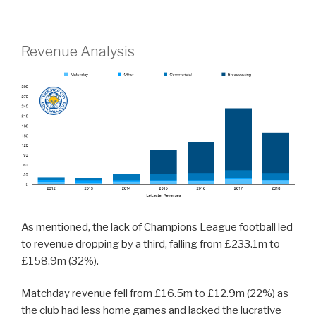
Revenue Analysis
As mentioned, the lack of Champions League football led
to revenue dropping by a third, falling from £233.1m to
£158.9m (32%).
Matchday revenue fell from £16.5m to £12.9m (22%) as
the club had less home games and lacked the lucrative