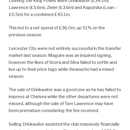
Leaving the King Power were Drinkwater (£34.1m),
Lawrence (£5.6m), Zieler (£3.6m) and Kaputska (Loan –
£0.5m) for a combined £43.1m.
This led to a net spend of £36.0m, up 51% on the
previous season.
Leicester City were not entirely successful in the transfer
market last season. Maguire was an inspired signing,
however the likes of Iborra and Silva failed to settle and
live up to their price tags while Iheanacho had a mixed
season.
The sale of Drinkwater was a good one as he has failed to
impress at Chelsea while the other departures were not
missed, although the sale of Tom Lawrence may have
been premature considering the fee received.
Selling Drinkwater assisted the club massively financially