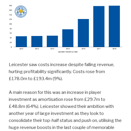
Leicester saw costs increase despite falling revenue,
hurting profitability significantly. Costs rose from
£178.0m to £193.4m (9%).
A main reason for this was an increase in player
investment as amortisation rose from £29.7m to
£48.8m (64%). Leicester showed their ambition with
another year of large investment as they look to
consolidate their top-half status and push on, utilising the
huge revenue boosts in the last couple of memorable