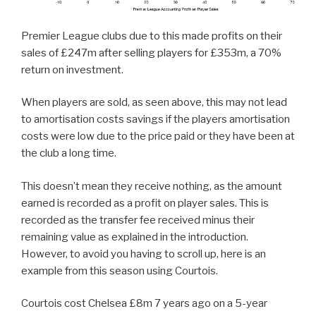
Premier League clubs due to this made profits on their
sales of £247m after selling players for £353m, a 70%
return on investment.
When players are sold, as seen above, this may not lead
to amortisation costs savings if the players amortisation
costs were low due to the price paid or they have been at
the club a long time.
This doesn’t mean they receive nothing, as the amount
earned is recorded as a profit on player sales. This is
recorded as the transfer fee received minus their
remaining value as explained in the introduction.
However, to avoid you having to scroll up, here is an
example from this season using Courtois.
Courtois cost Chelsea £8m 7 years ago on a 5-year