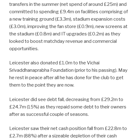
transfers in the summer (net spend of around £25m) and
committed to spending £9.4m on facilities comprising of
a new training ground (£3.3m), stadium expansion costs
(£3.0m), improving the fan store (£0.9m), new screens at
the stadium (£0.8m) and IT upgrades (£0.2m) as they
looked to boost matchday revenue and commercial
opportunities.
Leicester also donated £1.0m to the Vichai
Srivaddhanaprabha Foundation (prior to his passing). May
he rest in peace after all he has done for the club to get
them to the point they are now.
Leicester did see debt fall, decreasing from £29.2m to
£24.7m (15%) as they repaid some debt to their owners
after as successful couple of seasons.
Leicester saw their net cash position fall from £22.8m to
£2.7m (88%) after a sizeable depletion of their cash