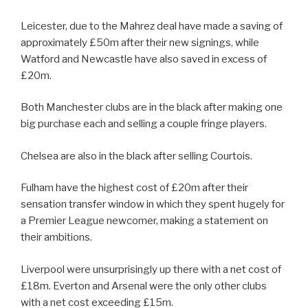
Leicester, due to the Mahrez deal have made a saving of
approximately £50m after their new signings, while
Watford and Newcastle have also saved in excess of
£20m.
Both Manchester clubs are in the black after making one
big purchase each and selling a couple fringe players.
Chelsea are also in the black after selling Courtois.
Fulham have the highest cost of £20m after their
sensation transfer window in which they spent hugely for
a Premier League newcomer, making a statement on
their ambitions.
Liverpool were unsurprisingly up there with a net cost of
£18m. Everton and Arsenal were the only other clubs
with a net cost exceeding £15m.