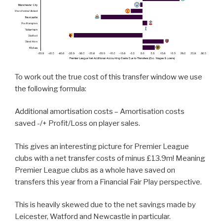
To work out the true cost of this transfer window we use
the following formula:
Additional amortisation costs – Amortisation costs
saved -/+ Profit/Loss on player sales.
This gives an interesting picture for Premier League
clubs with a net transfer costs of minus £13.9m! Meaning
Premier League clubs as a whole have saved on
transfers this year from a Financial Fair Play perspective.
This is heavily skewed due to the net savings made by
Leicester, Watford and Newcastle in particular.