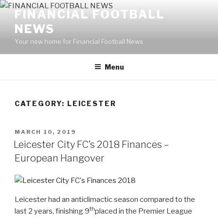
Skip
FINANCIAL FOOTBALL
to
NEWS
content
Your new home for Financial Football News
Menu
CATEGORY: LEICESTER
POSTED
MARCH 10, 2019
ON
Leicester City FC’s 2018 Finances –
European Hangover
Leicester had an anticlimactic season compared to the
th
last 2 years, finishing 9
placed in the Premier League