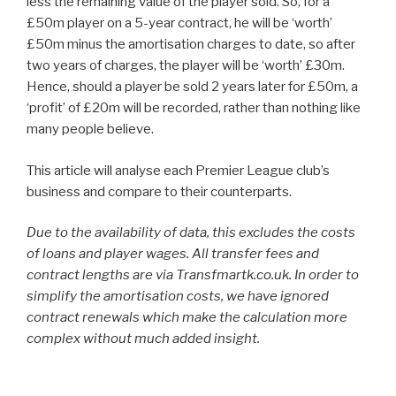
less the remaining value of the player sold. So, for a
£50m player on a 5-year contract, he will be ‘worth’
£50m minus the amortisation charges to date, so after
two years of charges, the player will be ‘worth’ £30m.
Hence, should a player be sold 2 years later for £50m, a
‘profit’ of £20m will be recorded, rather than nothing like
many people believe.
This article will analyse each Premier League club’s
business and compare to their counterparts.
Due to the availability of data, this excludes the costs
of loans and player wages. All transfer fees and
contract lengths are via Transfmartk.co.uk. In order to
simplify the amortisation costs, we have ignored
contract renewals which make the calculation more
complex without much added insight.