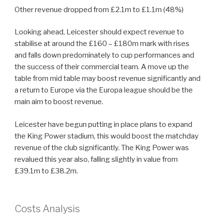
Other revenue dropped from £2.1m to £1.1m (48%)
Looking ahead, Leicester should expect revenue to
stabilise at around the £160 – £180m mark with rises
and falls down predominately to cup performances and
the success of their commercial team. A move up the
table from mid table may boost revenue significantly and
a return to Europe via the Europa league should be the
main aim to boost revenue.
Leicester have begun putting in place plans to expand
the King Power stadium, this would boost the matchday
revenue of the club significantly. The King Power was
revalued this year also, falling slightly in value from
£39.1m to £38.2m.
Costs Analysis