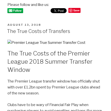
Please follow and like us:
Save
POSTED
AUGUST 13, 2018
ON
The True Costs of Transfers
The True Costs of the Premier
League 2018 Summer Transfer
Window
The Premier League transfer window has officially shut
with over £1.2bn spent by Premier League clubs ahead
of the new season.
Clubs have to be wary of Financial Fair Play when
purchasing players to avoid penalties and bans (for more