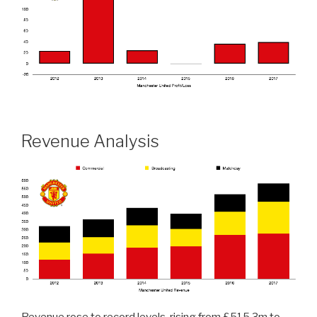
Revenue Analysis
Revenue rose to record levels, rising from £515.3m to