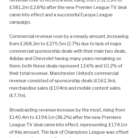
£581.2m (12.8%) after the new Premier League TV deal
came into effect and a successful Europa League
campaign.
Commercial revenue rose by a measly amount, increasing
from £268.3m to £275.5m (2.7%) due to lack of major
commercial sponsorship deals with their main two deals,
Adidas and Chevrolet having many years remaining on
them, both these deals represent 13.6% and 10.2% of
their total revenue. Manchester United’s commercial
revenue consisted of sponsorship deals (£162.3m),
merchandise sales (£104m) and mobile content sales
(£7.7m).
Broadcasting revenue increase by the most, rising from
£140.4m to £194.1m (38.2%) after the new Premiere
League TV deal came into effect, representing £174.1m
of this amount. The lack of Champions League was offset