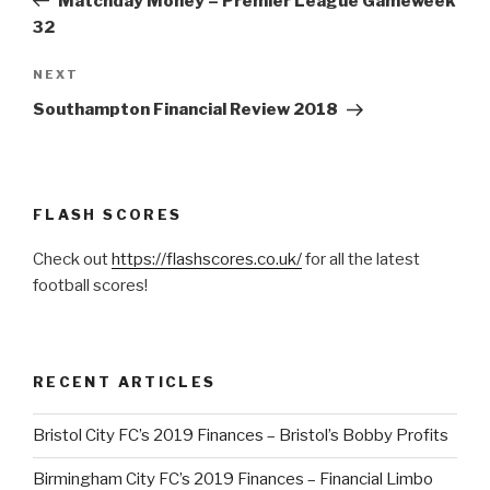
Matchday Money – Premier League Gameweek
32
NEXT
Next
Post
Southampton Financial Review 2018
FLASH SCORES
Check out
https://flashscores.co.uk/
for all the latest
football scores!
RECENT ARTICLES
Bristol City FC’s 2019 Finances – Bristol’s Bobby Profits
Birmingham City FC’s 2019 Finances – Financial Limbo