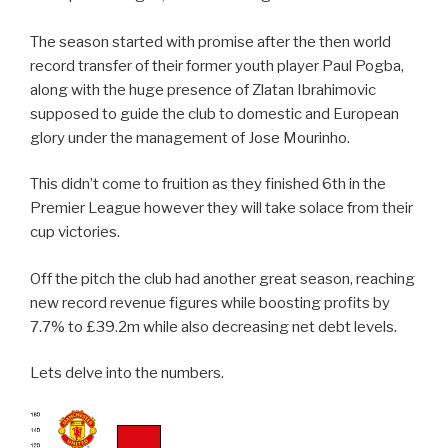
The season started with promise after the then world
record transfer of their former youth player Paul Pogba,
along with the huge presence of Zlatan Ibrahimovic
supposed to guide the club to domestic and European
glory under the management of Jose Mourinho.
This didn’t come to fruition as they finished 6th in the
Premier League however they will take solace from their
cup victories.
Off the pitch the club had another great season, reaching
new record revenue figures while boosting profits by
7.7% to £39.2m while also decreasing net debt levels.
Lets delve into the numbers.