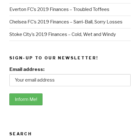
Everton FC’s 2019 Finances – Troubled Toffees
Chelsea FC’s 2019 Finances – Sarri-Ball, Sorry Losses
Stoke City’s 2019 Finances – Cold, Wet and Windy
SIGN-UP TO OUR NEWSLETTER!
Email address:
SEARCH