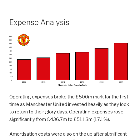
Expense Analysis
Operating expenses broke the £500m mark for the first
time as Manchester United invested heavily as they look
to return to their glory days. Operating expenses rose
significantly from £436.7m to £511.3m (17.1%).
Amortisation costs were also on the up after significant