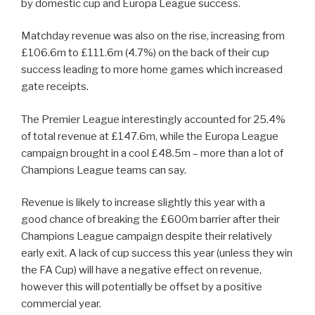
by domestic cup and Europa League success.
Matchday revenue was also on the rise, increasing from
£106.6m to £111.6m (4.7%) on the back of their cup
success leading to more home games which increased
gate receipts.
The Premier League interestingly accounted for 25.4%
of total revenue at £147.6m, while the Europa League
campaign brought in a cool £48.5m – more than a lot of
Champions League teams can say.
Revenue is likely to increase slightly this year with a
good chance of breaking the £600m barrier after their
Champions League campaign despite their relatively
early exit. A lack of cup success this year (unless they win
the FA Cup) will have a negative effect on revenue,
however this will potentially be offset by a positive
commercial year.