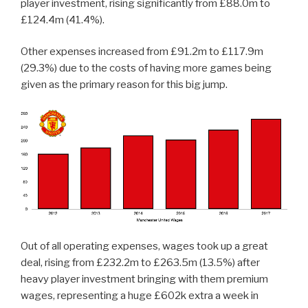
player investment, rising significantly from £88.0m to
£124.4m (41.4%).
Other expenses increased from £91.2m to £117.9m
(29.3%) due to the costs of having more games being
given as the primary reason for this big jump.
Out of all operating expenses, wages took up a great
deal, rising from £232.2m to £263.5m (13.5%) after
heavy player investment bringing with them premium
wages, representing a huge £602k extra a week in