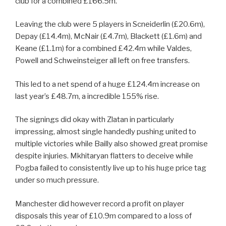
club for a combined £166.5m.
Leaving the club were 5 players in Scneiderlin (£20.6m),
Depay (£14.4m), McNair (£4.7m), Blackett (£1.6m) and
Keane (£1.1m) for a combined £42.4m while Valdes,
Powell and Schweinsteiger all left on free transfers.
This led to a net spend of a huge £124.4m increase on
last year’s £48.7m, a incredible 155% rise.
The signings did okay with Zlatan in particularly
impressing, almost single handedly pushing united to
multiple victories while Bailly also showed great promise
despite injuries. Mkhitaryan flatters to deceive while
Pogba failed to consistently live up to his huge price tag
under so much pressure.
Manchester did however record a profit on player
disposals this year of £10.9m compared to a loss of