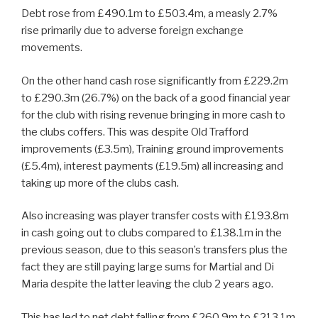
Debt rose from £490.1m to £503.4m, a measly 2.7%
rise primarily due to adverse foreign exchange
movements.
On the other hand cash rose significantly from £229.2m
to £290.3m (26.7%) on the back of a good financial year
for the club with rising revenue bringing in more cash to
the clubs coffers. This was despite Old Trafford
improvements (£3.5m), Training ground improvements
(£5.4m), interest payments (£19.5m) all increasing and
taking up more of the clubs cash.
Also increasing was player transfer costs with £193.8m
in cash going out to clubs compared to £138.1m in the
previous season, due to this season’s transfers plus the
fact they are still paying large sums for Martial and Di
Maria despite the latter leaving the club 2 years ago.
This has led to net debt falling from £260.9m to £213.1m