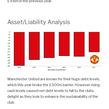
£9.8m in the previous year.
Asset/Liability Analysis
Manchester United are known for their huge debt levels,
which this year broke the £500m barrier. However rising
cash levels caused net debt levels to fall to the clubs
delight as they look to enhance the sustainability of the
club.