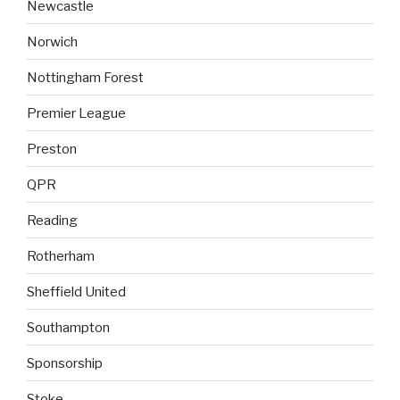
Newcastle
Norwich
Nottingham Forest
Premier League
Preston
QPR
Reading
Rotherham
Sheffield United
Southampton
Sponsorship
Stoke