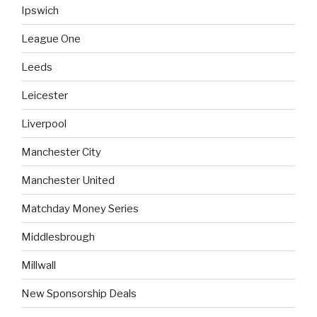
Ipswich
League One
Leeds
Leicester
Liverpool
Manchester City
Manchester United
Matchday Money Series
Middlesbrough
Millwall
New Sponsorship Deals