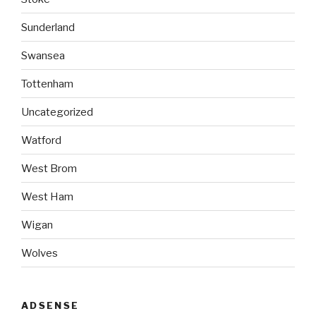
Sunderland
Swansea
Tottenham
Uncategorized
Watford
West Brom
West Ham
Wigan
Wolves
ADSENSE