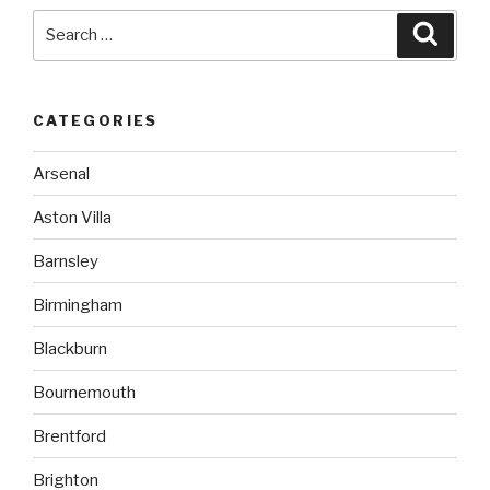
Search
Searc
for:
CATEGORIES
Arsenal
Aston Villa
Barnsley
Birmingham
Blackburn
Bournemouth
Brentford
Brighton