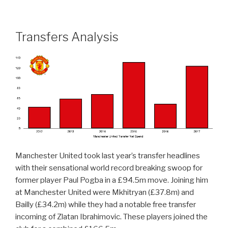
Transfers Analysis
Manchester United took last year’s transfer headlines
with their sensational world record breaking swoop for
former player Paul Pogba in a £94.5m move. Joining him
at Manchester United were Mkhitryan (£37.8m) and
Bailly (£34.2m) while they had a notable free transfer
incoming of Zlatan Ibrahimovic. These players joined the