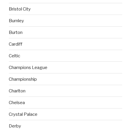
Bristol City
Burnley
Burton
Cardiff
Celtic
Champions League
Championship
Charlton
Chelsea
Crystal Palace
Derby