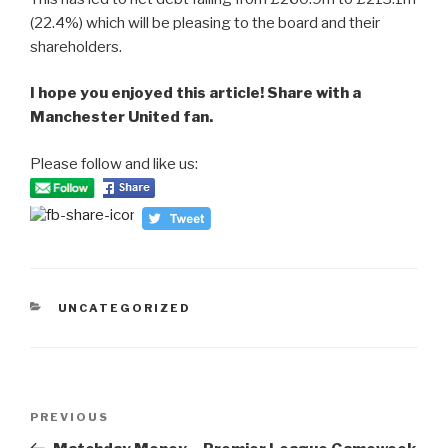
(22.4%) which will be pleasing to the board and their
shareholders.
I hope you enjoyed this article! Share with a
Manchester United fan.
Please follow and like us:
CATEGORIES
UNCATEGORIZED
Post
PREVIOUS
Previous
navigation
Post