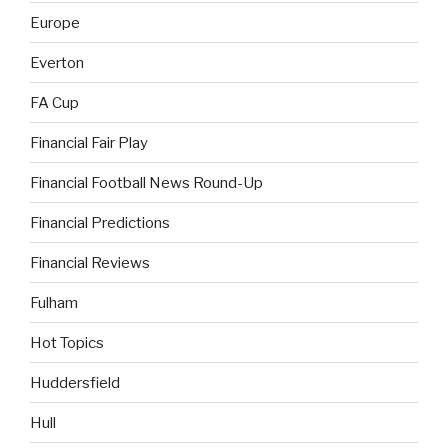
Europe
Everton
FA Cup
Financial Fair Play
Financial Football News Round-Up
Financial Predictions
Financial Reviews
Fulham
Hot Topics
Huddersfield
Hull