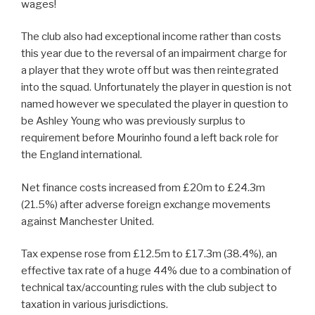
wages!
The club also had exceptional income rather than costs
this year due to the reversal of an impairment charge for
a player that they wrote off but was then reintegrated
into the squad. Unfortunately the player in question is not
named however we speculated the player in question to
be Ashley Young who was previously surplus to
requirement before Mourinho found a left back role for
the England international.
Net finance costs increased from £20m to £24.3m
(21.5%) after adverse foreign exchange movements
against Manchester United.
Tax expense rose from £12.5m to £17.3m (38.4%), an
effective tax rate of a huge 44% due to a combination of
technical tax/accounting rules with the club subject to
taxation in various jurisdictions.