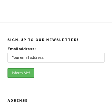
SIGN-UP TO OUR NEWSLETTER!
Email address:
ADSENSE