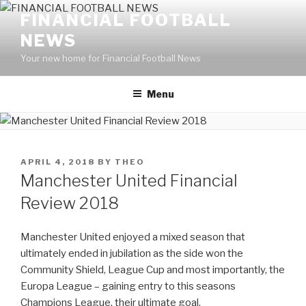
Skip
FINANCIAL FOOTBALL
to
NEWS
content
Your new home for Financial Football News
Menu
POSTED
APRIL 4, 2018
BY
THEO
ON
Manchester United Financial
Review 2018
Manchester United enjoyed a mixed season that
ultimately ended in jubilation as the side won the
Community Shield, League Cup and most importantly, the
Europa League – gaining entry to this seasons
Champions League, their ultimate goal.