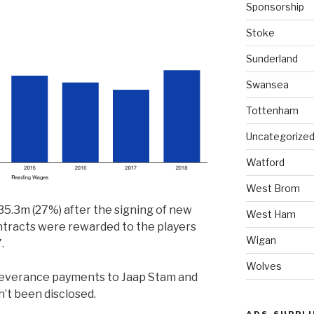
Sponsorship
Stoke
Sunderland
Swansea
Tottenham
Uncategorize
Watford
West Brom
5.3m (27%) after the signing of new
West Ham
ntracts were rewarded to the players
Wigan
.
Wolves
severance payments to Jaap Stam and
n’t been disclosed.
ADS-SUPPLI