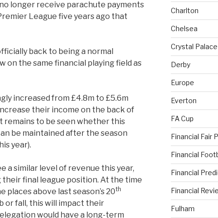
 no longer receive parachute payments
Charlton
 Premier League five years ago that
Chelsea
Crystal Palace
ficially back to being a normal
 on the same financial playing field as
Derby
Europe
gly increased from £4.8m to £5.6m
Everton
increase their income on the back of
FA Cup
t remains to be seen whether this
can be maintained after the season
Financial Fair 
is year).
Financial Foo
 a similar level of revenue this year,
Financial Pred
their final league position. At the time
th
Financial Revi
ne places above last season’s 20
or fall, this will impact their
Fulham
relegation would have a long-term