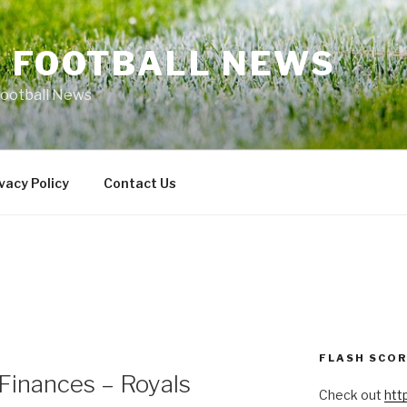
L FOOTBALL NEWS
Football News
vacy Policy
Contact Us
FLASH SCO
Finances – Royals
Check out
htt