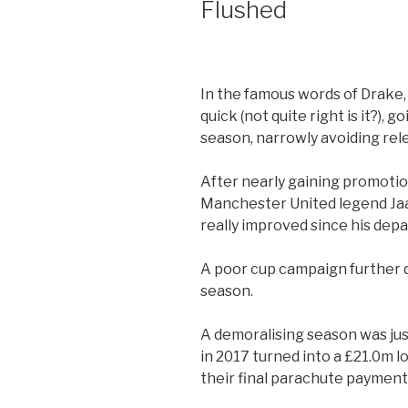
Flushed
In the famous words of Drake,
quick (not quite right is it?), g
season, narrowly avoiding rel
After nearly gaining promotion
Manchester United legend Jaa
really improved since his depa
A poor cup campaign further d
season.
A demoralising season was just
in 2017 turned into a £21.0m lo
their final parachute payment 