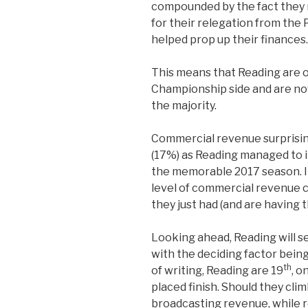
compounded by the fact they
for their relegation from the
helped prop up their finances.
This means that Reading are of
Championship side and are now
the majority.
Commercial revenue surprisin
(17%) as Reading managed to 
the memorable 2017 season. I
level of commercial revenue 
they just had (and are having th
Looking ahead, Reading will see
with the deciding factor being 
th
of writing, Reading are 19
, o
placed finish. Should they climb 
broadcasting revenue, while 