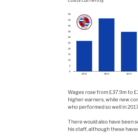
costs currently.
Wages rose from £37.9m to £3
higher-earners, while new co
who performed so well in 2017
There would also have been 
his staff, although these have