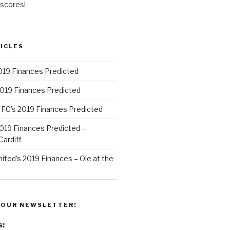
 scores!
ICLES
019 Finances Predicted
2019 Finances Predicted
 FC’s 2019 Finances Predicted
 2019 Finances Predicted –
ardiff
ted’s 2019 Finances – Ole at the
 OUR NEWSLETTER!
s: