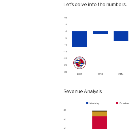
Let’s delve into the numbers.
Revenue Analysis