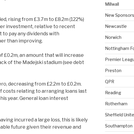
Millwall
New Sponsors
d, rising from £3.7m to £8.2m (122%)
Newcastle
yer investment, relative to recent
t to pay any dividends with
Norwich
er than improving.
Nottingham F
f £0.2m, an amount that will increase
Premier Leag
ack of the Madejski stadium (see debt
Preston
QPR
zero, decreasing from £2.2m to £0.2m.
f costs relating to arranging loans last
Reading
is year. General loan interest
Rotherham
Sheffield Unit
ving incurred a large loss, this is likely
Southampton
eable future given their revenue and