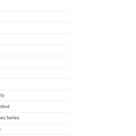
ty
nited
ey Series
h