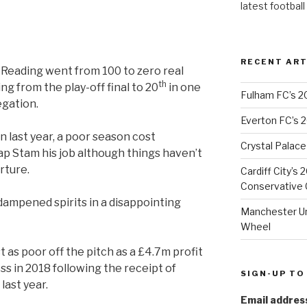
latest football
RECENT ART
 Reading went from 100 to zero real
th
oing from the play-off final to 20
in one
Fulham FC’s 2
egation.
Everton FC’s 
 last year, a poor season cost
Crystal Palace
p Stam his job although things haven’t
rture.
Cardiff City’s
Conservative C
ampened spirits in a disappointing
Manchester Uni
Wheel
 as poor off the pitch as a £4.7m profit
ss in 2018 following the receipt of
SIGN-UP TO
last year.
Email addres