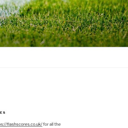
RES
ps://flashscores.co.uk/
for all the