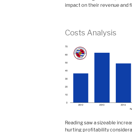
impact on their revenue and f
Costs Analysis
Reading saw a sizeable increas
hurting profitability conside