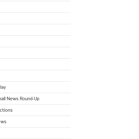
Play
tball News Round-Up
ictions
ews