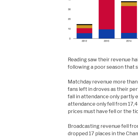
Reading saw their revenue ha
following a poor season that 
Matchday revenue more than 
fans left in droves as their 
fall in attendance only partly 
attendance only fell from 17,4
prices must have fell or the t
Broadcasting revenue fell fr
dropped 17 places in the Cham