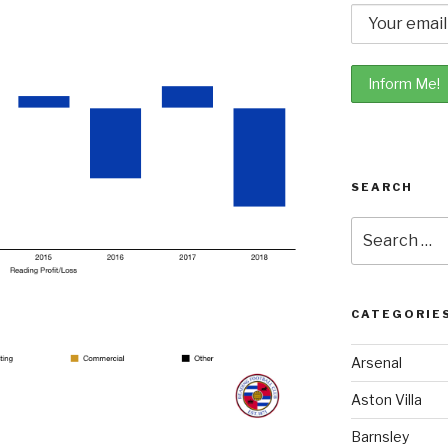
SEARCH
Search
for:
CATEGORIE
Arsenal
Aston Villa
Barnsley