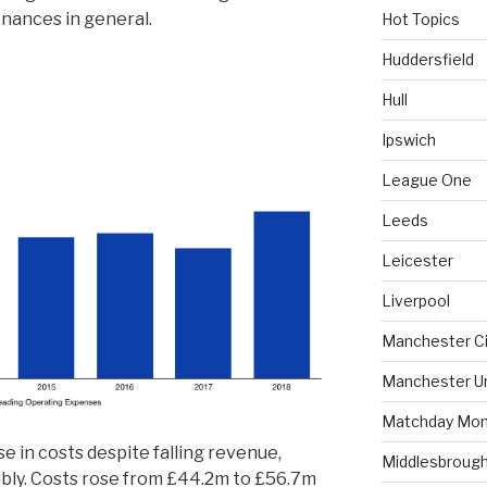
inances in general.
Hot Topics
Huddersfield
Hull
Ipswich
League One
Leeds
Leicester
Liverpool
Manchester Ci
Manchester U
Matchday Mon
e in costs despite falling revenue,
Middlesbroug
rably. Costs rose from £44.2m to £56.7m