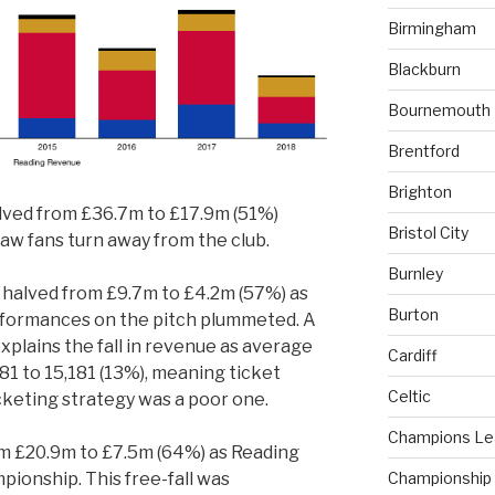
Birmingham
Blackburn
Bournemouth
Brentford
Brighton
lved from £36.7m to £17.9m (51%)
Bristol City
saw fans turn away from the club.
Burnley
halved from £9.7m to £4.2m (57%) as
Burton
performances on the pitch plummeted. A
explains the fall in revenue as average
Cardiff
81 to 15,181 (13%), meaning ticket
Celtic
icketing strategy was a poor one.
Champions L
om £20.9m to £7.5m (64%) as Reading
Championship
pionship. This free-fall was