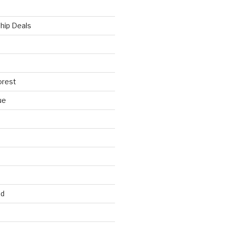
hip Deals
orest
ue
ed