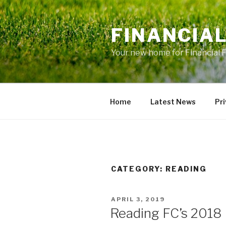
Skip
to
FINANCIA
content
Your new home for Financial 
Home
Latest News
Pri
CATEGORY: READING
POSTED
APRIL 3, 2019
ON
Reading FC’s 2018 