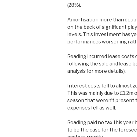
(28%).
Amortisation more than double
on the back of significant pla
levels. This investment has ye
performances worsening rath
Reading incurred lease costs o
following the sale and lease b
analysis for more details).
Interest costs fell to almost 
This was mainly due to £1.2m o
season that weren’t present th
expenses fell as well.
Reading paid no tax this year ha
to be the case for the forese