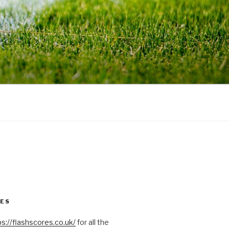
RES
ps://flashscores.co.uk/
for all the