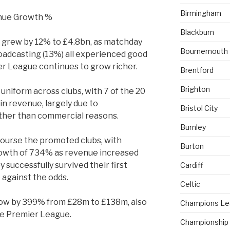
Birmingham
Blackburn
 grew by 12% to £4.8bn, as matchday
Bournemouth
oadcasting (13%) all experienced good
er League continues to grow richer.
Brentford
Brighton
 uniform across clubs, with 7 of the 20
in revenue, largely due to
Bristol City
ther than commercial reasons.
Burnley
ourse the promoted clubs, with
Burton
rowth of 734% as revenue increased
successfully survived their first
Cardiff
against the odds.
Celtic
row by 399% from £28m to £138m, also
Champions L
the Premier League.
Championship