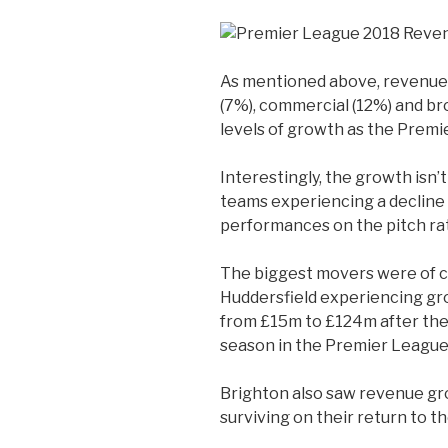
As mentioned above, revenue
(7%), commercial (12%) and br
levels of growth as the Premi
Interestingly, the growth isn’t
teams experiencing a decline 
performances on the pitch ra
The biggest movers were of c
Huddersfield experiencing g
from £15m to £124m after they 
season in the Premier League 
Brighton also saw revenue g
surviving on their return to 