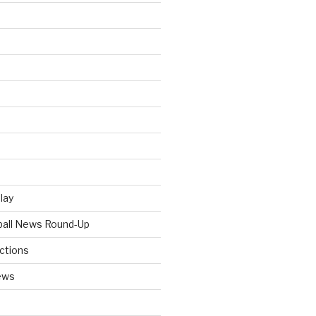
Play
tball News Round-Up
ictions
ews