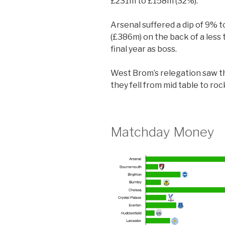
£231m to £158m (32%).
Arsenal suffered a dip of 9% 
(£386m) on the back of a less
final year as boss.
West Brom’s relegation saw t
they fell from mid table to ro
Matchday Money