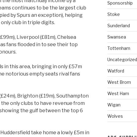
n the most matchday income by a
Sponsorship
eams continues to be the largest club
Stoke
ied by Spurs an exception), helping
ly club in triple digits.
Sunderland
Swansea
(£99m), Liverpool (£81m), Chelsea
s fans flooded in to see their top
Tottenham
onours.
Uncategorize
s in this area, bringing in only £57m
Watford
he notorious empty seats rival fans
West Brom
West Ham
 (£24m), Brighton (£19m), Southampton
 the only clubs to have revenue from
Wigan
 showing the gulf between the top 6
Wolves
, Huddersfield take home a lowly £5m in
ADS-SUPPLI