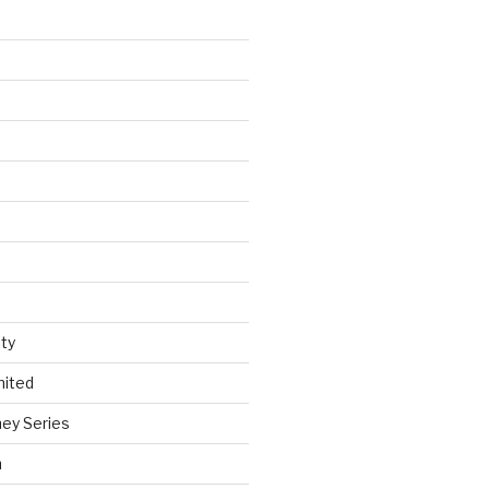
ty
nited
ey Series
h