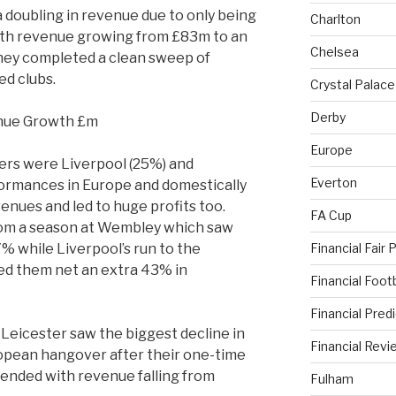
doubling in revenue due to only being
Charlton
with revenue growing from £83m to an
Chelsea
hey completed a clean sweep of
ed clubs.
Crystal Palace
Derby
Europe
vers were Liverpool (25%) and
Everton
ormances in Europe and domestically
enues and led to huge profits too.
FA Cup
rom a season at Wembley which saw
Financial Fair 
 while Liverpool’s run to the
ed them net an extra 43% in
Financial Foo
Financial Pred
 Leicester saw the biggest decline in
Financial Revi
ropean hangover after their one-time
nded with revenue falling from
Fulham