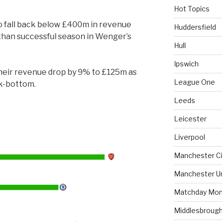
Hot Topics
to fall back below £400m in revenue
Huddersfield
 than successful season in Wenger’s
Hull
Ipswich
heir revenue drop by 9% to £125m as
League One
ck-bottom.
Leeds
Leicester
Liverpool
Manchester Ci
Manchester U
Matchday Mon
Middlesbroug