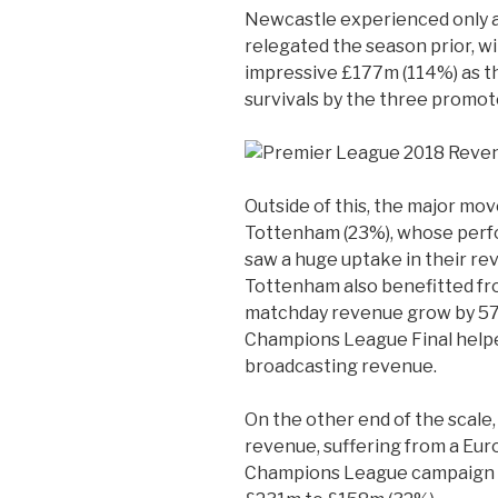
Newcastle experienced only a 
relegated the season prior, 
impressive £177m (114%) as t
survivals by the three promot
Outside of this, the major mo
Tottenham (23%), whose perf
saw a huge uptake in their rev
Tottenham also benefitted f
matchday revenue grow by 57%
Champions League Final help
broadcasting revenue.
On the other end of the scale,
revenue, suffering from a Eu
Champions League campaign e