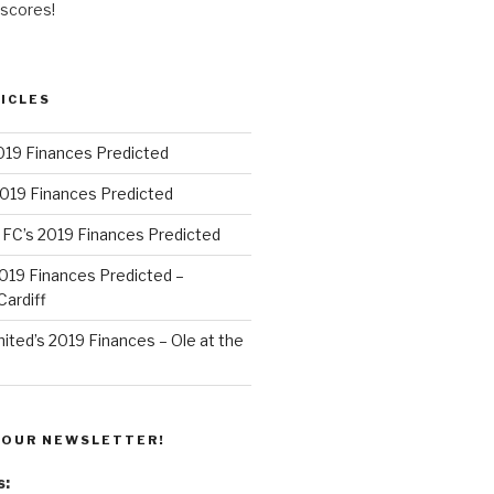
 scores!
ICLES
019 Finances Predicted
2019 Finances Predicted
 FC’s 2019 Finances Predicted
 2019 Finances Predicted –
ardiff
ted’s 2019 Finances – Ole at the
 OUR NEWSLETTER!
s: