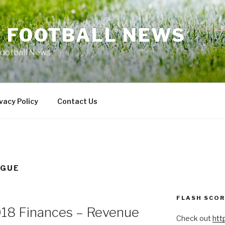
L FOOTBALL NEWS
Football News
vacy Policy
Contact Us
AGUE
FLASH SCO
18 Finances – Revenue
Check out
htt