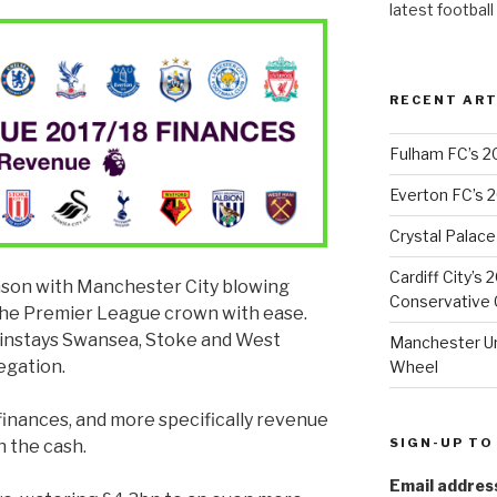
latest football
RECENT ART
Fulham FC’s 2
Everton FC’s 
Crystal Palace
Cardiff City’s
eason with Manchester City blowing
Conservative C
 the Premier League crown with ease.
ainstays Swansea, Stoke and West
Manchester Uni
egation.
Wheel
 finances, and more specifically revenue
SIGN-UP TO
n the cash.
Email addres