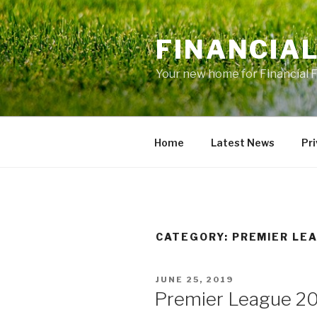
Skip
to
FINANCIA
content
Your new home for Financial 
Home
Latest News
Pri
CATEGORY: PREMIER LE
POSTED
JUNE 25, 2019
ON
Premier League 20