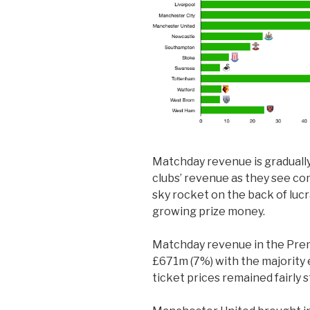
Matchday revenue is gradually
clubs’ revenue as they see c
sky rocket on the back of lu
growing prize money.
Matchday revenue in the Pre
£671m (7%) with the majority 
ticket prices remained fairly s