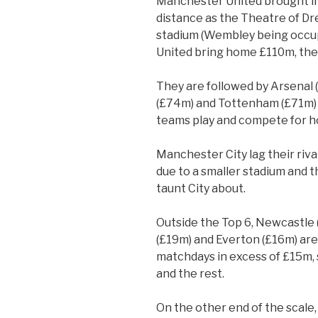
Manchester United brought i
distance as the Theatre of Dr
stadium (Wembley being occup
United bring home £110m, the on
They are followed by Arsenal 
(£74m) and Tottenham (£71m) a
teams play and compete for h
Manchester City lag their rival
due to a smaller stadium and t
taunt City about.
Outside the Top 6, Newcastle
(£19m) and Everton (£16m) are
matchdays in excess of £15m,
and the rest.
On the other end of the scale