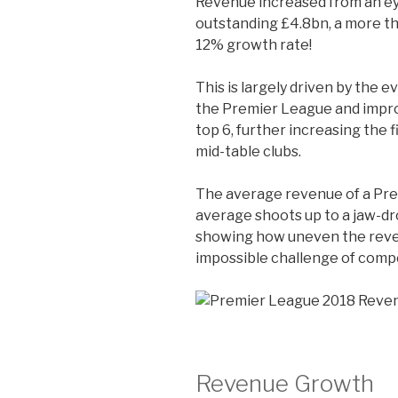
Revenue increased from an e
outstanding £4.8bn, a more tha
12% growth rate!
This is largely driven by the 
the Premier League and impr
top 6, further increasing the 
mid-table clubs.
The average revenue of a Prem
average shoots up to a jaw-d
showing how uneven the reven
impossible challenge of compe
Revenue Growth