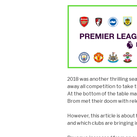
2018 was another thrilling s
away all competition to take
At the bottom of the table m
Brom met their doom with rel
However, this article is about
and which clubs are bringing i