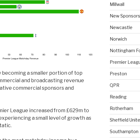
Millwall
New Sponsors
Newcastle
Norwich
Nottingham F
Premier Leag
 becoming a smaller portion of top
Preston
ommercial and broadcasting revenue
QPR
crative commercial sponsors and
Reading
Rotherham
mier League increased from £629m to
experiencing a small level of growth as
Sheffield Unit
tatic.
Southampton