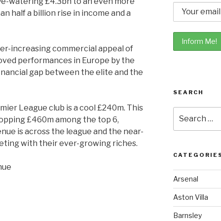
ye-watering £4.3bn to an even more
n half a billion rise in income and a
ever-increasing commercial appeal of
oved performances in Europe by the
financial gap between the elite and the
SEARCH
ier League club is a cool £240m. This
Search
ropping £460m among the top 6,
for:
ue is across the league and the near-
ting with their ever-growing riches.
CATEGORIE
Arsenal
Aston Villa
Barnsley