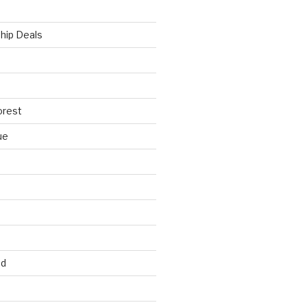
hip Deals
orest
ue
ed