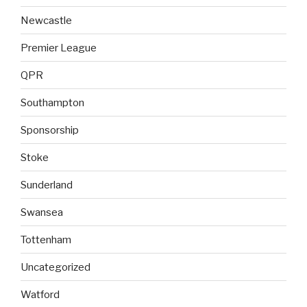
Newcastle
Premier League
QPR
Southampton
Sponsorship
Stoke
Sunderland
Swansea
Tottenham
Uncategorized
Watford