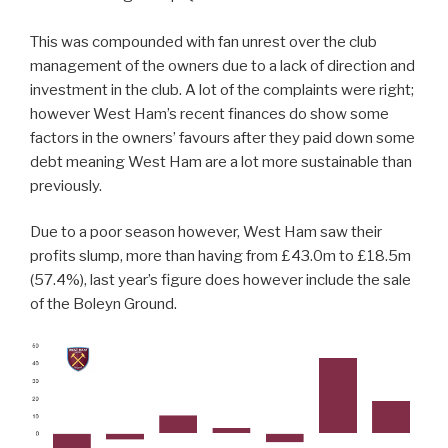
This was compounded with fan unrest over the club
management of the owners due to a lack of direction and
investment in the club. A lot of the complaints were right;
however West Ham’s recent finances do show some
factors in the owners’ favours after they paid down some
debt meaning West Ham are a lot more sustainable than
previously.
Due to a poor season however, West Ham saw their
profits slump, more than having from £43.0m to £18.5m
(57.4%), last year’s figure does however include the sale
of the Boleyn Ground.