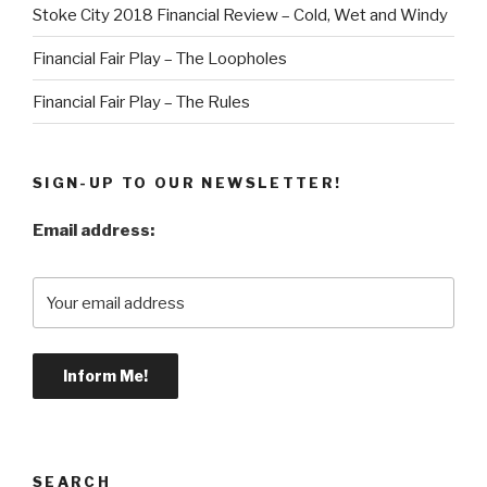
Stoke City 2018 Financial Review – Cold, Wet and Windy
Financial Fair Play – The Loopholes
Financial Fair Play – The Rules
SIGN-UP TO OUR NEWSLETTER!
Email address:
SEARCH