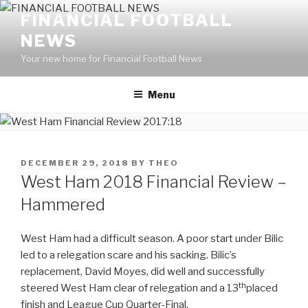
Skip
FINANCIAL FOOTBALL
to
NEWS
content
Your new home for Financial Football News
Menu
POSTED
DECEMBER 29, 2018
BY
THEO
ON
West Ham 2018 Financial Review –
Hammered
West Ham had a difficult season. A poor start under Bilic
led to a relegation scare and his sacking. Bilic’s
replacement, David Moyes, did well and successfully
th
steered West Ham clear of relegation and a 13
placed
finish and League Cup Quarter-Final.