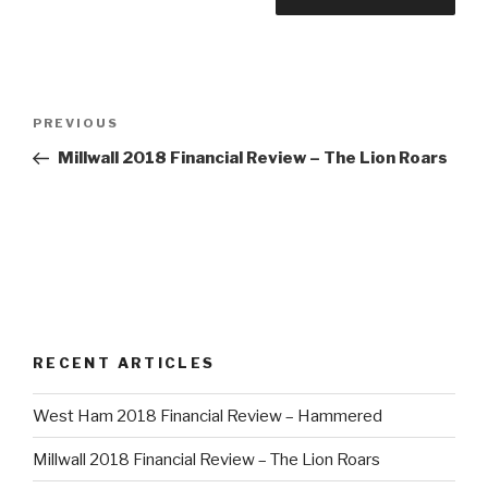
Post
PREVIOUS
Previous
navigation
Post
Millwall 2018 Financial Review – The Lion Roars
RECENT ARTICLES
West Ham 2018 Financial Review – Hammered
Millwall 2018 Financial Review – The Lion Roars