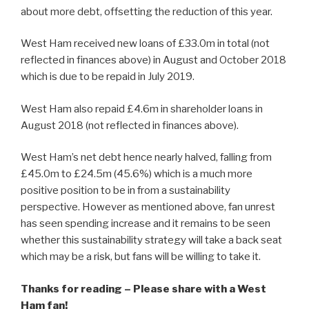
about more debt, offsetting the reduction of this year.
West Ham received new loans of £33.0m in total (not
reflected in finances above) in August and October 2018
which is due to be repaid in July 2019.
West Ham also repaid £4.6m in shareholder loans in
August 2018 (not reflected in finances above).
West Ham’s net debt hence nearly halved, falling from
£45.0m to £24.5m (45.6%) which is a much more
positive position to be in from a sustainability
perspective. However as mentioned above, fan unrest
has seen spending increase and it remains to be seen
whether this sustainability strategy will take a back seat
which may be a risk, but fans will be willing to take it.
Thanks for reading – Please share with a West
Ham fan!