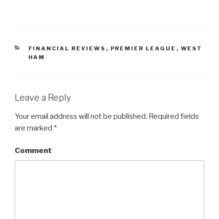
CATEGORIES
FINANCIAL REVIEWS
,
PREMIER LEAGUE
,
WEST
HAM
Leave a Reply
Your email address will not be published.
Required fields
are marked
*
Comment