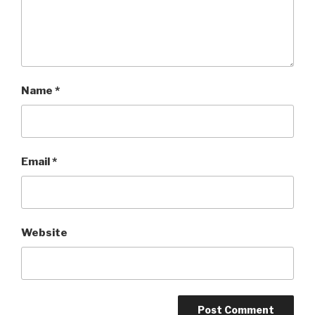
Name
*
Email
*
Website