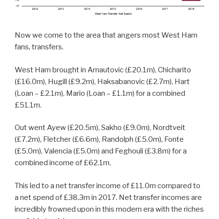
Now we come to the area that angers most West Ham
fans, transfers.
West Ham brought in Arnautovic (£20.1m), Chicharito
(£16.0m), Hugill (£9.2m), Haksabanovic (£2.7m), Hart
(Loan – £2.1m), Mario (Loan – £1.1m) for a combined
£51.1m.
Out went Ayew (£20.5m), Sakho (£9.0m), Nordtveit
(£7.2m), Fletcher (£6.6m), Randolph (£5.0m), Fonte
(£5.0m), Valencia (£5.0m) and Feghouli (£3.8m) for a
combined income of £62.1m.
This led to a net transfer income of £11.0m compared to
a net spend of £38.3m in 2017. Net transfer incomes are
incredibly frowned upon in this modern era with the riches