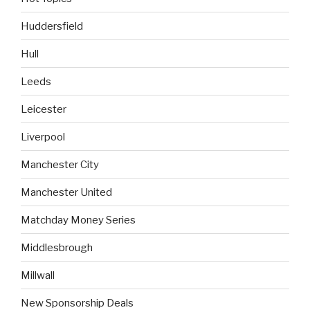
Huddersfield
Hull
Leeds
Leicester
Liverpool
Manchester City
Manchester United
Matchday Money Series
Middlesbrough
Millwall
New Sponsorship Deals