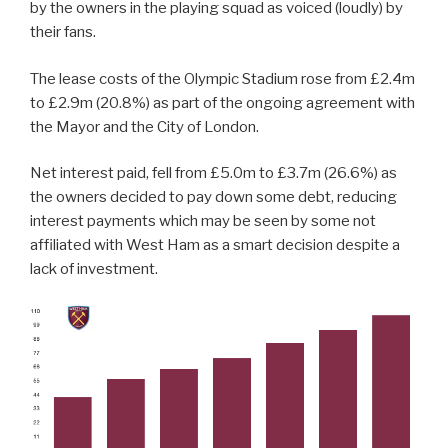
by the owners in the playing squad as voiced (loudly) by
their fans.
The lease costs of the Olympic Stadium rose from £2.4m
to £2.9m (20.8%) as part of the ongoing agreement with
the Mayor and the City of London.
Net interest paid, fell from £5.0m to £3.7m (26.6%) as
the owners decided to pay down some debt, reducing
interest payments which may be seen by some not
affiliated with West Ham as a smart decision despite a
lack of investment.