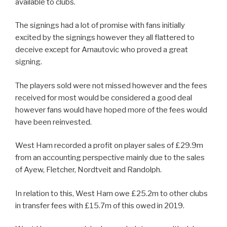
available to clubs.
The signings had a lot of promise with fans initially
excited by the signings however they all flattered to
deceive except for Arnautovic who proved a great
signing.
The players sold were not missed however and the fees
received for most would be considered a good deal
however fans would have hoped more of the fees would
have been reinvested.
West Ham recorded a profit on player sales of £29.9m
from an accounting perspective mainly due to the sales
of Ayew, Fletcher, Nordtveit and Randolph.
In relation to this, West Ham owe £25.2m to other clubs
in transfer fees with £15.7m of this owed in 2019.