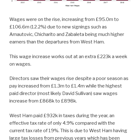
Wages were on the rise, increasing from £95.0m to
£106.6m (12.2%) due to new signings such as
Arnautovic, Chicharito and Zabaleta being much higher
earners than the departures from West Ham.
This wage increase works out at an extra £223k a week
on wages.
Directors saw their wages rise despite a poor season as
pay increased from £1.3m to £1.4m while the highest
paid director (most likely David Sullivan) saw wages
increase from £868k to £898k.
West Ham paid £932k in taxes during the year, an
effective tax rate of only 4.9% compared with the
current tax rate of 19%. This is due to West Ham having
large tax losses from previous years which has been