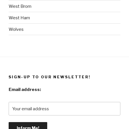
West Brom
West Ham
Wolves
SIGN-UP TO OUR NEWSLETTER!
Email address: