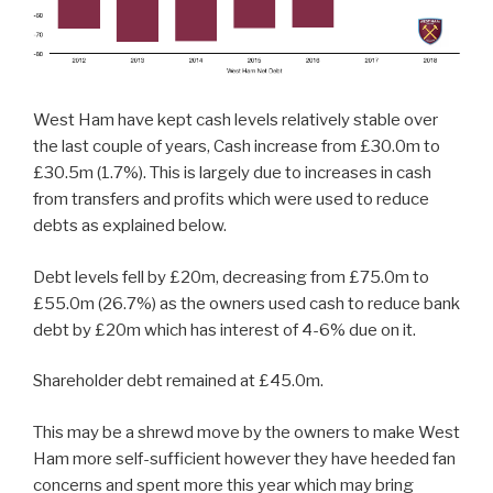
West Ham have kept cash levels relatively stable over
the last couple of years, Cash increase from £30.0m to
£30.5m (1.7%). This is largely due to increases in cash
from transfers and profits which were used to reduce
debts as explained below.
Debt levels fell by £20m, decreasing from £75.0m to
£55.0m (26.7%) as the owners used cash to reduce bank
debt by £20m which has interest of 4-6% due on it.
Shareholder debt remained at £45.0m.
This may be a shrewd move by the owners to make West
Ham more self-sufficient however they have heeded fan
concerns and spent more this year which may bring