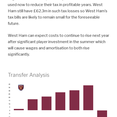
used now to reduce their tax in profitable years. West
Ham still have £62.3m in such tax losses so West Ham’s
tax bills are likely to remain small for the foreseeable
future.
West Ham can expect costs to continue to rise next year
after significant player investment in the summer which
will cause wages and amortisation to both rise
significantly.
Transfer Analysis