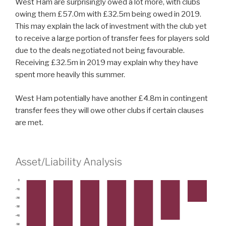
West Ham are surprisingly owed a lot more, with clubs
owing them £57.0m with £32.5m being owed in 2019.
This may explain the lack of investment with the club yet
to receive a large portion of transfer fees for players sold
due to the deals negotiated not being favourable.
Receiving £32.5m in 2019 may explain why they have
spent more heavily this summer.
West Ham potentially have another £4.8m in contingent
transfer fees they will owe other clubs if certain clauses
are met.
Asset/Liability Analysis