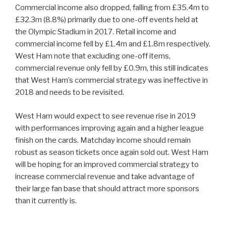
Commercial income also dropped, falling from £35.4m to
£32.3m (8.8%) primarily due to one-off events held at
the Olympic Stadium in 2017. Retail income and
commercial income fell by £1.4m and £1.8m respectively.
West Ham note that excluding one-off items,
commercial revenue only fell by £0.9m, this still indicates
that West Ham’s commercial strategy was ineffective in
2018 and needs to be revisited.
West Ham would expect to see revenue rise in 2019
with performances improving again and a higher league
finish on the cards. Matchday income should remain
robust as season tickets once again sold out. West Ham
will be hoping for an improved commercial strategy to
increase commercial revenue and take advantage of
their large fan base that should attract more sponsors
than it currently is.