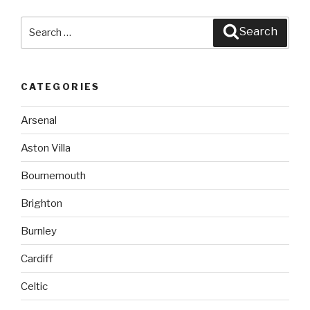
Search
Search
for:
CATEGORIES
Arsenal
Aston Villa
Bournemouth
Brighton
Burnley
Cardiff
Celtic