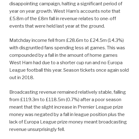
disappointing campaign, halting a significant period of
year on year growth. West Ham’s accounts note that
£5.8m of the £8m fall in revenue relates to one-off
events that were held last year at the ground.
Matchday income fell from £28.6m to £24.5m (14.3%)
with disgruntled fans spending less at games. This was
compounded by a fall in the amount of home games
West Ham had due to a shorter cup run and no Europa
League football this year. Season tickets once again sold
out in 2018.
Broadcasting revenue remained relatively stable, falling
from £119.3m to £118.5m (0.7%) after a poor season
meant that the slight increase in Premier League prize
money was negated by a fall in league position plus the
lack of Europa League prize money meant broadcasting
revenue unsurprisingly fell.