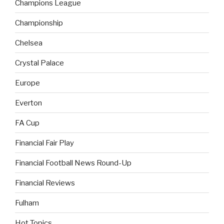
Champions League
Championship
Chelsea
Crystal Palace
Europe
Everton
FA Cup
Financial Fair Play
Financial Football News Round-Up
Financial Reviews
Fulham
Hot Topics