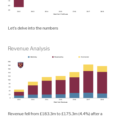
Let’s delve into the numbers
Revenue Analysis
Revenue fell from £183.3m to £175.3m (4.4%) after a