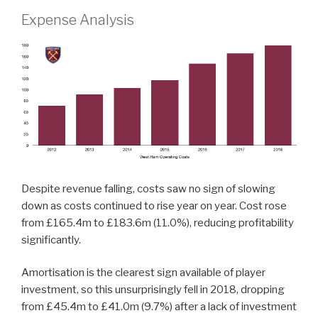
Expense Analysis
Despite revenue falling, costs saw no sign of slowing
down as costs continued to rise year on year. Cost rose
from £165.4m to £183.6m (11.0%), reducing profitability
significantly.
Amortisation is the clearest sign available of player
investment, so this unsurprisingly fell in 2018, dropping
from £45.4m to £41.0m (9.7%) after a lack of investment