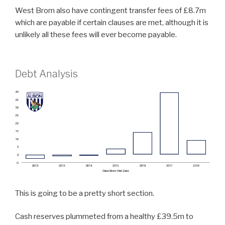
West Brom also have contingent transfer fees of £8.7m
which are payable if certain clauses are met, although it is
unlikely all these fees will ever become payable.
Debt Analysis
This is going to be a pretty short section.
Cash reserves plummeted from a healthy £39.5m to