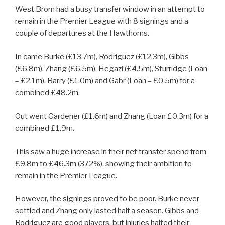
West Brom had a busy transfer window in an attempt to
remain in the Premier League with 8 signings and a
couple of departures at the Hawthorns.
In came Burke (£13.7m), Rodriguez (£12.3m), Gibbs
(£6.8m), Zhang (£6.5m), Hegazi (£4.5m), Sturridge (Loan
– £2.1m), Barry (£1.0m) and Gabr (Loan – £0.5m) for a
combined £48.2m.
Out went Gardener (£1.6m) and Zhang (Loan £0.3m) for a
combined £1.9m.
This saw a huge increase in their net transfer spend from
£9.8m to £46.3m (372%), showing their ambition to
remain in the Premier League.
However, the signings proved to be poor. Burke never
settled and Zhang only lasted half a season. Gibbs and
Rodriguez are good players, but injuries halted their