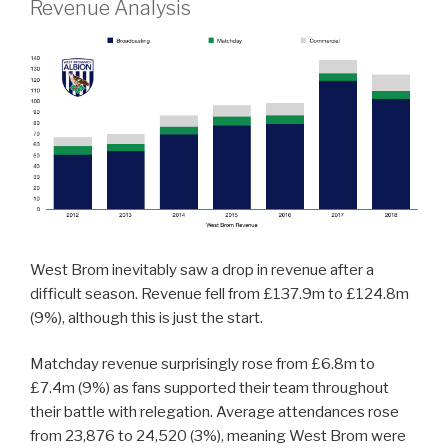
Revenue Analysis
West Brom inevitably saw a drop in revenue after a
difficult season. Revenue fell from £137.9m to £124.8m
(9%), although this is just the start.
Matchday revenue surprisingly rose from £6.8m to
£7.4m (9%) as fans supported their team throughout
their battle with relegation. Average attendances rose
from 23,876 to 24,520 (3%), meaning West Brom were