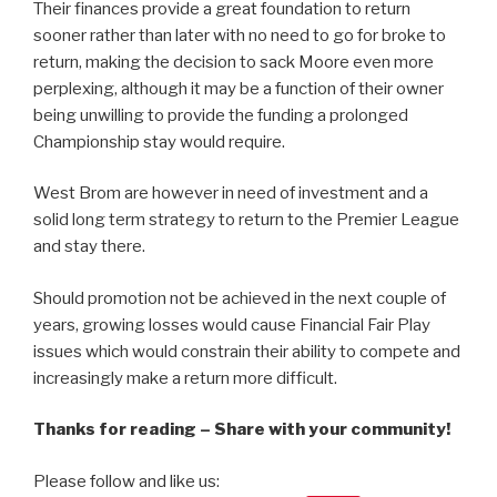
Their finances provide a great foundation to return
sooner rather than later with no need to go for broke to
return, making the decision to sack Moore even more
perplexing, although it may be a function of their owner
being unwilling to provide the funding a prolonged
Championship stay would require.
West Brom are however in need of investment and a
solid long term strategy to return to the Premier League
and stay there.
Should promotion not be achieved in the next couple of
years, growing losses would cause Financial Fair Play
issues which would constrain their ability to compete and
increasingly make a return more difficult.
Thanks for reading – Share with your community!
Please follow and like us: