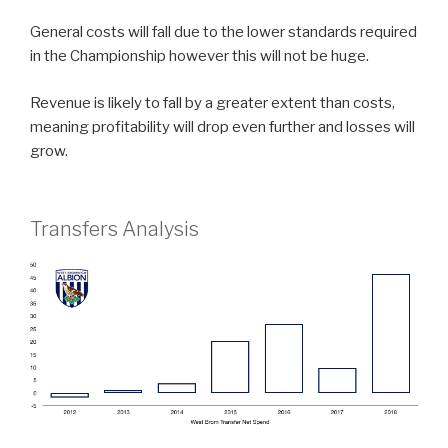
General costs will fall due to the lower standards required
in the Championship however this will not be huge.
Revenue is likely to fall by a greater extent than costs,
meaning profitability will drop even further and losses will
grow.
Transfers Analysis