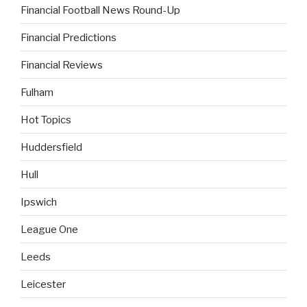
Financial Football News Round-Up
Financial Predictions
Financial Reviews
Fulham
Hot Topics
Huddersfield
Hull
Ipswich
League One
Leeds
Leicester