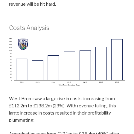
revenue will be hit hard.
Costs Analysis
West Brom saw a large rise in costs, increasing from
£112.2m to £138.2m (23%). With revenue falling, this
large increase in costs resulted in their profitability
plummeting.