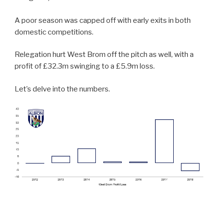
A poor season was capped off with early exits in both
domestic competitions.
Relegation hurt West Brom off the pitch as well, with a
profit of £32.3m swinging to a £5.9m loss.
Let’s delve into the numbers.