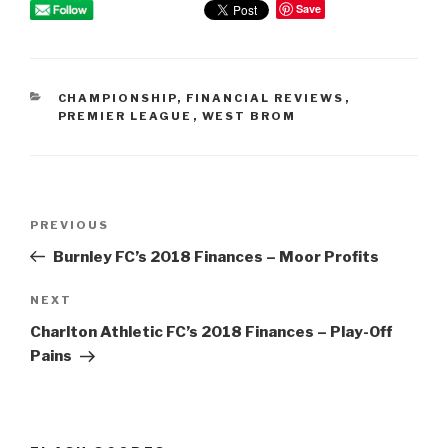
Save
CATEGORIES
CHAMPIONSHIP
,
FINANCIAL REVIEWS
,
PREMIER LEAGUE
,
WEST BROM
Post
PREVIOUS
Previous
navigation
Post
Burnley FC’s 2018 Finances – Moor Profits
NEXT
Next
Post
Charlton Athletic FC’s 2018 Finances – Play-Off
Pains