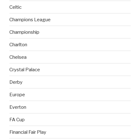
Celtic
Champions League
Championship
Charlton
Chelsea
Crystal Palace
Derby
Europe
Everton
FA Cup
Financial Fair Play