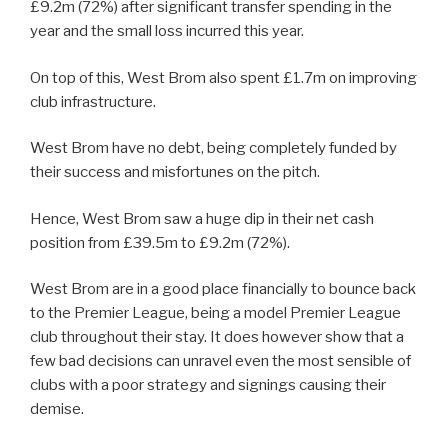
£9.2m (72%) after significant transfer spending in the
year and the small loss incurred this year.
On top of this, West Brom also spent £1.7m on improving
club infrastructure.
West Brom have no debt, being completely funded by
their success and misfortunes on the pitch.
Hence, West Brom saw a huge dip in their net cash
position from £39.5m to £9.2m (72%).
West Brom are in a good place financially to bounce back
to the Premier League, being a model Premier League
club throughout their stay. It does however show that a
few bad decisions can unravel even the most sensible of
clubs with a poor strategy and signings causing their
demise.