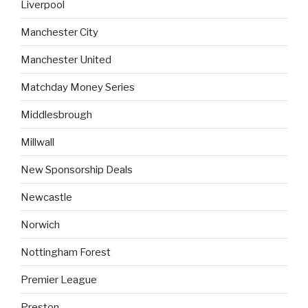
Liverpool
Manchester City
Manchester United
Matchday Money Series
Middlesbrough
Millwall
New Sponsorship Deals
Newcastle
Norwich
Nottingham Forest
Premier League
Preston