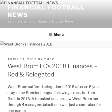
Skip
FINANCIAL FOOTBALL
to
NEWS
content
Your new home for Financial Football News
Menu
POSTED
APRIL 12, 2019
BY
THEO
ON
West Brom FC’s 2018 Finances –
Red & Relegated
West Brom suffered relegation in 2018 after an 8 year
stay in the Premier League following a rock-bottom
finish in 2018. A turbulent season saw West Brom run
through 4 managers (albeit one was just a caretaker for
one game).