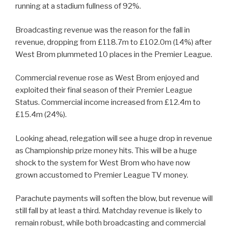
running at a stadium fullness of 92%.
Broadcasting revenue was the reason for the fall in
revenue, dropping from £118.7m to £102.0m (14%) after
West Brom plummeted 10 places in the Premier League.
Commercial revenue rose as West Brom enjoyed and
exploited their final season of their Premier League
Status. Commercial income increased from £12.4m to
£15.4m (24%).
Looking ahead, relegation will see a huge drop in revenue
as Championship prize money hits. This will be a huge
shock to the system for West Brom who have now
grown accustomed to Premier League TV money.
Parachute payments will soften the blow, but revenue will
still fall by at least a third. Matchday revenue is likely to
remain robust, while both broadcasting and commercial