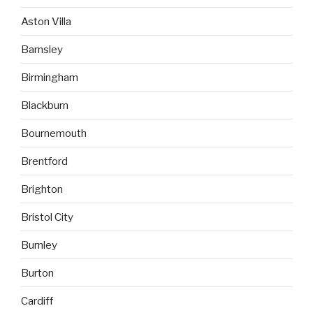
Aston Villa
Barnsley
Birmingham
Blackburn
Bournemouth
Brentford
Brighton
Bristol City
Burnley
Burton
Cardiff