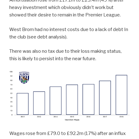
Amortisation rose from £17.1m to £25.4m (49%) after
heavy investment which obviously didn’t work but
showed their desire to remain in the Premier League.
West Brom had no interest costs due to a lack of debt In
the club (see debt analysis).
There was also no tax due to their loss making status,
this is likely to persist into the near future.
Wages rose from £79.0 to £92.2m (17%) after an influx