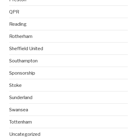
QPR
Reading
Rotherham
Sheffield United
Southampton
Sponsorship
Stoke
Sunderland
Swansea
Tottenham
Uncategorized