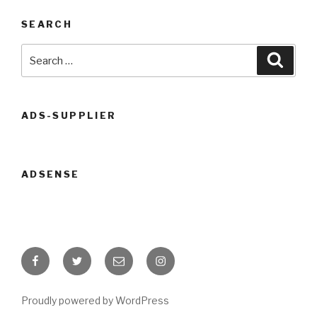
SEARCH
Search
Searc
for:
ADS-SUPPLIER
ADSENSE
Facebook
Twitter
Email
Instagram
Proudly powered by WordPress