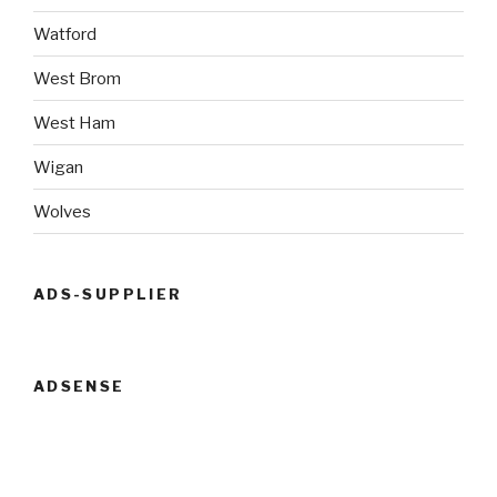
Watford
West Brom
West Ham
Wigan
Wolves
ADS-SUPPLIER
ADSENSE