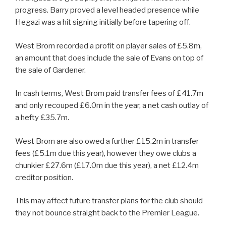
progress. Barry proved a level headed presence while
Hegazi was a hit signing initially before tapering off.
West Brom recorded a profit on player sales of £5.8m,
an amount that does include the sale of Evans on top of
the sale of Gardener.
In cash terms, West Brom paid transfer fees of £41.7m
and only recouped £6.0m in the year, a net cash outlay of
a hefty £35.7m.
West Brom are also owed a further £15.2m in transfer
fees (£5.1m due this year), however they owe clubs a
chunkier £27.6m (£17.0m due this year), a net £12.4m
creditor position.
This may affect future transfer plans for the club should
they not bounce straight back to the Premier League.