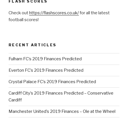
FLASH SCORES
Check out
https://flashscores.co.uk/
for all the latest
football scores!
RECENT ARTICLES
Fulham FC’s 2019 Finances Predicted
Everton FC’s 2019 Finances Predicted
Crystal Palace FC’s 2019 Finances Predicted
Cardiff City’s 2019 Finances Predicted – Conservative
Cardiff
Manchester United’s 2019 Finances – Ole at the Wheel