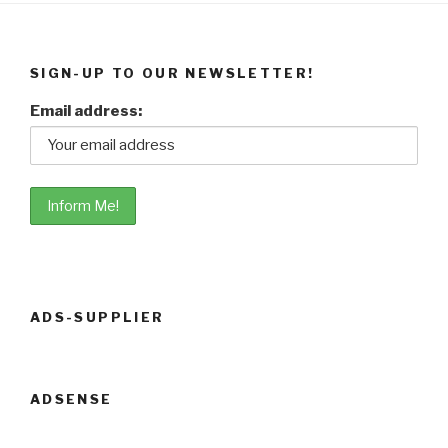
SIGN-UP TO OUR NEWSLETTER!
Email address:
ADS-SUPPLIER
ADSENSE