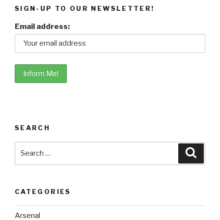
SIGN-UP TO OUR NEWSLETTER!
Email address:
SEARCH
Search
Searc
for:
CATEGORIES
Arsenal