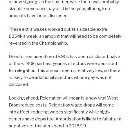
of new signings in the summer, while there was probably
sizeable severance pay paid in the year, although no
amounts have been disclosed.
These extra wages worked out at a sizeable extra
£254k a week, an amount that will need to be completely
reversed in the Championship.
Director remuneration of £90k has been disclosed, halve
of the £180k paid last year as directors were penalised
for relegation. This amount seems relatively low, so there
is likely to be additional directors whose pay was not
disclosed.
Looking ahead, Relegation will mean it is now vital West
Brom reduce costs. Relegation wage drops will come
into effect, reducing wages significantly while high-
earners have departed. Amortisation is likely to fall after a
negative net transfer spend in 2018/19.