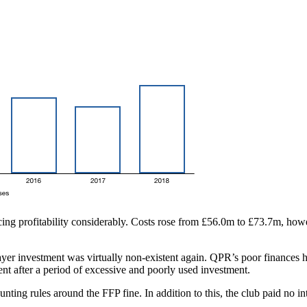
ing profitability considerably. Costs rose from £56.0m to £73.7m, howeve
er investment was virtually non-existent again. QPR’s poor finances h
ent after a period of excessive and poorly used investment.
ing rules around the FFP fine. In addition to this, the club paid no int