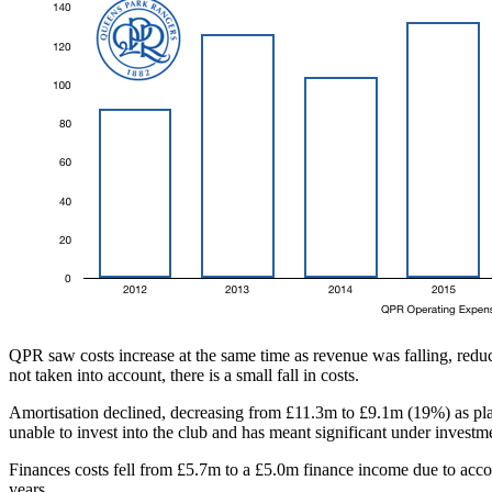
QPR saw costs increase at the same time as revenue was falling, reduc
not taken into account, there is a small fall in costs.
Amortisation declined, decreasing from £11.3m to £9.1m (19%) as play
unable to invest into the club and has meant significant under investm
Finances costs fell from £5.7m to a £5.0m finance income due to account
years.