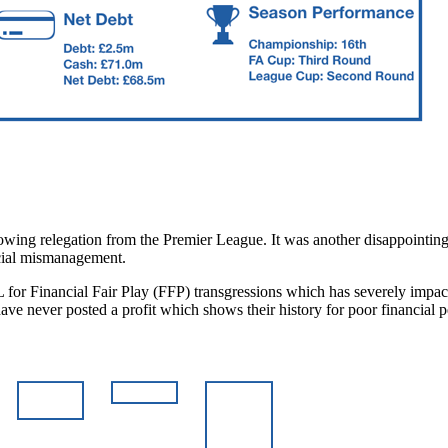
owing relegation from the Premier League. It was another disappointing
ancial mismanagement.
L for Financial Fair Play (FFP) transgressions which has severely impac
 have never posted a profit which shows their history for poor financi