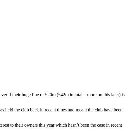
r if their huge fine of £20m (£42m in total – more on this later) is
as held the club back in recent times and meant the club have been
erest to their owners this year which hasn’t been the case in recent