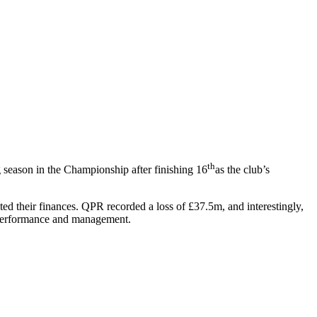
th
 season in the Championship after finishing 16
as the club’s
ted their finances. QPR recorded a loss of £37.5m, and interestingly,
al performance and management.