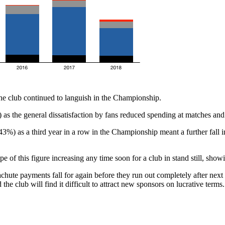
e club continued to languish in the Championship.
 as the general dissatisfaction by fans reduced spending at matches and
%) as a third year in a row in the Championship meant a further fall 
 of this figure increasing any time soon for a club in stand still, showin
hute payments fall for again before they run out completely after next 
he club will find it difficult to attract new sponsors on lucrative terms.