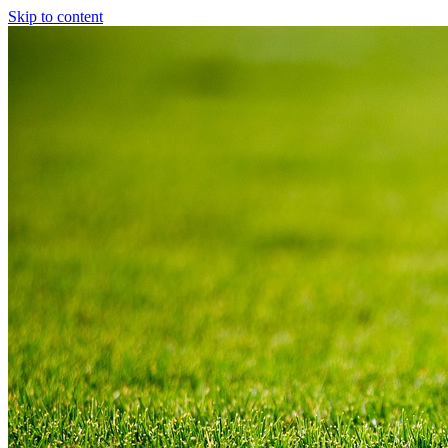
Skip to content