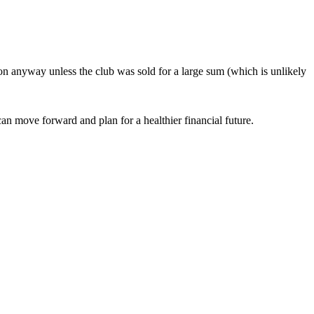
oon anyway unless the club was sold for a large sum (which is unlikely
an move forward and plan for a healthier financial future.