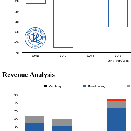
Revenue Analysis