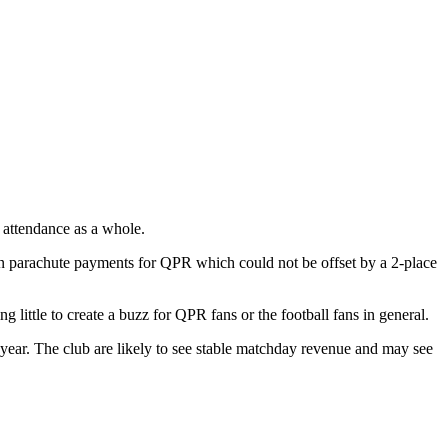
 attendance as a whole.
in parachute payments for QPR which could not be offset by a 2-place
g little to create a buzz for QPR fans or the football fans in general.
year. The club are likely to see stable matchday revenue and may see