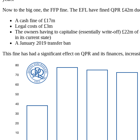
Now to the big one, the FFP fine. The EFL have fined QPR £42m due t
A cash fine of £17m
Legal costs of £3m
The owners having to capitalise (essentially write-off) £22m of
in its current state)
A January 2019 transfer ban
This fine has had a significant effect on QPR and its finances, increa