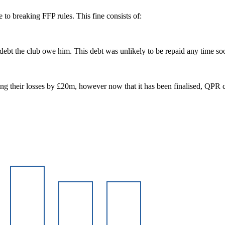
o breaking FFP rules. This fine consists of:
 debt the club owe him. This debt was unlikely to be repaid any time s
sing their losses by £20m, however now that it has been finalised, QPR c