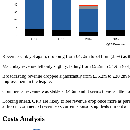
Revenue sank yet again, dropping from £47.6m to £31.5m (35%) as th
Matchday revenue fell only slightly, falling from £5.2m to £4.9m (6%)
Broadcasting revenue dropped significantly from £35.2m to £20.2m (43
improvement in the league.
Commercial revenue was stable at £4.6m and it seems there is little hope
Looking ahead, QPR are likely to see revenue drop once more as parac
a drop in commercial revenue as current sponsorship deals run out and t
Costs Analysis