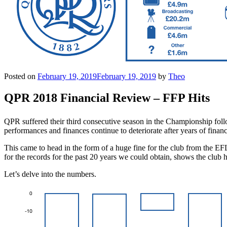
Posted on
February 19, 2019
February 19, 2019
by
Theo
QPR 2018 Financial Review – FFP Hits
QPR suffered their third consecutive season in the Championship foll
performances and finances continue to deteriorate after years of fin
This came to head in the form of a huge fine for the club from the EF
for the records for the past 20 years we could obtain, shows the club
Let’s delve into the numbers.