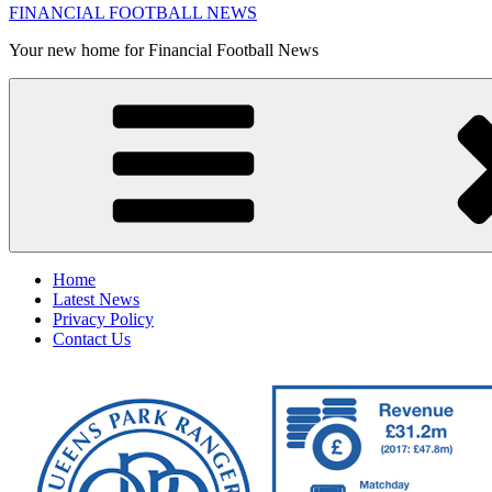
FINANCIAL FOOTBALL NEWS
Your new home for Financial Football News
Home
Latest News
Privacy Policy
Contact Us