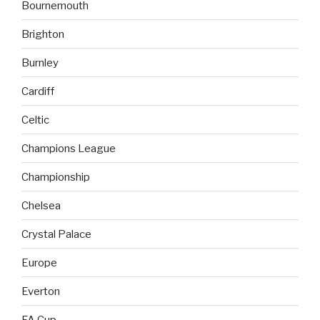
Bournemouth
Brighton
Burnley
Cardiff
Celtic
Champions League
Championship
Chelsea
Crystal Palace
Europe
Everton
FA Cup