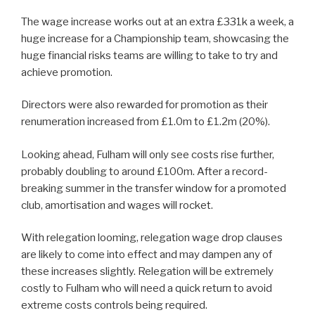
The wage increase works out at an extra £331k a week, a
huge increase for a Championship team, showcasing the
huge financial risks teams are willing to take to try and
achieve promotion.
Directors were also rewarded for promotion as their
renumeration increased from £1.0m to £1.2m (20%).
Looking ahead, Fulham will only see costs rise further,
probably doubling to around £100m. After a record-
breaking summer in the transfer window for a promoted
club, amortisation and wages will rocket.
With relegation looming, relegation wage drop clauses
are likely to come into effect and may dampen any of
these increases slightly. Relegation will be extremely
costly to Fulham who will need a quick return to avoid
extreme costs controls being required.