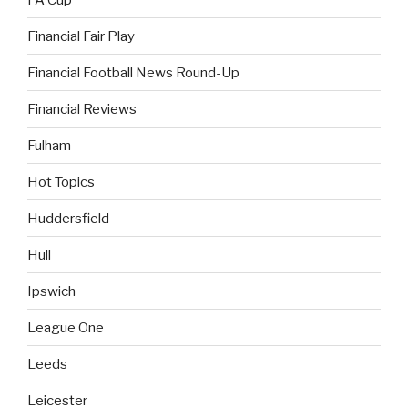
Financial Fair Play
Financial Football News Round-Up
Financial Reviews
Fulham
Hot Topics
Huddersfield
Hull
Ipswich
League One
Leeds
Leicester