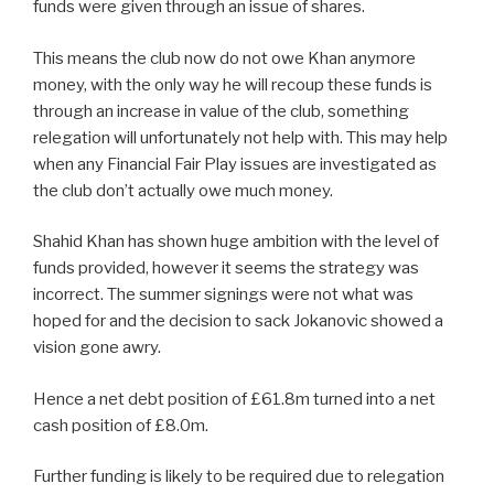
funds were given through an issue of shares.
This means the club now do not owe Khan anymore
money, with the only way he will recoup these funds is
through an increase in value of the club, something
relegation will unfortunately not help with. This may help
when any Financial Fair Play issues are investigated as
the club don’t actually owe much money.
Shahid Khan has shown huge ambition with the level of
funds provided, however it seems the strategy was
incorrect. The summer signings were not what was
hoped for and the decision to sack Jokanovic showed a
vision gone awry.
Hence a net debt position of £61.8m turned into a net
cash position of £8.0m.
Further funding is likely to be required due to relegation