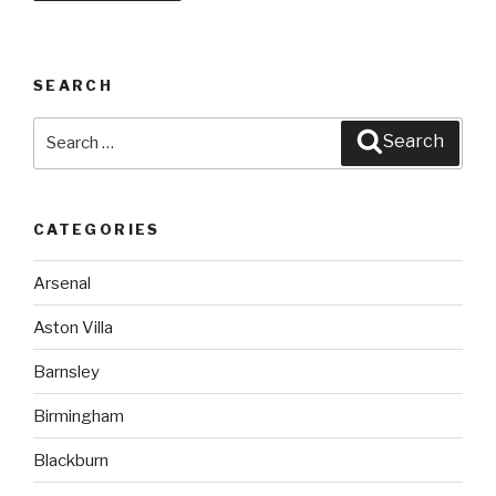
SEARCH
Search
Search
for:
CATEGORIES
Arsenal
Aston Villa
Barnsley
Birmingham
Blackburn