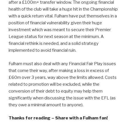
after a £100m+ transfer window. The ongoing financial
health of the club will take a huge hit in the Championship
with a quick return vital. Fulham have put themselves in a
position of financial vulnerability given their huge
investment which was meant to secure their Premier
League status for next season at the minimum. A
financial rethink is needed, and a solid strategy
implemented to avoid financial ruin.
Fulham must also deal with any Financial Fair Play issues
that come their way, after making a loss in excess of
£60m over 3 years, way above the limits allowed. Costs
related to promotion will be excluded, while the
conversion of their debt to equity may help them
significantly when discussing the issue with the EFL (as
they owe a minimal amount to anyone).
Thanks for reading – Share with a Fulham fan!