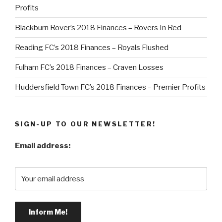
Profits
Blackburn Rover’s 2018 Finances – Rovers In Red
Reading FC’s 2018 Finances – Royals Flushed
Fulham FC’s 2018 Finances – Craven Losses
Huddersfield Town FC’s 2018 Finances – Premier Profits
SIGN-UP TO OUR NEWSLETTER!
Email address: