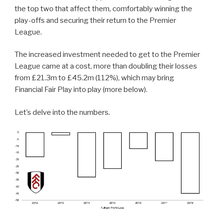
the top two that affect them, comfortably winning the
play-offs and securing their return to the Premier
League.
The increased investment needed to get to the Premier
League came at a cost, more than doubling their losses
from £21.3m to £45.2m (112%), which may bring
Financial Fair Play into play (more below).
Let’s delve into the numbers.