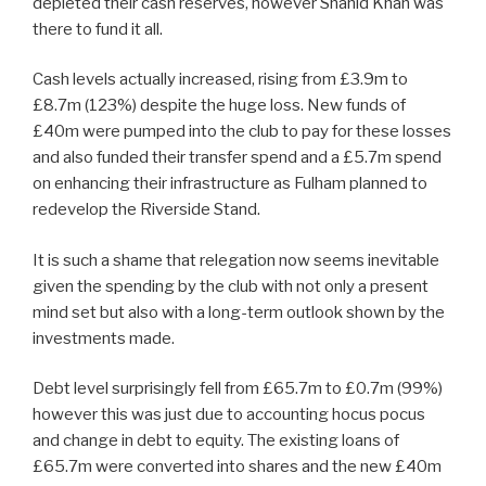
depleted their cash reserves, however Shahid Khan was
there to fund it all.
Cash levels actually increased, rising from £3.9m to
£8.7m (123%) despite the huge loss. New funds of
£40m were pumped into the club to pay for these losses
and also funded their transfer spend and a £5.7m spend
on enhancing their infrastructure as Fulham planned to
redevelop the Riverside Stand.
It is such a shame that relegation now seems inevitable
given the spending by the club with not only a present
mind set but also with a long-term outlook shown by the
investments made.
Debt level surprisingly fell from £65.7m to £0.7m (99%)
however this was just due to accounting hocus pocus
and change in debt to equity. The existing loans of
£65.7m were converted into shares and the new £40m