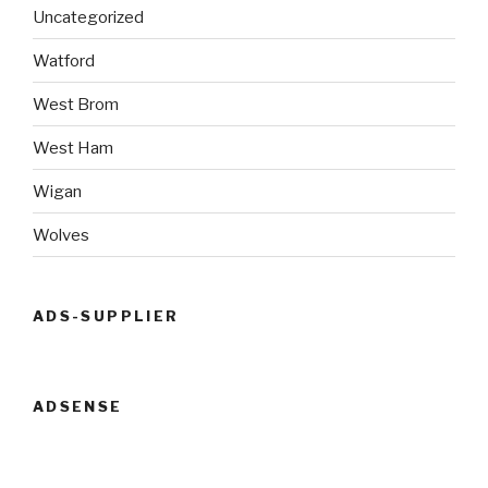
Uncategorized
Watford
West Brom
West Ham
Wigan
Wolves
ADS-SUPPLIER
ADSENSE