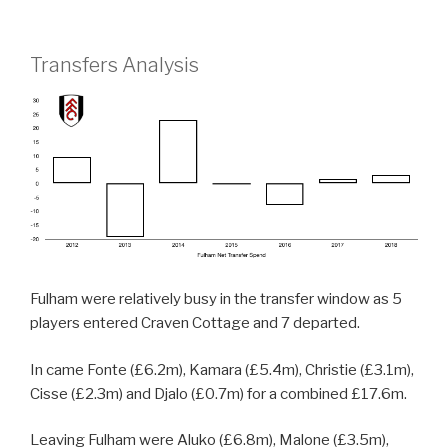
Transfers Analysis
Fulham were relatively busy in the transfer window as 5
players entered Craven Cottage and 7 departed.
In came Fonte (£6.2m), Kamara (£5.4m), Christie (£3.1m),
Cisse (£2.3m) and Djalo (£0.7m) for a combined £17.6m.
Leaving Fulham were Aluko (£6.8m), Malone (£3.5m),