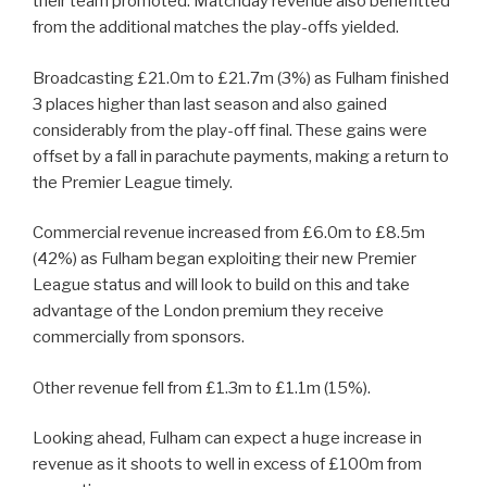
their team promoted. Matchday revenue also benefitted
from the additional matches the play-offs yielded.
Broadcasting £21.0m to £21.7m (3%) as Fulham finished
3 places higher than last season and also gained
considerably from the play-off final. These gains were
offset by a fall in parachute payments, making a return to
the Premier League timely.
Commercial revenue increased from £6.0m to £8.5m
(42%) as Fulham began exploiting their new Premier
League status and will look to build on this and take
advantage of the London premium they receive
commercially from sponsors.
Other revenue fell from £1.3m to £1.1m (15%).
Looking ahead, Fulham can expect a huge increase in
revenue as it shoots to well in excess of £100m from