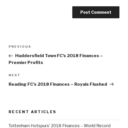
Post
PREVIOUS
Previous
navigation
Post
Huddersfield Town FC’s 2018 Finances –
Premier Profits
NEXT
Next
Post
Reading FC’s 2018 Finances – Royals Flushed
RECENT ARTICLES
Tottenham Hotspurs’ 2018 Finances – World Record