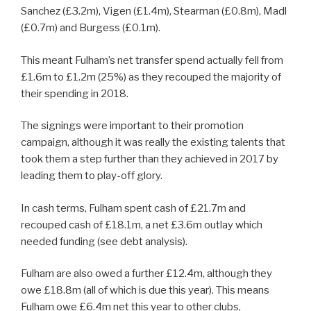
Sanchez (£3.2m), Vigen (£1.4m), Stearman (£0.8m), Madl
(£0.7m) and Burgess (£0.1m).
This meant Fulham’s net transfer spend actually fell from
£1.6m to £1.2m (25%) as they recouped the majority of
their spending in 2018.
The signings were important to their promotion
campaign, although it was really the existing talents that
took them a step further than they achieved in 2017 by
leading them to play-off glory.
In cash terms, Fulham spent cash of £21.7m and
recouped cash of £18.1m, a net £3.6m outlay which
needed funding (see debt analysis).
Fulham are also owed a further £12.4m, although they
owe £18.8m (all of which is due this year). This means
Fulham owe £6.4m net this year to other clubs,