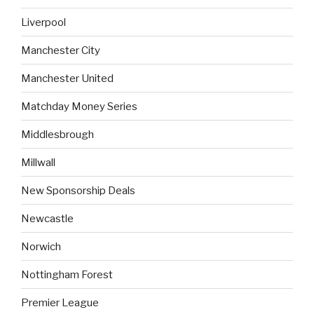
Liverpool
Manchester City
Manchester United
Matchday Money Series
Middlesbrough
Millwall
New Sponsorship Deals
Newcastle
Norwich
Nottingham Forest
Premier League