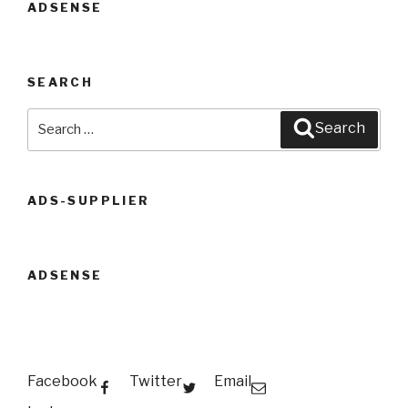
ADSENSE
SEARCH
Search
Search
for:
ADS-SUPPLIER
ADSENSE
Facebook
Twitter
Email