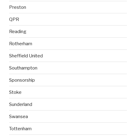
Preston
QPR
Reading
Rotherham
Sheffield United
Southampton
Sponsorship
Stoke
Sunderland
Swansea
Tottenham