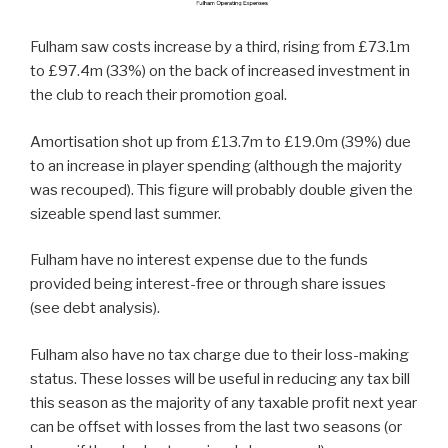
Fulham saw costs increase by a third, rising from £73.1m
to £97.4m (33%) on the back of increased investment in
the club to reach their promotion goal.
Amortisation shot up from £13.7m to £19.0m (39%) due
to an increase in player spending (although the majority
was recouped). This figure will probably double given the
sizeable spend last summer.
Fulham have no interest expense due to the funds
provided being interest-free or through share issues
(see debt analysis).
Fulham also have no tax charge due to their loss-making
status. These losses will be useful in reducing any tax bill
this season as the majority of any taxable profit next year
can be offset with losses from the last two seasons (or