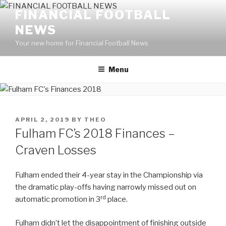
Skip
FINANCIAL FOOTBALL
to
NEWS
content
Your new home for Financial Football News
Menu
POSTED
APRIL 2, 2019
BY
THEO
ON
Fulham FC’s 2018 Finances –
Craven Losses
Fulham ended their 4-year stay in the Championship via
the dramatic play-offs having narrowly missed out on
rd
automatic promotion in 3
place.
Fulham didn’t let the disappointment of finishing outside