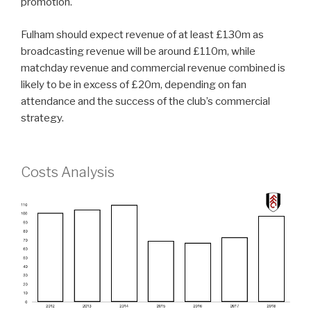
promotion.
Fulham should expect revenue of at least £130m as
broadcasting revenue will be around £110m, while
matchday revenue and commercial revenue combined is
likely to be in excess of £20m, depending on fan
attendance and the success of the club’s commercial
strategy.
Costs Analysis