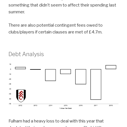
something that didn’t seem to affect their spending last
summer.
There are also potential contingent fees owed to
clubs/players if certain clauses are met of £4.7m.
Debt Analysis
Fulham had a heavy loss to deal with this year that