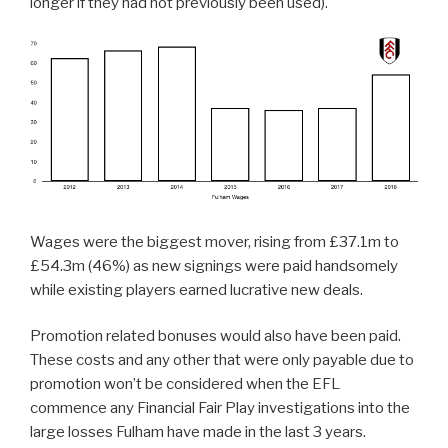
longer if they had not previously been used).
Wages were the biggest mover, rising from £37.1m to
£54.3m (46%) as new signings were paid handsomely
while existing players earned lucrative new deals.
Promotion related bonuses would also have been paid.
These costs and any other that were only payable due to
promotion won’t be considered when the EFL
commence any Financial Fair Play investigations into the
large losses Fulham have made in the last 3 years.