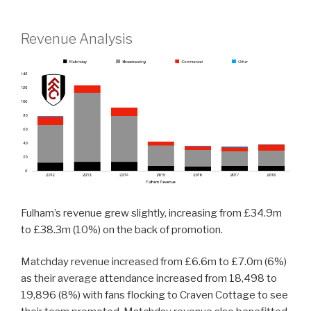
Revenue Analysis
Fulham’s revenue grew slightly, increasing from £34.9m
to £38.3m (10%) on the back of promotion.
Matchday revenue increased from £6.6m to £7.0m (6%)
as their average attendance increased from 18,498 to
19,896 (8%) with fans flocking to Craven Cottage to see