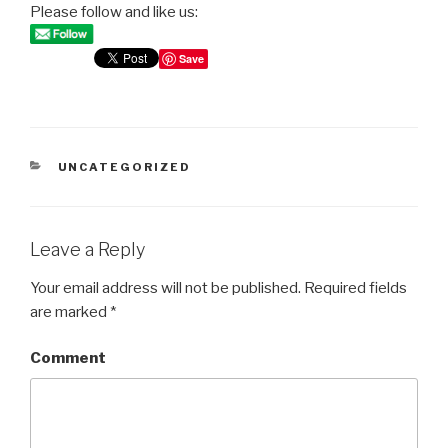
Please follow and like us:
Save
CATEGORIES
UNCATEGORIZED
Leave a Reply
Your email address will not be published.
Required fields
are marked
*
Comment