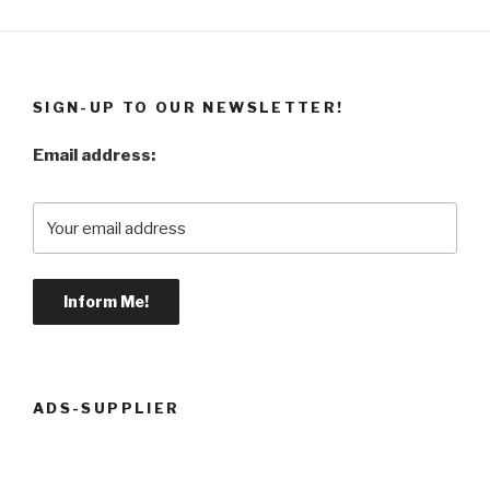
SIGN-UP TO OUR NEWSLETTER!
Email address:
ADS-SUPPLIER